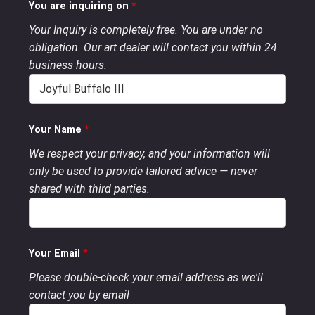
You are inquiring on
*
Your Inquiry is completely free. You are under no
obligation. Our art dealer will contact you within 24
business hours.
Your Name
*
We respect your privacy, and your information will
only be used to provide tailored advice — never
shared with third parties.
Your Email
*
Please double-check your email address as we'll
contact you by email