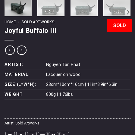
HOME
/
SOLD ARTWORKS
SOLD
Joyful Buffalo III
ARTIST:
Nguyen Tan Phat
MATERIAL:
Lacquer on wood
SIZE (L*W*H):
28cm*10cm*16cm | 11in*3.9in*6.3in
WEIGHT
800g | 1.76lbs
Artist:
Sold Artworks