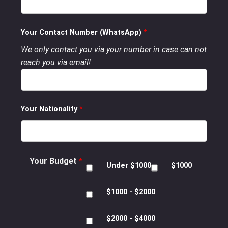
Your Contact Number (WhatsApp)
*
We only contact you via your number in case can not
reach you via email!
Your Nationality
*
Your Budget
*
Under $1000
$1000
$1000 - $2000
$2000 - $4000