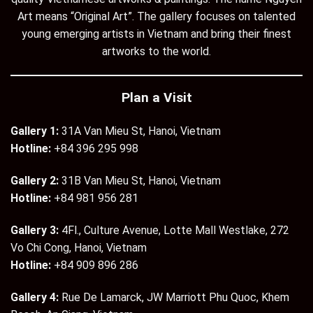
Art means “Original Art”. The gallery focuses on talented
young emerging artists in Vietnam and bring their finest
artworks to the world.
Plan a Visit
Gallery 1:
31A Van Mieu St, Hanoi, Vietnam
Hotline:
+84 396 295 998
Gallery 2:
31B Van Mieu St, Hanoi, Vietnam
Hotline:
+84 981 956 281
Gallery 3:
4Fl., Culture Avenue, Lotte Mall Westlake, 272
Vo Chi Cong, Hanoi, Vietnam
Hotline:
+84 909 896 286
Gallery 4:
Rue De Lamarck, JW Marriott Phu Quoc, Khem