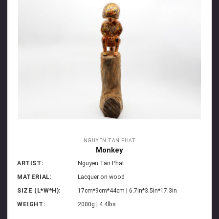
NGUYEN TAN PHAT
Monkey
ARTIST:
Nguyen Tan Phat
MATERIAL:
Lacquer on wood
SIZE (L*W*H):
17cm*9cm*44cm | 6.7in*3.5in*17.3in
WEIGHT:
2000g | 4.4lbs