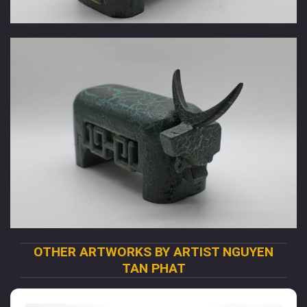
OTHER ARTWORKS BY ARTIST NGUYEN
TAN PHAT