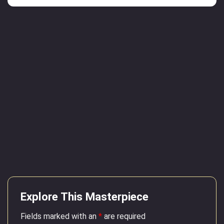
Explore This Masterpiece
Fields marked with an
*
are required