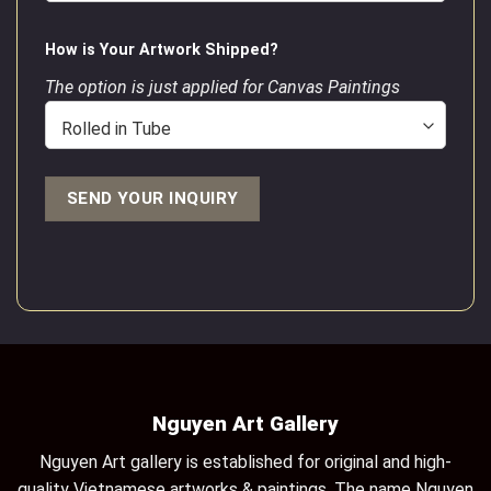
How is Your Artwork Shipped?
The option is just applied for Canvas Paintings
Nguyen Art Gallery
Nguyen Art gallery is established for original and high-
quality Vietnamese artworks & paintings. The name Nguyen