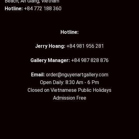
Beach, An Giang, Vietnam
Hotline:
+84 772 188 360
Hotline:
Jerry Hoang:
+84 981 956 281
Gallery Manager:
+84 987 828 876
Email:
order@nguyenartgallery.com
Open Daily: 8:30 Am - 6 Pm
Closed on Vietnamese Public Holidays
Admission Free