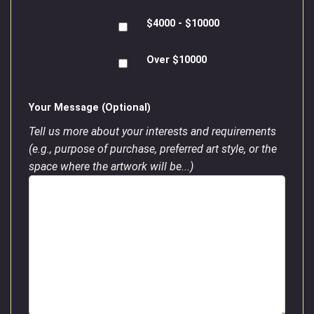
$4000 - $10000
Over $10000
Your Message (Optional)
Tell us more about your interests and requirements
(e.g., purpose of purchase, preferred art style, or the
space where the artwork will be...)