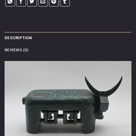
DESCRIPTION
REVIEWS (0)