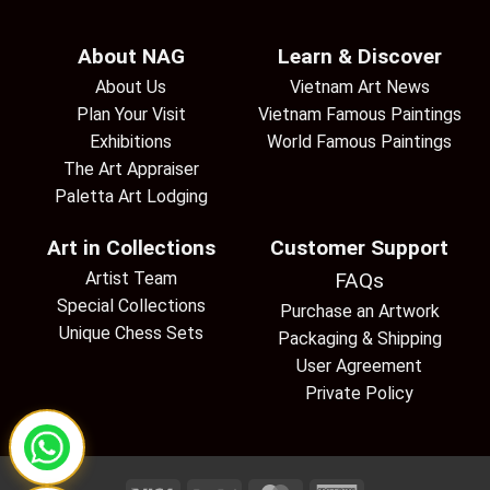
About NAG
Learn & Discover
About Us
Vietnam Art News
Plan Your Visit
Vietnam Famous Paintings
Exhibitions
World Famous Paintings
The Art Appraiser
Paletta Art Lodging
Art in Collections
Customer Support
Artist Team
FAQs
Special Collections
Purchase an Artwork
Unique Chess Sets
Packaging & Shipping
User Agreement
Private Policy