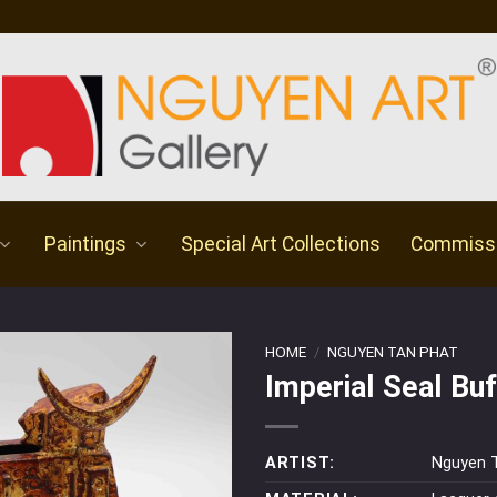
Paintings
Special Art Collections
Commiss
HOME
/
NGUYEN TAN PHAT
Imperial Seal Buf
ARTIST:
Nguyen 