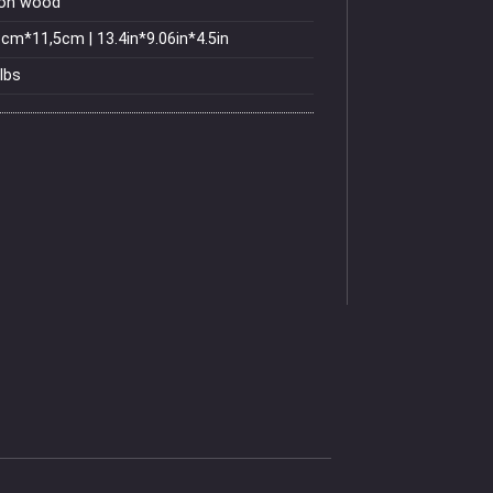
 on wood
m*11,5cm | 13.4in*9.06in*4.5in
lbs