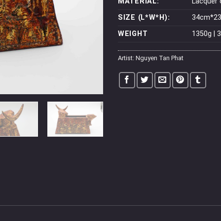
MATERIAL:
Lacquer
SIZE (L*W*H):
34cm*23c
WEIGHT
1350g | 3
Artist:
Nguyen Tan Phat