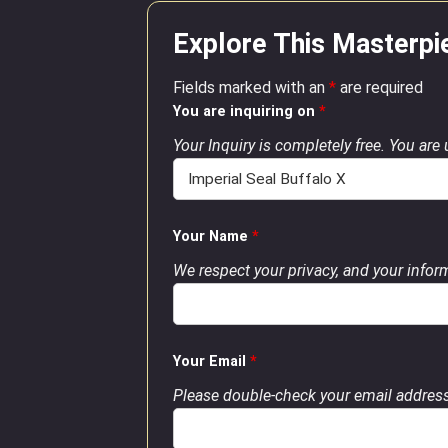
Explore This Masterpi
Fields marked with an
*
are required
You are inquiring on
*
Your Inquiry is completely free. You are
Your Name
*
We respect your privacy, and your inform
Your Email
*
Please double-check your email address