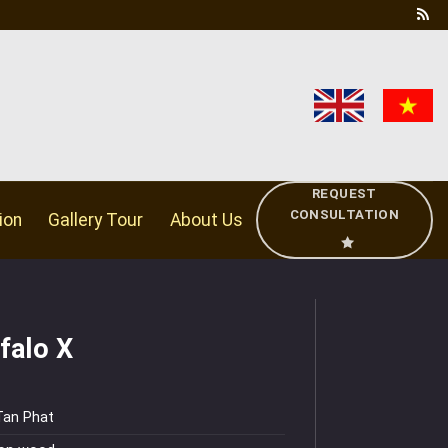
REQUEST
CONSULTATION
ion
Gallery Tour
About Us
falo X
Tan Phat