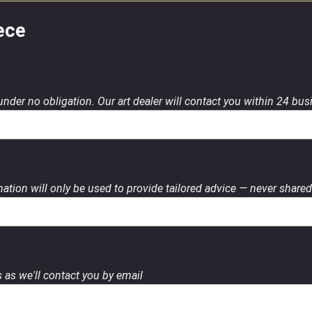
ece
 under no obligation. Our art dealer will contact you within 24 bu
ation will only be used to provide tailored advice — never shared 
 as we'll contact you by email