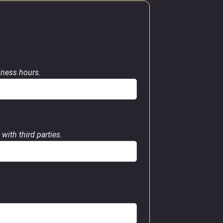
siness hours.
with third parties.