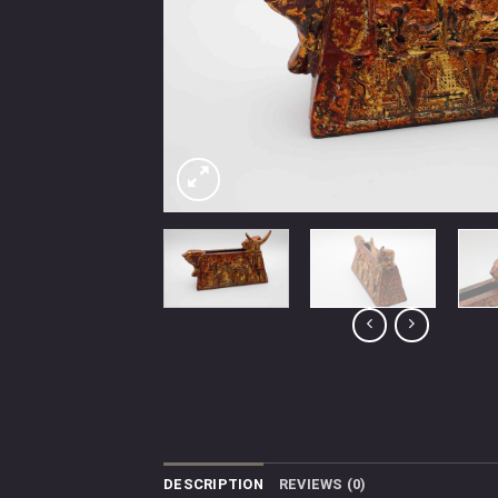
DESCRIPTION
REVIEWS (0)