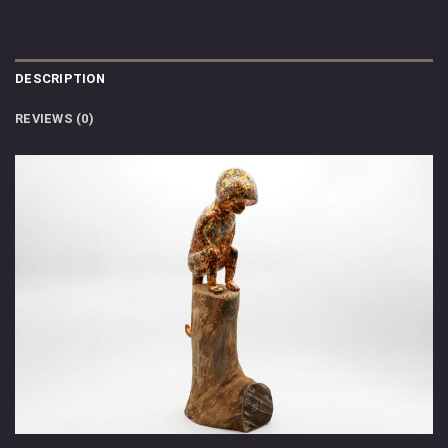
DESCRIPTION
REVIEWS (0)