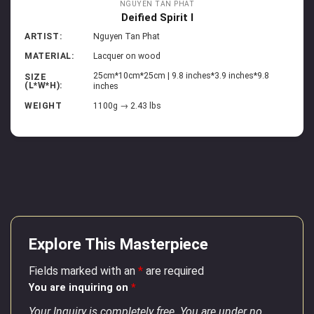
NGUYEN TAN PHAT
Deified Spirit I
ARTIST:
Nguyen Tan Phat
MATERIAL:
Lacquer on wood
25cm*10cm*25cm | 9.8 inches*3.9 inches*9.8
SIZE
(L*W*H):
inches
WEIGHT
1100g → 2.43 lbs
Explore This Masterpiece
Fields marked with an
*
are required
You are inquiring on
*
Your Inquiry is completely free. You are under no