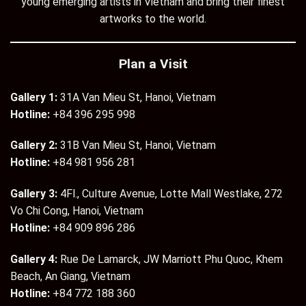
young emerging artists in Vietnam and bring their finest
artworks to the world.
Plan a Visit
Gallery 1:
31A Van Mieu St, Hanoi, Vietnam
Hotline:
+84 396 295 998
Gallery 2:
31B Van Mieu St, Hanoi, Vietnam
Hotline:
+84 981 956 281
Gallery 3:
4Fl., Culture Avenue, Lotte Mall Westlake, 272
Vo Chi Cong, Hanoi, Vietnam
Hotline:
+84 909 896 286
Gallery 4:
Rue De Lamarck, JW Marriott Phu Quoc, Khem
Beach, An Giang, Vietnam
Hotline:
+84 772 188 360