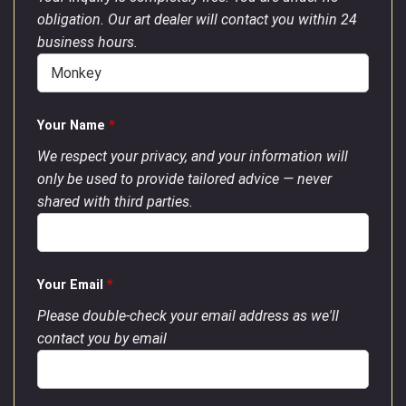
obligation. Our art dealer will contact you within 24
business hours.
Your Name
*
We respect your privacy, and your information will
only be used to provide tailored advice — never
shared with third parties.
Your Email
*
Please double-check your email address as we'll
contact you by email