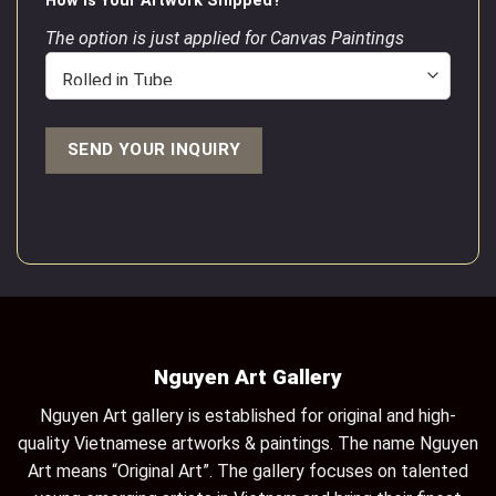
How is Your Artwork Shipped?
The option is just applied for Canvas Paintings
Nguyen Art Gallery
Nguyen Art gallery is established for original and high-
quality Vietnamese artworks & paintings. The name Nguyen
Art means “Original Art”. The gallery focuses on talented