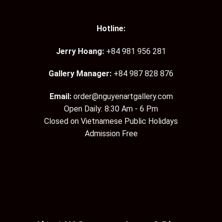
Hotline:
Jerry Hoang:
+84 981 956 281
Gallery Manager:
+84 987 828 876
Email:
order@nguyenartgallery.com
Open Daily: 8:30 Am - 6 Pm
Closed on Vietnamese Public Holidays
Admission Free