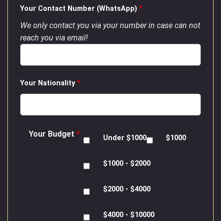
Your Contact Number (WhatsApp)
*
We only contact you via your number in case can not
reach you via email!
Your Nationality
*
Your Budget
*
Under $1000
$1000
$1000 - $2000
$2000 - $4000
$4000 - $10000