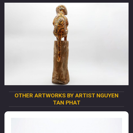
OTHER ARTWORKS BY ARTIST NGUYEN
TAN PHAT