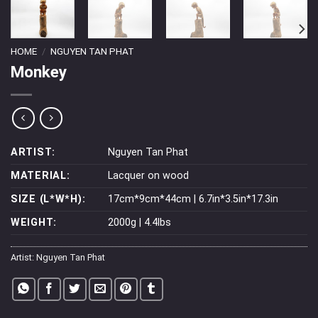
HOME
/
NGUYEN TAN PHAT
Monkey
ARTIST:
Nguyen Tan Phat
MATERIAL:
Lacquer on wood
SIZE (L*W*H):
17cm*9cm*44cm | 6.7in*3.5in*17.3in
WEIGHT:
2000g | 4.4lbs
Artist:
Nguyen Tan Phat