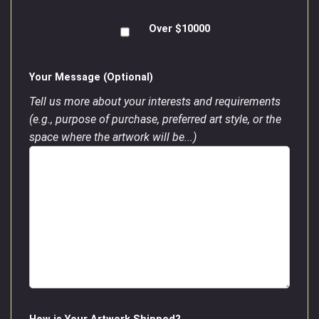
Over $10000
Your Message (Optional)
Tell us more about your interests and requirements
(e.g., purpose of purchase, preferred art style, or the
space where the artwork will be...)