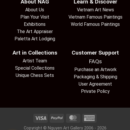
About NAG
Learn & Discover
About Us
Vietnam Art News
Plan Your Visit
Vietnam Famous Paintings
Exhibitions
World Famous Paintings
The Art Appraiser
Paletta Art Lodging
Art in Collections
Customer Support
Artist Team
FAQs
Special Collections
Purchase an Artwork
Unique Chess Sets
Packaging & Shipping
User Agreement
Private Policy
Copyright © Nguyen Art Gallery 2006 - 2026