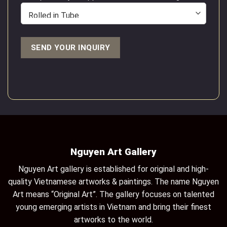
Nguyen Art Gallery
Nguyen Art gallery is established for original and high-
quality Vietnamese artworks & paintings. The name Nguyen
Art means “Original Art”. The gallery focuses on talented
young emerging artists in Vietnam and bring their finest
artworks to the world.