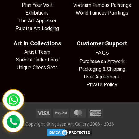
Plan Your Visit
Vietnam Famous Paintings
Exhibitions
World Famous Paintings
The Art Appraiser
Paletta Art Lodging
Art in Collections
Customer Support
Artist Team
FAQs
Special Collections
Purchase an Artwork
Unique Chess Sets
Packaging & Shipping
User Agreement
Private Policy
Copyright © Nguyen Art Gallery 2006 - 2026