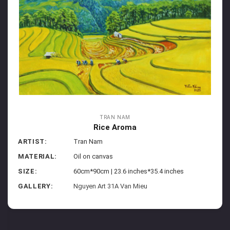
TRAN NAM
Rice Aroma
ARTIST:
Tran Nam
MATERIAL:
Oil on canvas
SIZE:
60cm*90cm | 23.6 inches*35.4 inches
GALLERY:
Nguyen Art 31A Van Mieu