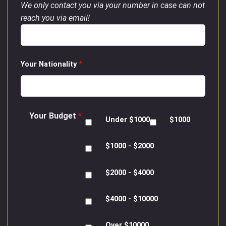
We only contact you via your number in case can not
reach you via email!
Your Nationality
*
Your Budget
*
Under $1000
$1000
$1000 - $2000
$2000 - $4000
$4000 - $10000
Over $10000