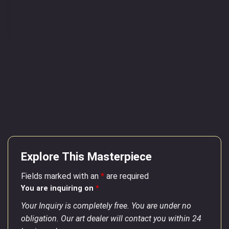
Explore This Masterpiece
Fields marked with an
*
are required
You are inquiring on
*
Your Inquiry is completely free. You are under no
obligation. Our art dealer will contact you within 24