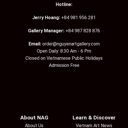
Hotline:
Jerry Hoang:
+84 981 956 281
Gallery Manager:
+84 987 828 876
Email:
order@nguyenartgallery.com
Open Daily: 8:30 Am - 6 Pm
Closed on Vietnamese Public Holidays
Admission Free
About NAG
Learn & Discover
About Us
Vietnam Art News