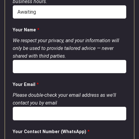
business hours.
Your Name
*
We respect your privacy, and your information will
only be used to provide tailored advice — never
shared with third parties.
Your Email
*
Please double-check your email address as we'll
contact you by email
Your Contact Number (WhatsApp)
*