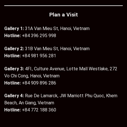
Plan a Visit
Gallery 1:
31A Van Mieu St, Hanoi, Vietnam
Hotline:
+84 396 295 998
Gallery 2:
31B Van Mieu St, Hanoi, Vietnam
Hotline:
+84 981 956 281
Gallery 3:
4Fl., Culture Avenue, Lotte Mall Westlake, 272
Vo Chi Cong, Hanoi, Vietnam
Hotline:
+84 909 896 286
Gallery 4:
Rue De Lamarck, JW Marriott Phu Quoc, Khem
Beach, An Giang, Vietnam
Hotline:
+84 772 188 360