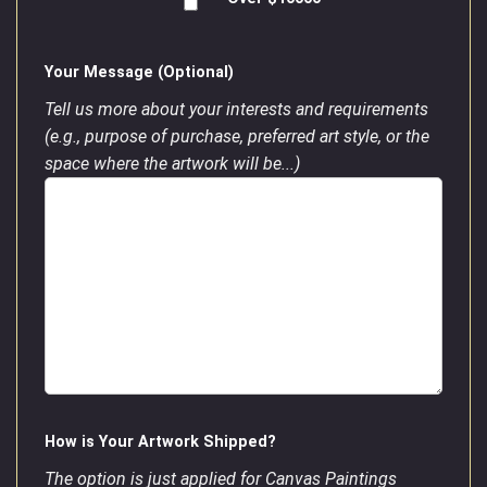
Your Message (Optional)
Tell us more about your interests and requirements
(e.g., purpose of purchase, preferred art style, or the
space where the artwork will be...)
How is Your Artwork Shipped?
The option is just applied for Canvas Paintings