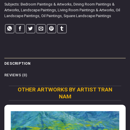
Subjects:
Bedroom Paintings & Artworks
,
Dining Room Paintings &
Artworks
,
Landscape Paintings
,
Living Room Paintings & Artworks
,
Oil
Landscape Paintings
,
Oil Paintings
,
Square Landscape Paintings
DESCRIPTION
REVIEWS (0)
OTHER ARTWORKS BY ARTIST TRAN
NAM