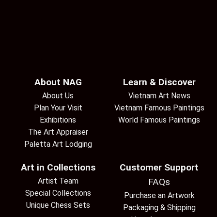
About NAG
Learn & Discover
About Us
Vietnam Art News
Plan Your Visit
Vietnam Famous Paintings
Exhibitions
World Famous Paintings
The Art Appraiser
Paletta Art Lodging
Art in Collections
Customer Support
Artist Team
FAQs
Special Collections
Purchase an Artwork
Unique Chess Sets
Packaging & Shipping