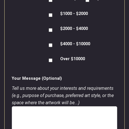
$1000 - $2000
$2000 - $4000
$4000 - $10000
Over $10000
Your Message (Optional)
Tell us more about your interests and requirements
(e.g., purpose of purchase, preferred art style, or the
space where the artwork will be...)