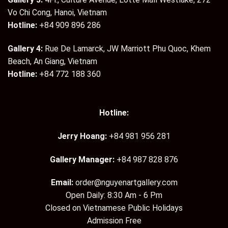
Vo Chi Cong, Hanoi, Vietnam
Hotline:
+84 909 896 286
Gallery 4:
Rue De Lamarck, JW Marriott Phu Quoc, Khem
Beach, An Giang, Vietnam
Hotline:
+84 772 188 360
Hotline:
Jerry Hoang:
+84 981 956 281
Gallery Manager:
+84 987 828 876
Email:
order@nguyenartgallery.com
Open Daily: 8:30 Am - 6 Pm
Closed on Vietnamese Public Holidays
Admission Free