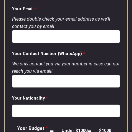
Your Email
*
Please double-check your email address as we'll
contact you by email
Your Contact Number (WhatsApp)
*
We only contact you via your number in case can not
reach you via email!
Your Nationality
*
Your Budget
*
Under $1000
$1000