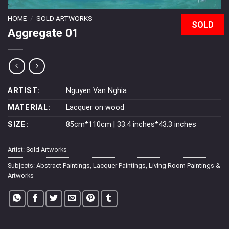
HOME
/
SOLD ARTWORKS
SOLD
Aggregate 01
ARTIST:
Nguyen Van Nghia
MATERIAL:
Lacquer on wood
SIZE:
85cm*110cm | 33.4 inches*43.3 inches
Artist:
Sold Artworks
Subjects:
Abstract Paintings
,
Lacquer Paintings
,
Living Room Paintings &
Artworks