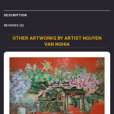
DESCRIPTION
REVIEWS (0)
OTHER ARTWORKS BY ARTIST NGUYEN
VAN NGHIA