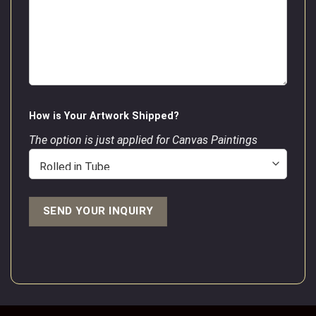
How is Your Artwork Shipped?
The option is just applied for Canvas Paintings