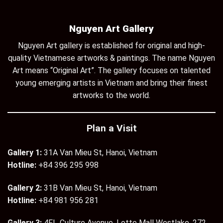
Nguyen Art Gallery
Nguyen Art gallery is established for original and high-
quality Vietnamese artworks & paintings. The name Nguyen
Art means “Original Art”. The gallery focuses on talented
young emerging artists in Vietnam and bring their finest
artworks to the world.
Plan a Visit
Gallery 1:
31A Van Mieu St, Hanoi, Vietnam
Hotline:
+84 396 295 998
Gallery 2:
31B Van Mieu St, Hanoi, Vietnam
Hotline:
+84 981 956 281
Gallery 3:
4Fl., Culture Avenue, Lotte Mall Westlake, 272