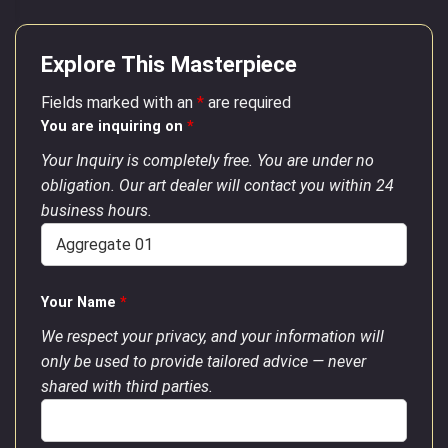
Explore This Masterpiece
Fields marked with an
*
are required
You are inquiring on
*
Your Inquiry is completely free. You are under no
obligation. Our art dealer will contact you within 24
business hours.
Your Name
*
We respect your privacy, and your information will
only be used to provide tailored advice — never
shared with third parties.