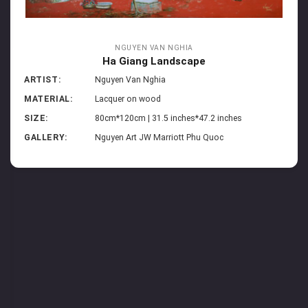
NGUYEN VAN NGHIA
Ha Giang Landscape
ARTIST:
Nguyen Van Nghia
MATERIAL:
Lacquer on wood
SIZE:
80cm*120cm | 31.5 inches*47.2 inches
GALLERY:
Nguyen Art JW Marriott Phu Quoc