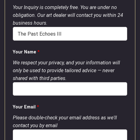
Your Inquiry is completely free. You are under no
obligation. Our art dealer will contact you within 24
business hours.
Your Name
*
We respect your privacy, and your information will
only be used to provide tailored advice — never
shared with third parties.
Your Email
*
Please double-check your email address as we'll
contact you by email