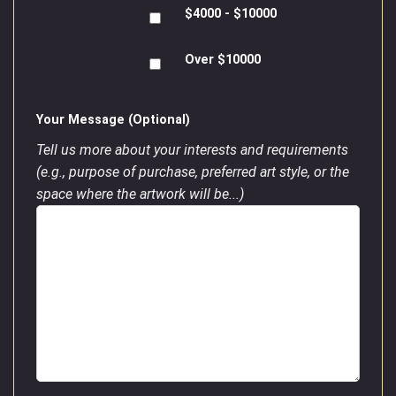
$4000 - $10000
Over $10000
Your Message (Optional)
Tell us more about your interests and requirements
(e.g., purpose of purchase, preferred art style, or the
space where the artwork will be...)