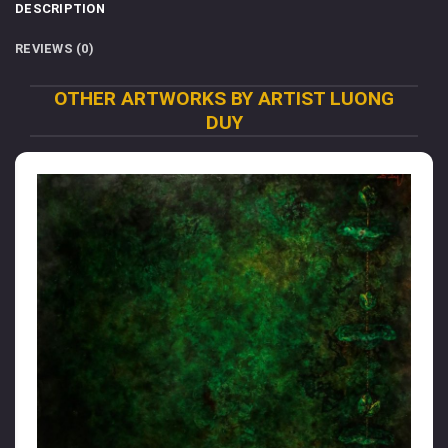
DESCRIPTION
REVIEWS (0)
OTHER ARTWORKS BY ARTIST LUONG
DUY