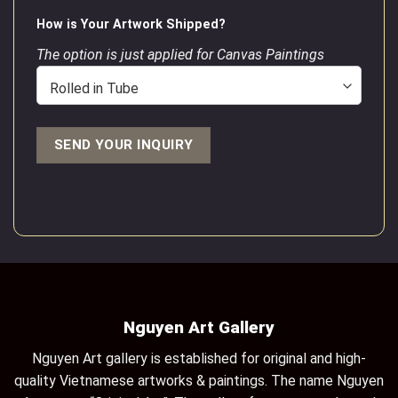
How is Your Artwork Shipped?
The option is just applied for Canvas Paintings
Nguyen Art Gallery
Nguyen Art gallery is established for original and high-
quality Vietnamese artworks & paintings. The name Nguyen