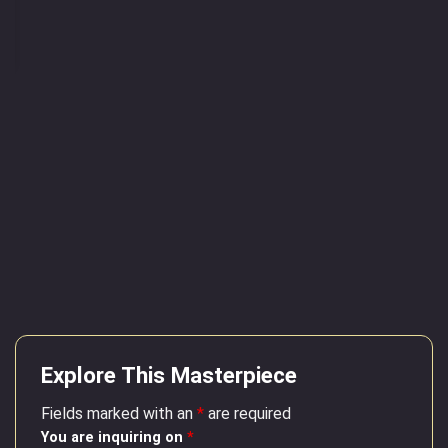
Explore This Masterpiece
Fields marked with an
*
are required
You are inquiring on
*