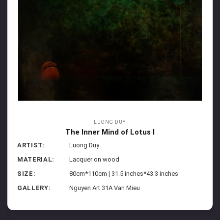
LUONG DUY
The Inner Mind of Lotus I
ARTIST:
Luong Duy
MATERIAL:
Lacquer on wood
SIZE:
80cm*110cm | 31.5 inches*43.3 inches
GALLERY:
Nguyen Art 31A Van Mieu