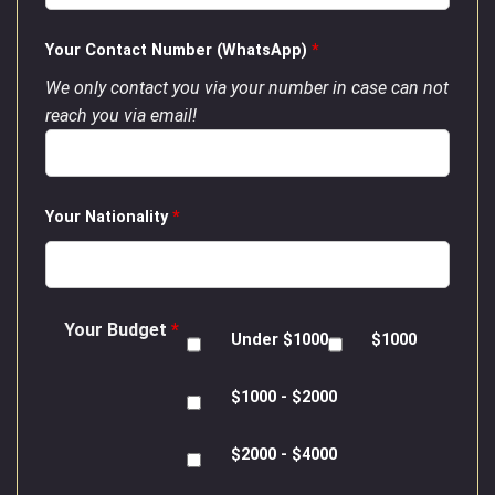
Your Contact Number (WhatsApp)
*
We only contact you via your number in case can not
reach you via email!
Your Nationality
*
Your Budget
*
Under $1000
$1000
$1000 - $2000
$2000 - $4000