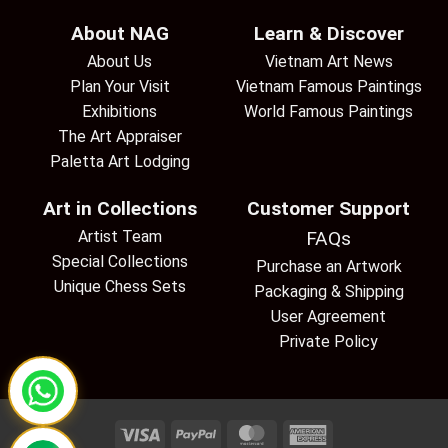
About NAG
Learn & Discover
About Us
Vietnam Art News
Plan Your Visit
Vietnam Famous Paintings
Exhibitions
World Famous Paintings
The Art Appraiser
Paletta Art Lodging
Art in Collections
Customer Support
Artist Team
FAQs
Special Collections
Purchase an Artwork
Unique Chess Sets
Packaging & Shipping
User Agreement
Private Policy