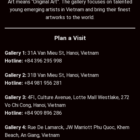
Art means “Original Art”. The gallery focuses on talented
young emerging artists in Vietnam and bring their finest
artworks to the world.
Plan a Visit
Gallery 1:
31A Van Mieu St, Hanoi, Vietnam
Hotline:
+84 396 295 998
Gallery 2:
31B Van Mieu St, Hanoi, Vietnam
Hotline:
+84 981 956 281
Gallery 3:
4Fl., Culture Avenue, Lotte Mall Westlake, 272
Vo Chi Cong, Hanoi, Vietnam
Hotline:
+84 909 896 286
Gallery 4:
Rue De Lamarck, JW Marriott Phu Quoc, Khem
Beach, An Giang, Vietnam