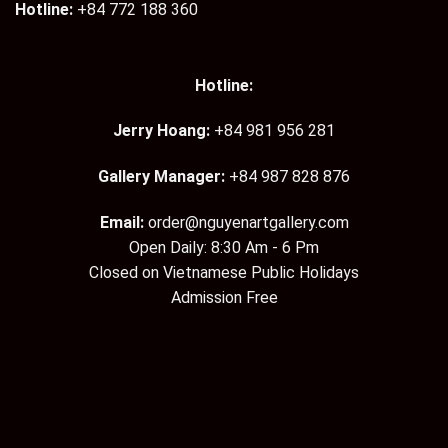
Hotline:
+84 772 188 360
Hotline:
Jerry Hoang:
+84 981 956 281
Gallery Manager:
+84 987 828 876
Email:
order@nguyenartgallery.com
Open Daily: 8:30 Am - 6 Pm
Closed on Vietnamese Public Holidays
Admission Free