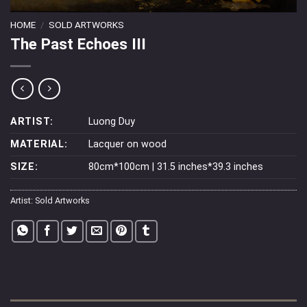
HOME
/
SOLD ARTWORKS
The Past Echoes III
ARTIST:
Luong Duy
MATERIAL:
Lacquer on wood
SIZE:
80cm*100cm | 31.5 inches*39.3 inches
Artist:
Sold Artworks