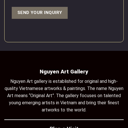
Nguyen Art Gallery
Nguyen Art gallery is established for original and high-
quality Vietnamese artworks & paintings. The name Nguyen
Art means “Original Art”. The gallery focuses on talented
young emerging artists in Vietnam and bring their finest
artworks to the world.