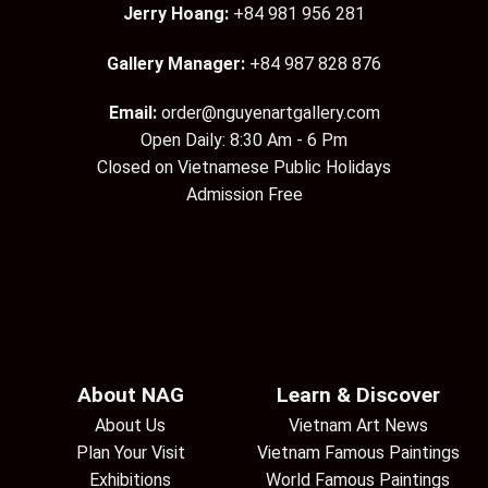
Jerry Hoang:
+84 981 956 281
Gallery Manager:
+84 987 828 876
Email:
order@nguyenartgallery.com
Open Daily: 8:30 Am - 6 Pm
Closed on Vietnamese Public Holidays
Admission Free
About NAG
Learn & Discover
About Us
Vietnam Art News
Plan Your Visit
Vietnam Famous Paintings
Exhibitions
World Famous Paintings