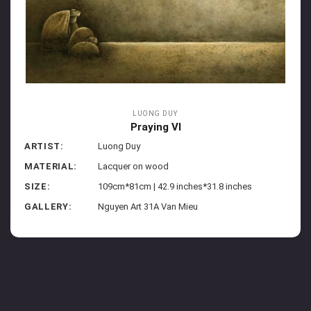
LUONG DUY
Praying VI
ARTIST:
Luong Duy
MATERIAL:
Lacquer on wood
SIZE:
109cm*81cm | 42.9 inches*31.8 inches
GALLERY:
Nguyen Art 31A Van Mieu