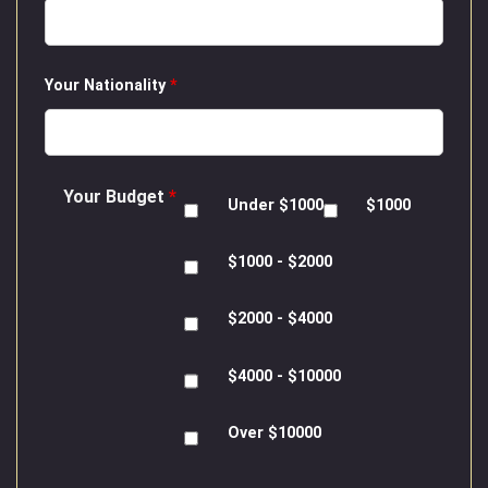
Your Nationality
*
Your Budget
*
Under $1000
$1000
$1000 - $2000
$2000 - $4000
$4000 - $10000
Over $10000