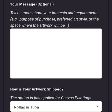
Your Message (Optional)
Tell us more about your interests and requirements
(e.g., purpose of purchase, preferred art style, or the
space where the artwork will be...)
How is Your Artwork Shipped?
The option is just applied for Canvas Paintings