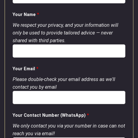
Your Name
*
We respect your privacy, and your information will
only be used to provide tailored advice — never
shared with third parties.
Your Email
*
Please double-check your email address as we'll
contact you by email
Your Contact Number (WhatsApp)
*
We only contact you via your number in case can not
reach you via email!