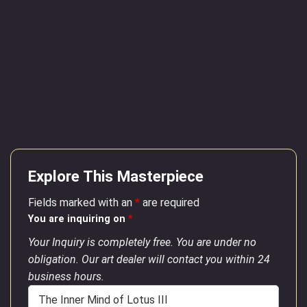
Explore This Masterpiece
Fields marked with an
*
are required
You are inquiring on
*
Your Inquiry is completely free. You are under no
obligation. Our art dealer will contact you within 24
business hours.