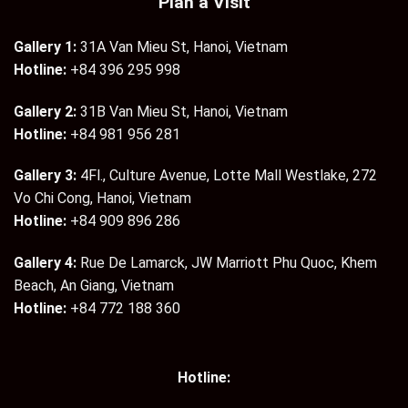
Plan a Visit
Gallery 1:
31A Van Mieu St, Hanoi, Vietnam
Hotline:
+84 396 295 998
Gallery 2:
31B Van Mieu St, Hanoi, Vietnam
Hotline:
+84 981 956 281
Gallery 3:
4Fl., Culture Avenue, Lotte Mall Westlake, 272
Vo Chi Cong, Hanoi, Vietnam
Hotline:
+84 909 896 286
Gallery 4:
Rue De Lamarck, JW Marriott Phu Quoc, Khem
Beach, An Giang, Vietnam
Hotline:
+84 772 188 360
Hotline: