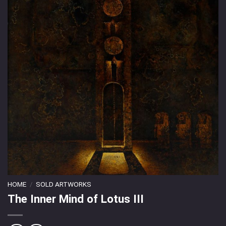
HOME
/
SOLD ARTWORKS
The Inner Mind of Lotus III