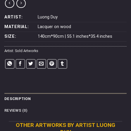
ARTIST:
Luong Duy
MATERIAL:
Lacquer on wood
SIZE:
140cm*90cm | 55.1 inches*35.4 inches
Artist:
Sold Artworks
DESCRIPTION
REVIEWS (0)
OTHER ARTWORKS BY ARTIST LUONG