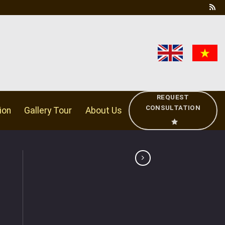
REQUEST
CONSULTATION
ion
Gallery Tour
About Us