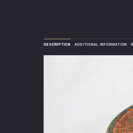
DESCRIPTION
ADDITIONAL INFORMATION