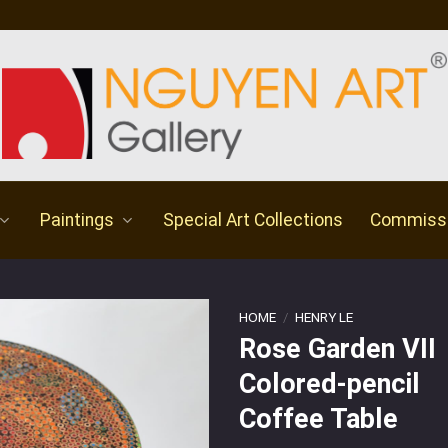
Paintings
Special Art Collections
Commiss
HOME
/
HENRY LE
Rose Garden VII
Colored-pencil
Coffee Table