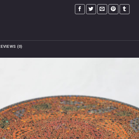
REVIEWS (0)