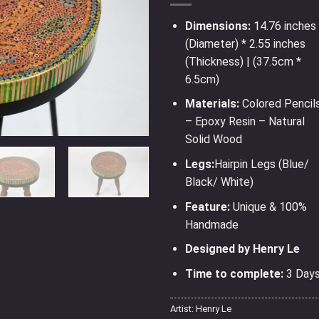
Dimensions:
14.76 inches
(Diameter) * 2.55 inches
(Thickness) | (37.5cm *
6.5cm)
Materials:
Colored Pencil
– Epoxy Resin – Natural
Solid Wood
Legs:
Hairpin Legs (Blue/
Black/ White)
Feature:
Unique & 100%
Handmade
Designed by Henry Le
Time to complete:
3 Day
Artist:
Henry Le