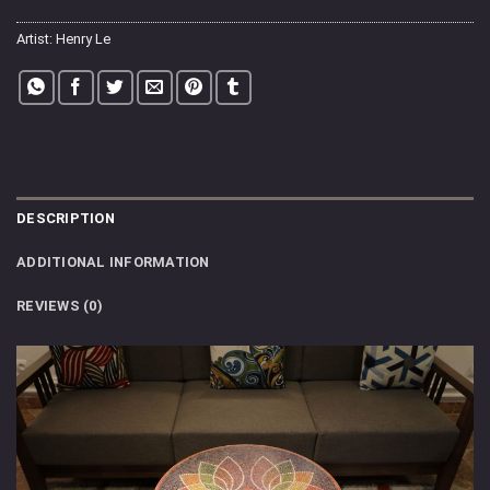
Artist:
Henry Le
DESCRIPTION
ADDITIONAL INFORMATION
REVIEWS (0)