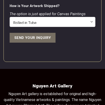
How is Your Artwork Shipped?
The option is just applied for Canvas Paintings
Nguyen Art Gallery
Nguyen Art gallery is established for original and high-
quality Vietnamese artworks & paintings. The name Nguyen