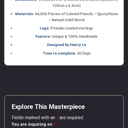
120cm x 6.3cm)
Materials:
44,000 Pieces of Colored Pencils – Epoxy Resin
– Natural Solid Wood
Legs:
Powder-coated iron legs
Feature:
Unique & 100% Handmade
Designed by Henry Le
Time to complete:
30 Days
Explore This Masterpiece
Fields marked with an
*
are required
You are inquiring on
*