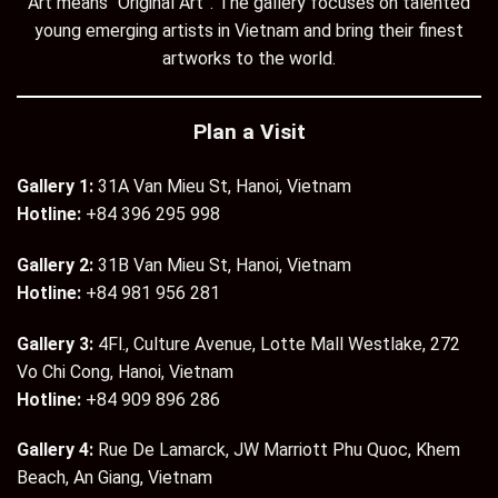
Art means “Original Art”. The gallery focuses on talented
young emerging artists in Vietnam and bring their finest
artworks to the world.
Plan a Visit
Gallery 1:
31A Van Mieu St, Hanoi, Vietnam
Hotline:
+84 396 295 998
Gallery 2:
31B Van Mieu St, Hanoi, Vietnam
Hotline:
+84 981 956 281
Gallery 3:
4Fl., Culture Avenue, Lotte Mall Westlake, 272
Vo Chi Cong, Hanoi, Vietnam
Hotline:
+84 909 896 286
Gallery 4:
Rue De Lamarck, JW Marriott Phu Quoc, Khem
Beach, An Giang, Vietnam