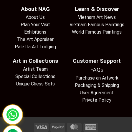
About NAG
Learn & Discover
About Us
Vietnam Art News
Plan Your Visit
Vietnam Famous Paintings
Exhibitions
World Famous Paintings
The Art Appraiser
Paletta Art Lodging
Art in Collections
Customer Support
Artist Team
FAQs
Special Collections
Purchase an Artwork
Unique Chess Sets
Packaging & Shipping
User Agreement
Private Policy