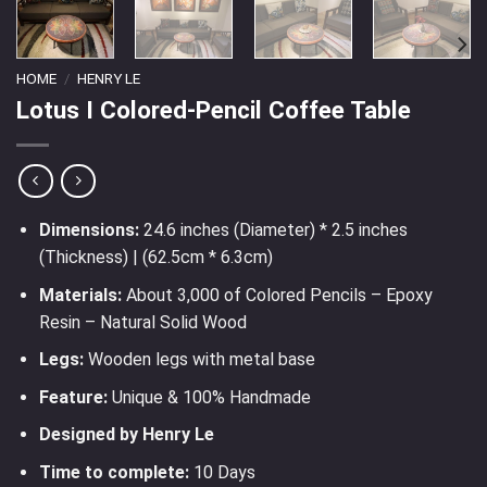
HOME
/
HENRY LE
Lotus I Colored-Pencil Coffee Table
Dimensions:
24.6 inches (Diameter) * 2.5 inches
(Thickness) | (62.5cm * 6.3cm)
Materials:
About 3,000 of Colored Pencils – Epoxy
Resin – Natural Solid Wood
Legs:
Wooden legs with metal base
Feature:
Unique & 100% Handmade
Designed by Henry Le
Time to complete:
10 Days