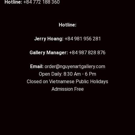
Hotline:
+84 772 188 360
Hotline:
Jerry Hoang:
+84 981 956 281
Gallery Manager:
+84 987 828 876
Email:
order@nguyenartgallery.com
Open Daily: 8:30 Am - 6 Pm
Closed on Vietnamese Public Holidays
Admission Free