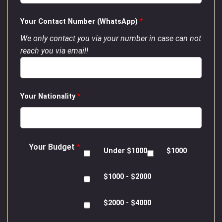
Your Contact Number (WhatsApp)
*
We only contact you via your number in case can not
reach you via email!
Your Nationality
*
Your Budget
*
Under $1000
$1000
$1000 - $2000
$2000 - $4000