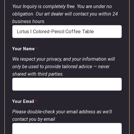
Your Inquiry is completely free. You are under no
obligation. Our art dealer will contact you within 24
business hours.
Your Name
*
We respect your privacy, and your information will
only be used to provide tailored advice — never
shared with third parties.
Your Email
*
Please double-check your email address as we'll
contact you by email