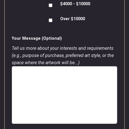
$4000 - $10000
Over $10000
Your Message (Optional)
Tell us more about your interests and requirements
(e.g., purpose of purchase, preferred art style, or the
space where the artwork will be...)