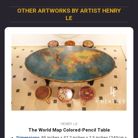
OTHER ARTWORKS BY ARTIST HENRY
LE
HENRY LE
The World Map Colored-Pencil Table
Dimensions:
95 inches x 47.2 inches x 2.5 inches (240cm x