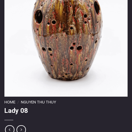
HOME
/
NGUYEN THU THUY
Lady 08