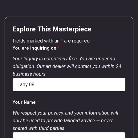
Explore This Masterpiece
Fields marked with an
*
are required
You are inquiring on
*
Your Inquiry is completely free. You are under no
obligation. Our art dealer will contact you within 24
business hours.
Your Name
*
We respect your privacy, and your information will
only be used to provide tailored advice — never
shared with third parties.