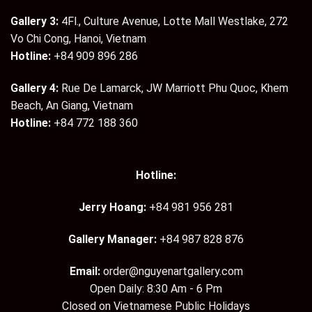
Gallery 3:
4Fl., Culture Avenue, Lotte Mall Westlake, 272
Vo Chi Cong, Hanoi, Vietnam
Hotline:
+84 909 896 286
Gallery 4:
Rue De Lamarck, JW Marriott Phu Quoc, Khem
Beach, An Giang, Vietnam
Hotline:
+84 772 188 360
Hotline:
Jerry Hoang:
+84 981 956 281
Gallery Manager:
+84 987 828 876
Email:
order@nguyenartgallery.com
Open Daily: 8:30 Am - 6 Pm
Closed on Vietnamese Public Holidays