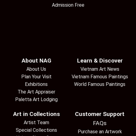
Admission Free
About NAG
Learn & Discover
About Us
Vietnam Art News
Plan Your Visit
Vietnam Famous Paintings
Exhibitions
World Famous Paintings
The Art Appraiser
Paletta Art Lodging
Art in Collections
Customer Support
Artist Team
FAQs
Special Collections
Purchase an Artwork