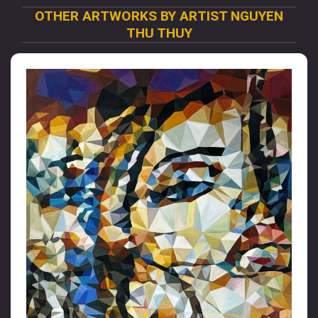
OTHER ARTWORKS BY ARTIST NGUYEN
THU THUY