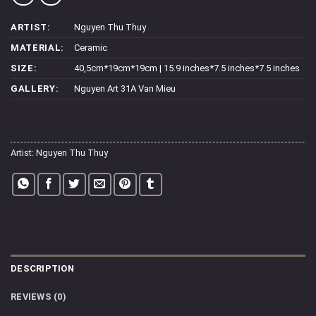
ARTIST:
Nguyen Thu Thuy
MATERIAL:
Ceramic
SIZE:
40,5cm*19cm*19cm | 15.9 inches*7.5 inches*7.5 inches
GALLERY:
Nguyen Art 31A Van Mieu
Artist:
Nguyen Thu Thuy
DESCRIPTION
REVIEWS (0)