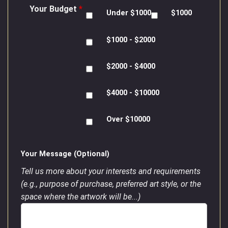
Your Budget
*
Under $1000
$1000
$1000 - $2000
$2000 - $4000
$4000 - $10000
Over $10000
Your Message (Optional)
Tell us more about your interests and requirements
(e.g., purpose of purchase, preferred art style, or the
space where the artwork will be...)