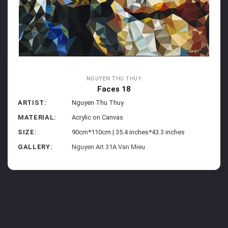
NGUYEN THU THUY
Faces 18
ARTIST:
Nguyen Thu Thuy
MATERIAL:
Acrylic on Canvas
SIZE:
90cm*110cm | 35.4 inches*43.3 inches
GALLERY:
Nguyen Art 31A Van Mieu