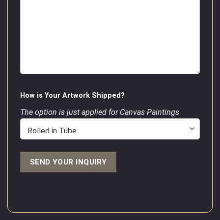
How is Your Artwork Shipped?
The option is just applied for Canvas Paintings