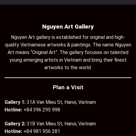
Nguyen Art Gallery
Nguyen Art gallery is established for original and high-
quality Vietnamese artworks & paintings. The name Nguyen
Art means “Original Art”. The gallery focuses on talented
young emerging artists in Vietnam and bring their finest
artworks to the world.
Plan a Visit
Gallery 1:
31A Van Mieu St, Hanoi, Vietnam
Hotline:
+84 396 295 998
Gallery 2:
31B Van Mieu St, Hanoi, Vietnam
Hotline:
+84 981 956 281