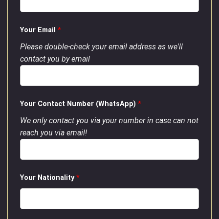
Your Email
*
Please double-check your email address as we'll
contact you by email
Your Contact Number (WhatsApp)
*
We only contact you via your number in case can not
reach you via email!
Your Nationality
*