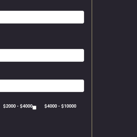
$2000 - $4000
$4000 - $10000