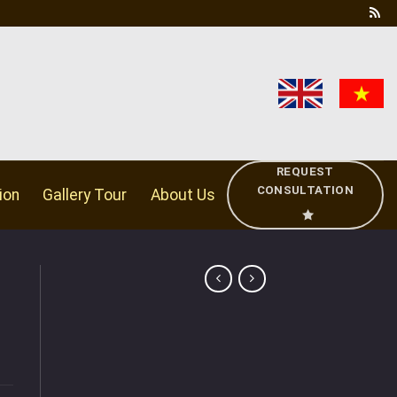
REQUEST
CONSULTATION
ion
Gallery Tour
About Us