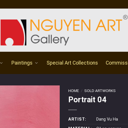
Paintings
Special Art Collections
Commiss
HOME
/
SOLD ARTWORKS
Portrait 04
ARTIST:
Dang Vu Ha