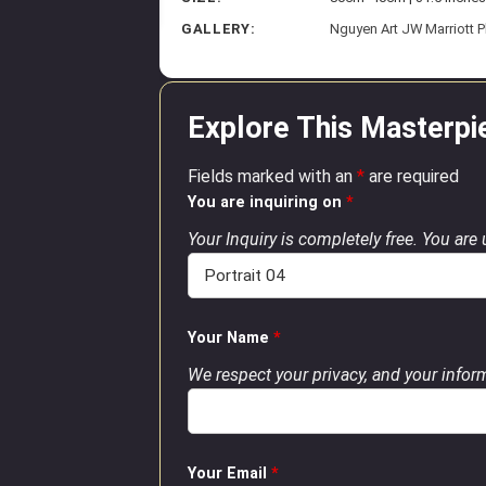
GALLERY:
Nguyen Art JW Marriott 
Explore This Masterpi
Fields marked with an
*
are required
You are inquiring on
*
Your Inquiry is completely free. You are
Your Name
*
We respect your privacy, and your inform
Your Email
*