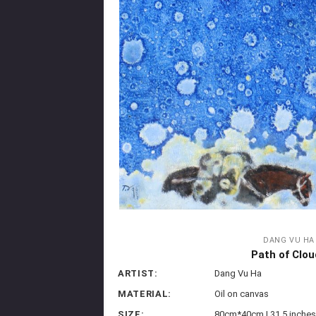
DANG VU HA
Path of Clou
ARTIST:
Dang Vu Ha
MATERIAL:
Oil on canvas
SIZE:
80cm*40cm | 31.5 inches