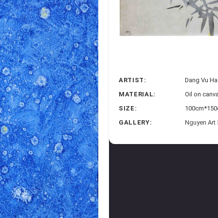
ARTIST:
Dang Vu Ha
MATERIAL:
Oil on canv
SIZE:
100cm*150c
GALLERY:
Nguyen Art