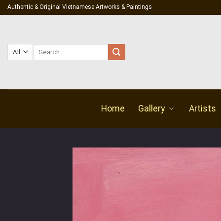
Skip
Authentic & Original Vietnamese Artworks & Paintings
to
content
Search
for:
Home
Gallery
Artists