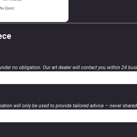
Phu Quoc
ece
 under no obligation. Our art dealer will contact you within 24 bu
ation will only be used to provide tailored advice — never shared 