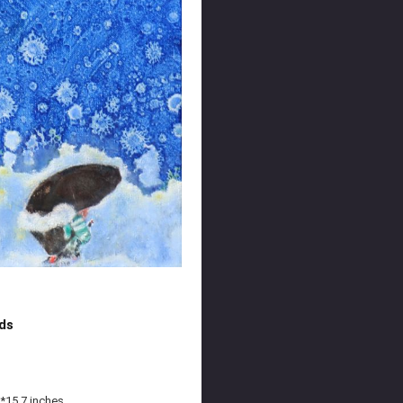
ds
*15.7 inches