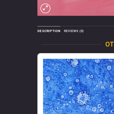
DESCRIPTION
REVIEWS (0)
OT