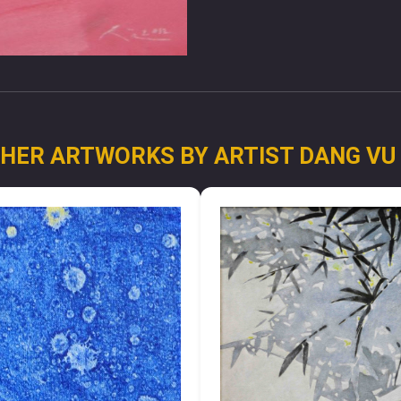
HER ARTWORKS BY ARTIST DANG VU