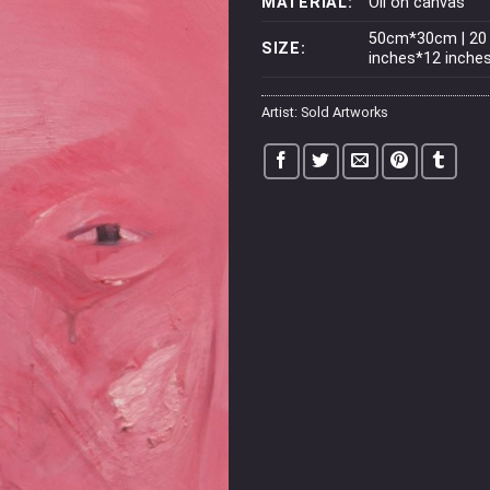
MATERIAL:
Oil on canvas
50cm*30cm | 20
SIZE:
inches*12 inche
Artist:
Sold Artworks