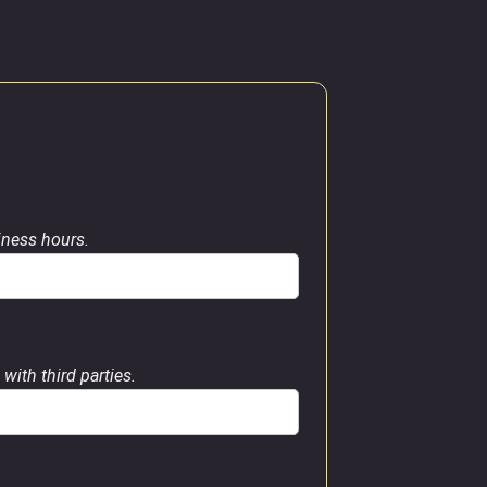
siness hours.
with third parties.