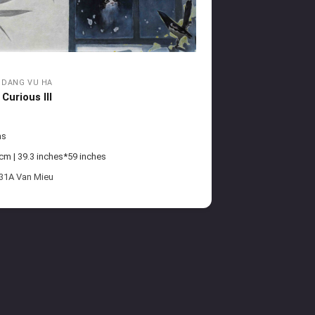
DANG VU HA
Curious III
as
m | 39.3 inches*59 inches
 31A Van Mieu