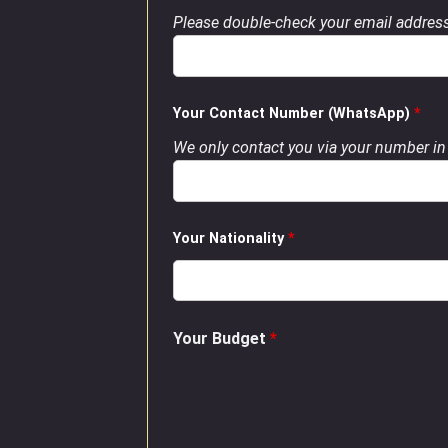
Please double-check your email address
Your Contact Number (WhatsApp)
*
We only contact you via your number in 
Your Nationality
*
Your Budget
*