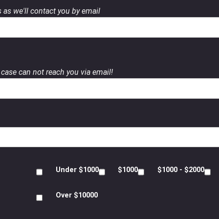
 as we'll contact you by email
case can not reach you via email!
Under $1000
$1000
$1000 - $2000
Over $10000