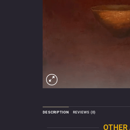
DESCRIPTION
REVIEWS (0)
OTHER 