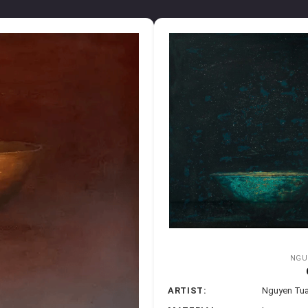
NGU
ARTIST:
Nguyen Tu