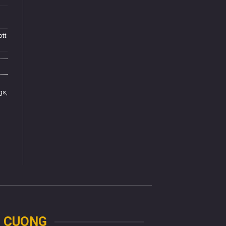
ott
ngs
,
N CUONG