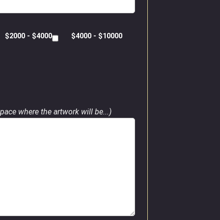
$2000 - $4000
$4000 - $10000
pace where the artwork will be...)