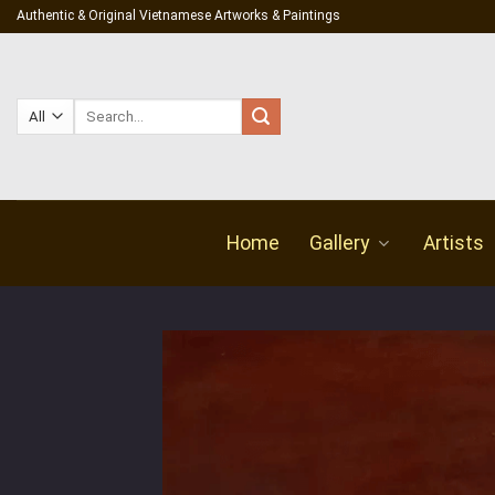
Skip
Authentic & Original Vietnamese Artworks & Paintings
to
content
Search
for:
Home
Gallery
Artists