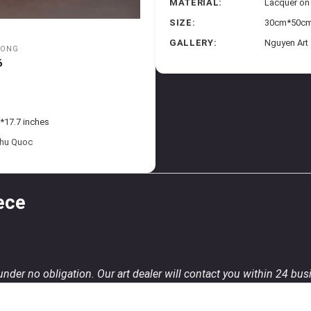
MATERIAL:
Lacquer o
SIZE:
30cm*50cm 
GALLERY:
Nguyen Art
UONG
6
*17.7 inches
Phu Quoc
ece
 under no obligation. Our art dealer will contact you within 24 bu