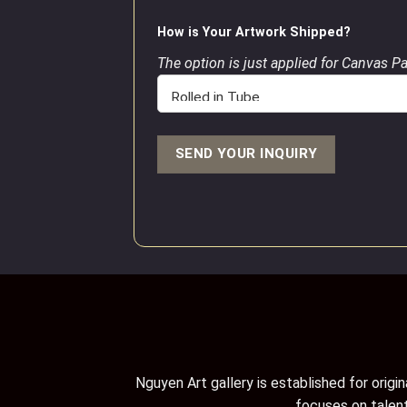
How is Your Artwork Shipped?
The option is just applied for Canvas P
Nguyen Art gallery is established for orig
focuses on talent