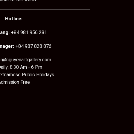
Hotline:
ang:
+84 981 956 281
nager:
+84 987 828 876
er@nguyenartgallery.com
aily: 8:30 Am - 6 Pm
ietnamese Public Holidays
Admission Free