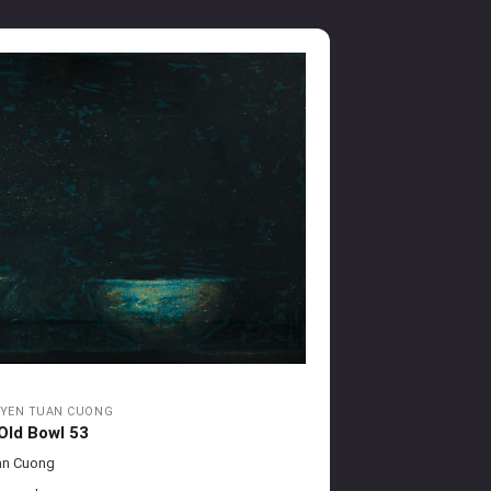
YEN TUAN CUONG
Old Bowl 53
an Cuong