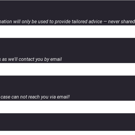
ation will only be used to provide tailored advice — never shared 
 as we'll contact you by email
case can not reach you via email!