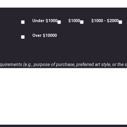
Under $1000
$1000
$1000 - $2000
Over $10000
uirements (e.g., purpose of purchase, preferred art style, or the s