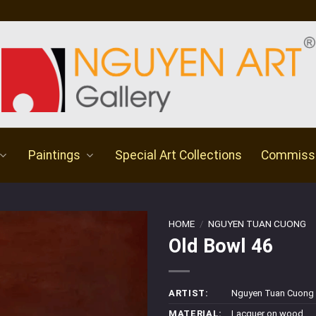
Paintings
Special Art Collections
Commiss
HOME
/
NGUYEN TUAN CUONG
Old Bowl 46
ARTIST:
Nguyen Tuan Cuong
MATERIAL:
Lacquer on wood