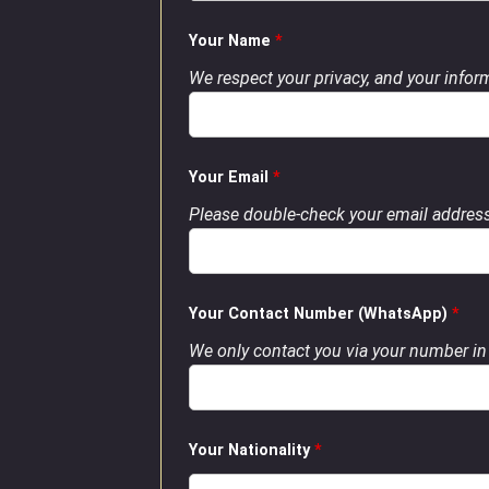
Your Name
*
We respect your privacy, and your inform
Your Email
*
Please double-check your email address
Your Contact Number (WhatsApp)
*
We only contact you via your number in 
Your Nationality
*