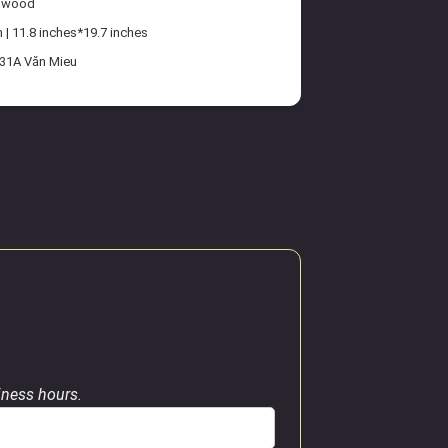
n wood
| 11.8 inches*19.7 inches
 31A Văn Mieu
siness hours.