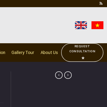
REQUEST
CONSULTATION
ion
Gallery Tour
About Us