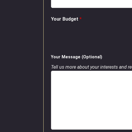
Your Budget
*
Your Message (Optional)
Tell us more about your interests and req