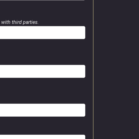
with third parties.