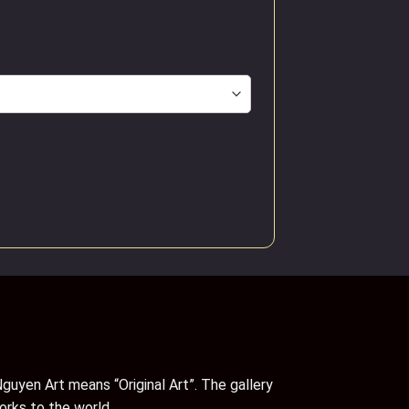
guyen Art means “Original Art”. The gallery
orks to the world.