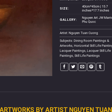
40cm*45cm | 15.7
SIZE:
inches*17.7 inches
Nguyen Art JW Marri
GALLERY:
Phu Quoc
Artist:
Nguyen Tuan Cuong
Subjects:
Dining Room Paintings &
Artworks
,
Horizontal Still Life Painti
Lacquer Paintings
,
Lacquer Still Life
Paintings
,
Still Life Paintings
ARTWORKS BY ARTIST NGUYEN TUA