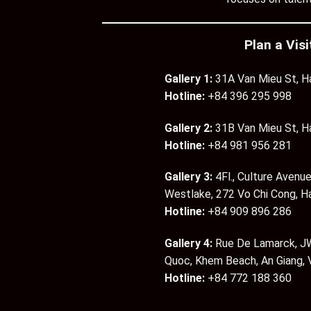
Plan a Visi
Gallery 1:
31A Van Mieu St, H
Hotline:
+84 396 295 998
Gallery 2:
31B Van Mieu St, H
Hotline:
+84 981 956 281
Gallery 3:
4Fl., Culture Avenue
Westlake, 272 Vo Chi Cong, H
Hotline:
+84 909 896 286
Gallery 4:
Rue De Lamarck, JW
Quoc, Khem Beach, An Giang,
Hotline:
+84 772 188 360