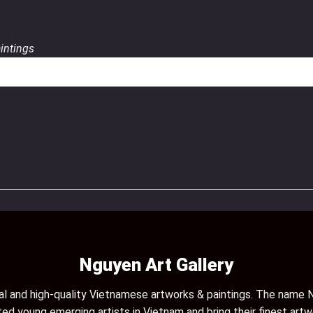
aintings
Nguyen Art Gallery
inal and high-quality Vietnamese artworks & paintings. The name N
ed young emerging artists in Vietnam and bring their finest artw