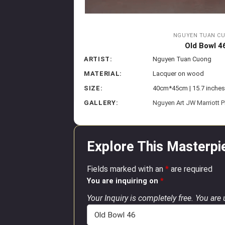
NGUYEN TUAN C
Old Bowl 4
ARTIST:
Nguyen Tuan Cuong
MATERIAL:
Lacquer on wood
SIZE:
40cm*45cm | 15.7 inches
GALLERY:
Nguyen Art JW Marriott 
Explore This Masterpi
Fields marked with an
*
are required
You are inquiring on
*
Your Inquiry is completely free. You are