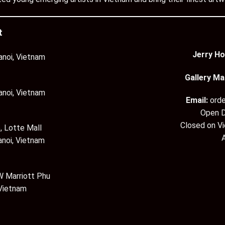
t
Jerry Ho
anoi, Vietnam
Gallery Ma
anoi, Vietnam
Email:
ord
Open D
Closed on V
, Lotte Mall
anoi, Vietnam
 Marriott Phu
 Vietnam