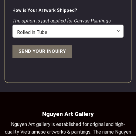
How is Your Artwork Shipped?
The option is just applied for Canvas Paintings
Nguyen Art Gallery
Nguyen Art gallery is established for original and high-
quality Vietnamese artworks & paintings. The name Nguyen