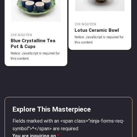
CHI NGUYEN
Lotus Ceramic Bowl
CHI NGUYEN
Notice: JavaScript is required for
Blue Crystalline Tea
this content.
Pot & Cups
Notice: JavaScript is required for
this content.
Explore This Masterpiece
Fields marked with an <span class="ninja-forms-req-
symbol">*</span> are required
You are inquiring on
*