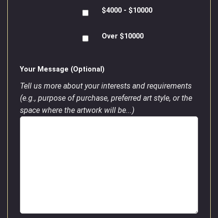
$4000 - $10000
Over $10000
Your Message (Optional)
Tell us more about your interests and requirements
(e.g., purpose of purchase, preferred art style, or the
space where the artwork will be...)