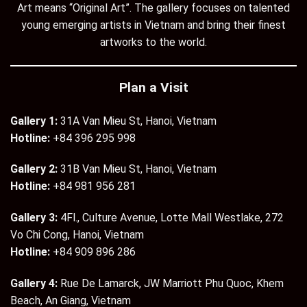
Art means “Original Art”. The gallery focuses on talented
young emerging artists in Vietnam and bring their finest
artworks to the world.
Plan a Visit
Gallery 1:
31A Van Mieu St, Hanoi, Vietnam
Hotline:
+84 396 295 998
Gallery 2:
31B Van Mieu St, Hanoi, Vietnam
Hotline:
+84 981 956 281
Gallery 3:
4Fl., Culture Avenue, Lotte Mall Westlake, 272
Vo Chi Cong, Hanoi, Vietnam
Hotline:
+84 909 896 286
Gallery 4:
Rue De Lamarck, JW Marriott Phu Quoc, Khem
Beach, An Giang, Vietnam