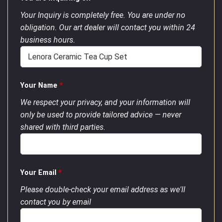
Your Inquiry is completely free. You are under no
obligation. Our art dealer will contact you within 24
business hours.
Your Name
*
We respect your privacy, and your information will
only be used to provide tailored advice — never
shared with third parties.
Your Email
*
Please double-check your email address as we'll
contact you by email