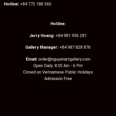
Hotline:
+84 772 188 360
Hotline:
Jerry Hoang:
+84 981 956 281
Gallery Manager:
+84 987 828 876
Email:
order@nguyenartgallery.com
Open Daily: 8:30 Am - 6 Pm
Closed on Vietnamese Public Holidays
Admission Free