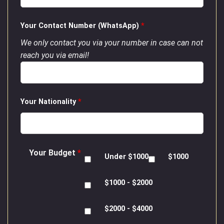
Your Contact Number (WhatsApp)
*
We only contact you via your number in case can not
reach you via email!
Your Nationality
*
Your Budget
*
Under $1000
$1000
$1000 - $2000
$2000 - $4000