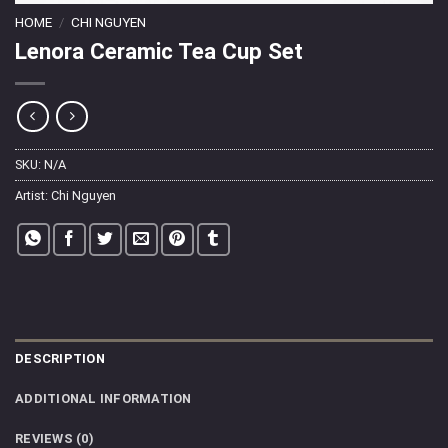
HOME
/
CHI NGUYEN
Lenora Ceramic Tea Cup Set
SKU:
N/A
Artist:
Chi Nguyen
DESCRIPTION
ADDITIONAL INFORMATION
REVIEWS (0)