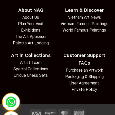
About NAG
Learn & Discover
About Us
Vietnam Art News
Plan Your Visit
Vietnam Famous Paintings
Exhibitions
World Famous Paintings
The Art Appraiser
Paletta Art Lodging
Art in Collections
Customer Support
Artist Team
FAQs
Special Collections
Purchase an Artwork
Unique Chess Sets
Packaging & Shipping
User Agreement
Private Policy