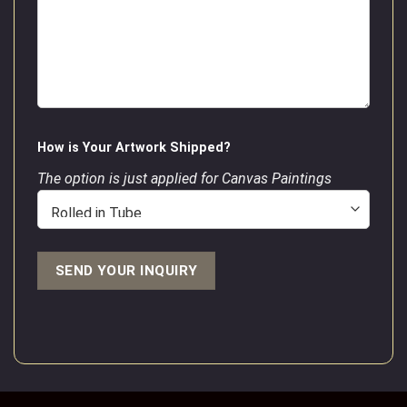
How is Your Artwork Shipped?
The option is just applied for Canvas Paintings