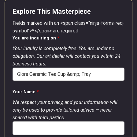
Explore This Masterpiece
Fields marked with an <span class="ninja-forms-req-
symbol">*</span> are required
You are inquiring on
*
Your Inquiry is completely free. You are under no
obligation. Our art dealer will contact you within 24
business hours.
Your Name
*
We respect your privacy, and your information will
only be used to provide tailored advice — never
shared with third parties.