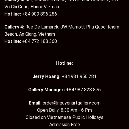
Vo Chi Cong, Hanoi, Vietnam
Hotline:
+84 909 896 286
Gallery 4:
Rue De Lamarck, JW Marriott Phu Quoc, Khem
Beach, An Giang, Vietnam
Hotline:
+84 772 188 360
Hotline:
Jerry Hoang:
+84 981 956 281
Gallery Manager:
+84 987 828 876
Email:
order@nguyenartgallery.com
Open Daily: 8:30 Am - 6 Pm
Closed on Vietnamese Public Holidays
Admission Free