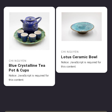
CHI NGUYEN
Lotus Ceramic Bowl
CHI NGUYEN
Notice: JavaScript is required for
Blue Crystalline Tea
this content.
Pot & Cups
Notice: JavaScript is required for
this content.