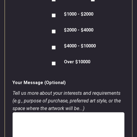
$1000 - $2000
$2000 - $4000
$4000 - $10000
Over $10000
Your Message (Optional)
Tell us more about your interests and requirements
(e.g., purpose of purchase, preferred art style, or the
space where the artwork will be...)