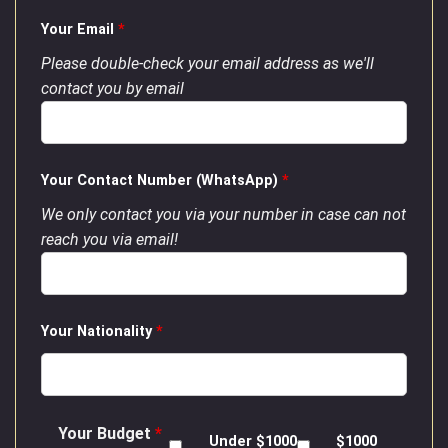
Your Email
*
Please double-check your email address as we'll
contact you by email
Your Contact Number (WhatsApp)
*
We only contact you via your number in case can not
reach you via email!
Your Nationality
*
Your Budget
*
Under $1000
$1000