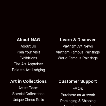
About NAG
Learn & Discover
About Us
Vietnam Art News
Plan Your Visit
Vietnam Famous Paintings
Exhibitions
World Famous Paintings
The Art Appraiser
Paletta Art Lodging
Art in Collections
Customer Support
Artist Team
FAQs
Special Collections
Purchase an Artwork
Unique Chess Sets
Packaging & Shipping