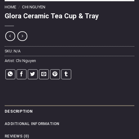
HOME
/
CHI NGUYEN
Glora Ceramic Tea Cup & Tray
SKU:
N/A
Artist:
Chi Nguyen
DESCRIPTION
ADDITIONAL INFORMATION
REVIEWS (0)