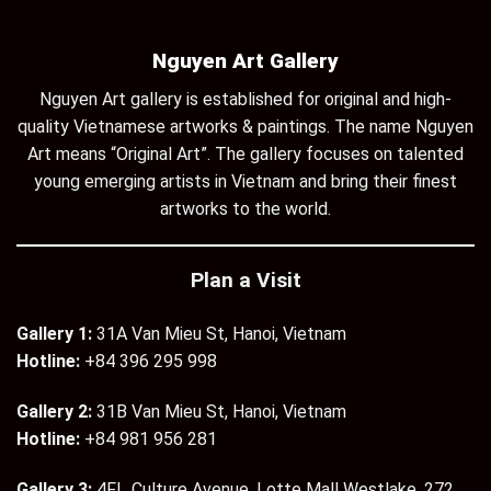
Nguyen Art Gallery
Nguyen Art gallery is established for original and high-
quality Vietnamese artworks & paintings. The name Nguyen
Art means “Original Art”. The gallery focuses on talented
young emerging artists in Vietnam and bring their finest
artworks to the world.
Plan a Visit
Gallery 1:
31A Van Mieu St, Hanoi, Vietnam
Hotline:
+84 396 295 998
Gallery 2:
31B Van Mieu St, Hanoi, Vietnam
Hotline:
+84 981 956 281
Gallery 3:
4Fl., Culture Avenue, Lotte Mall Westlake, 272