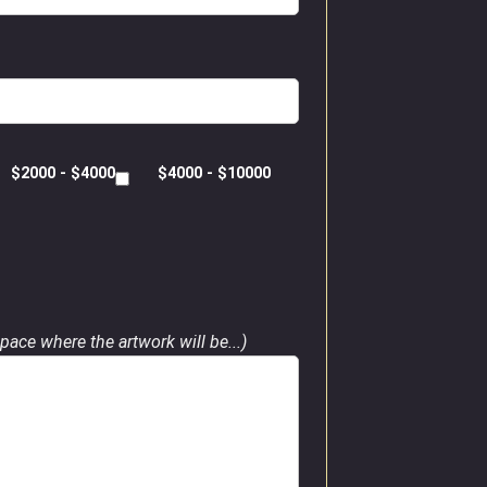
$2000 - $4000
$4000 - $10000
pace where the artwork will be...)