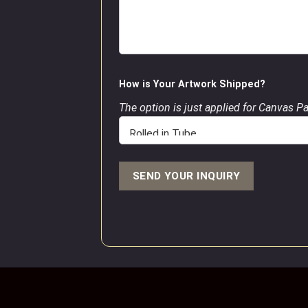
How is Your Artwork Shipped?
The option is just applied for Canvas P