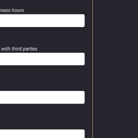
siness hours.
with third parties.