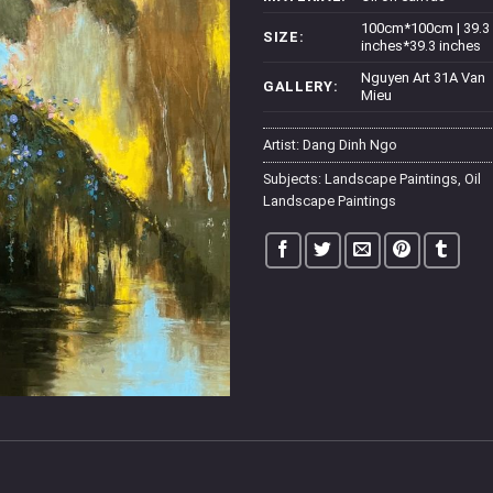
100cm*100cm | 39.3
SIZE:
inches*39.3 inches
Nguyen Art 31A Van
GALLERY:
Mieu
Artist:
Dang Dinh Ngo
Subjects:
Landscape Paintings
,
Oil
Landscape Paintings