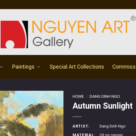
Paintings
Special Art Collections
Commiss
HOME
/
DANG DINH NGO
Autumn Sunlight
ARTIST:
Dang Dinh Ngo
MATERIAL:
Oil on canvas