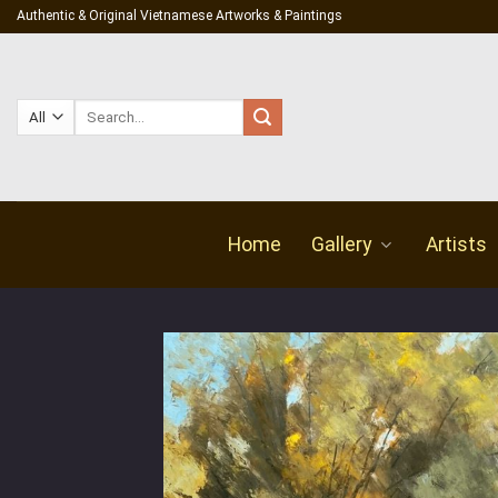
Skip
Authentic & Original Vietnamese Artworks & Paintings
to
content
Search
for:
Home
Gallery
Artists