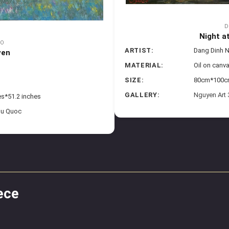
D
Night a
GO
ARTIST:
Dang Dinh 
ven
MATERIAL:
Oil on canv
SIZE:
80cm*100cm 
GALLERY:
Nguyen Art
es*51.2 inches
hu Quoc
ece