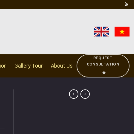
REQUEST
CONSULTATION
ion
Gallery Tour
About Us