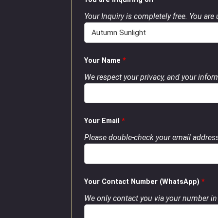
Your Inquiry is completely free. You are
Your Name
*
We respect your privacy, and your inform
Your Email
*
Please double-check your email address
Your Contact Number (WhatsApp)
*
We only contact you via your number in 