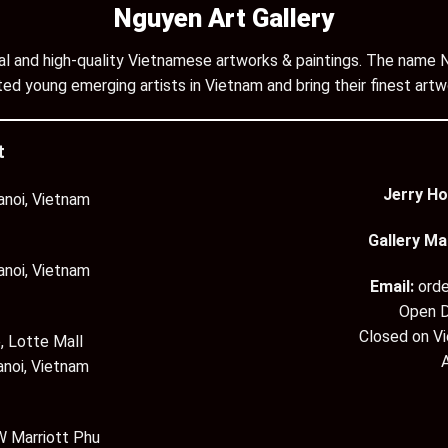
Nguyen Art Gallery
inal and high-quality Vietnamese artworks & paintings. The name N
ed young emerging artists in Vietnam and bring their finest artw
t
Jerry Ho
anoi, Vietnam
Gallery Ma
anoi, Vietnam
Email:
ord
Open D
Closed on V
, Lotte Mall
anoi, Vietnam
 Marriott Phu