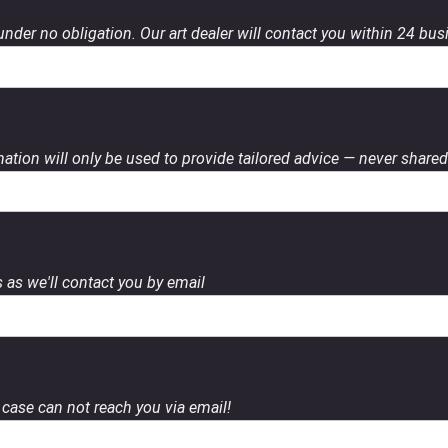
 under no obligation. Our art dealer will contact you within 24 bu
ation will only be used to provide tailored advice — never shared 
 as we'll contact you by email
case can not reach you via email!