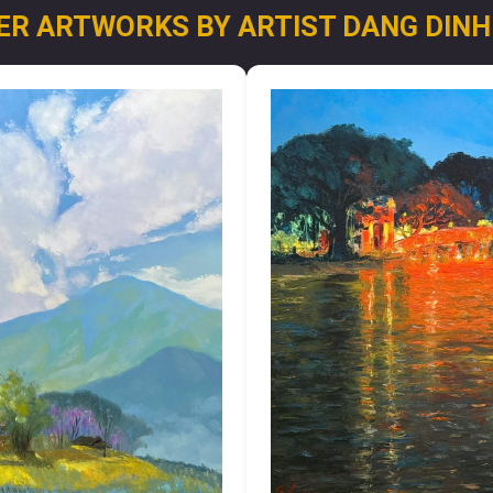
ER ARTWORKS BY ARTIST DANG DINH