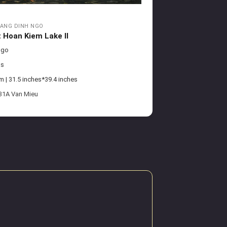
ANG DINH NGO
t Hoan Kiem Lake II
Ngo
as
| 31.5 inches*39.4 inches
 31A Van Mieu