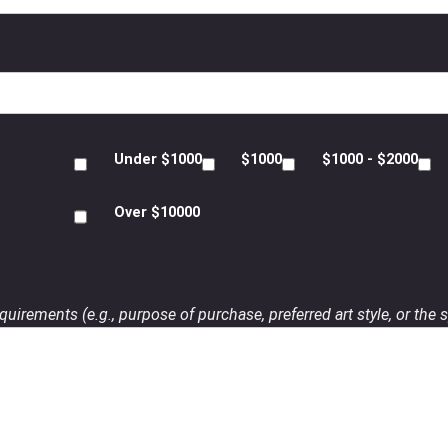
Under $1000
$1000
$1000 - $2000
Over $10000
uirements (e.g., purpose of purchase, preferred art style, or the s