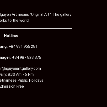
guyen Art means “Original Art”. The gallery
orks to the world.
Hotline:
ang:
+84 981 956 281
nager:
+84 987 828 876
er@nguyenartgallery.com
aily: 8:30 Am - 6 Pm
ietnamese Public Holidays
Admission Free