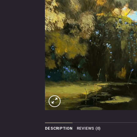
DESCRIPTION
REVIEWS (0)