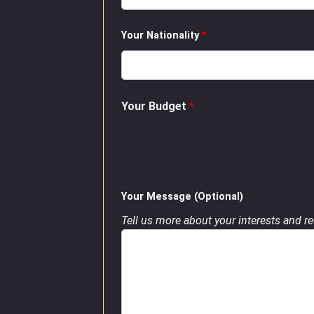
Your Nationality
*
Your Budget
*
Your Message (Optional)
Tell us more about your interests and req