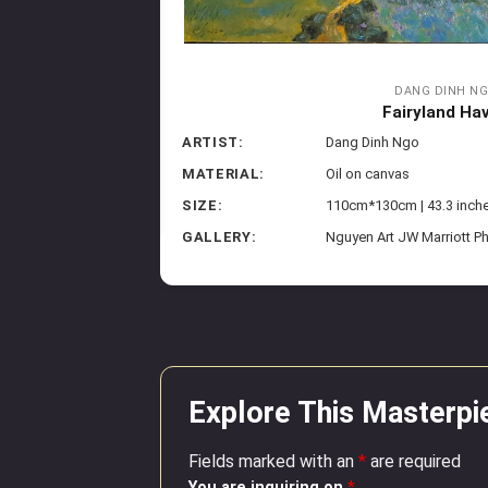
DANG DINH N
Fairyland Ha
ARTIST:
Dang Dinh Ngo
MATERIAL:
Oil on canvas
SIZE:
110cm*130cm | 43.3 inch
GALLERY:
Nguyen Art JW Marriott P
Explore This Masterpi
Fields marked with an
*
are required
You are inquiring on
*