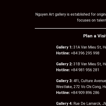
Nguyen Art gallery is established for orig
focuses on talent
Plan a Visi
Gallery 1:
31A Van Mieu St, H
Hotline:
+84 396 295 998
Gallery 2:
31B Van Mieu St, H
Hotline:
+84 981 956 281
Gallery 3:
4Fl., Culture Avenue
Westlake, 272 Vo Chi Cong, H
Hotline:
+84 909 896 286
Gallery 4:
Rue De Lamarck, JW