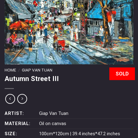
HOME
/
GIAP VAN TUAN
SOLD
Autumn Street III
ARTIST:
Giap Van Tuan
MATERIAL:
Oil on canvas
SIZE:
100cm*120cm | 39.4 inches*47.2 inches