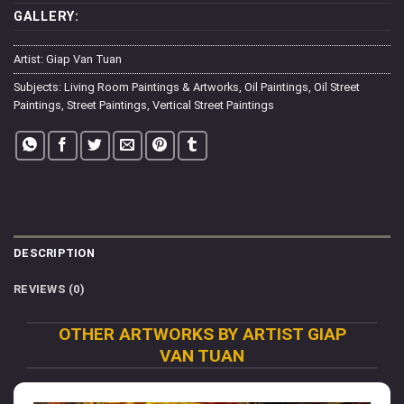
GALLERY:
Artist:
Giap Van Tuan
Subjects:
Living Room Paintings & Artworks
,
Oil Paintings
,
Oil Street
Paintings
,
Street Paintings
,
Vertical Street Paintings
DESCRIPTION
REVIEWS (0)
OTHER ARTWORKS BY ARTIST GIAP
VAN TUAN