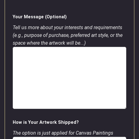
Your Message (Optional)
Tell us more about your interests and requirements
(e.g., purpose of purchase, preferred art style, or the
space where the artwork will be...)
How is Your Artwork Shipped?
The option is just applied for Canvas Paintings