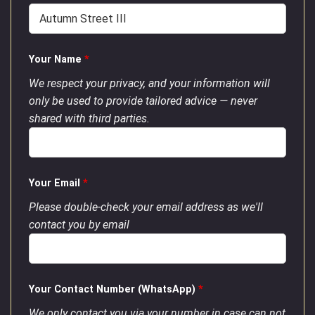
Your Name
*
We respect your privacy, and your information will
only be used to provide tailored advice — never
shared with third parties.
Your Email
*
Please double-check your email address as we'll
contact you by email
Your Contact Number (WhatsApp)
*
We only contact you via your number in case can not