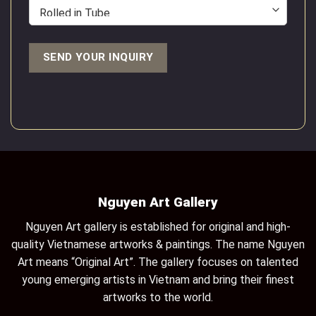
Nguyen Art Gallery
Nguyen Art gallery is established for original and high-
quality Vietnamese artworks & paintings. The name Nguyen
Art means “Original Art”. The gallery focuses on talented
young emerging artists in Vietnam and bring their finest
artworks to the world.