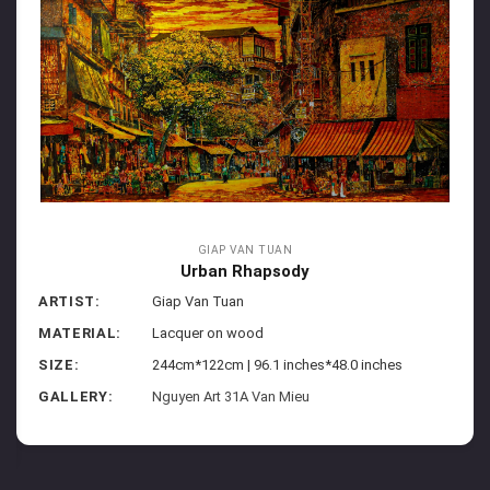
GIAP VAN TUAN
Urban Rhapsody
ARTIST:
Giap Van Tuan
MATERIAL:
Lacquer on wood
SIZE:
244cm*122cm | 96.1 inches*48.0 inches
GALLERY:
Nguyen Art 31A Van Mieu