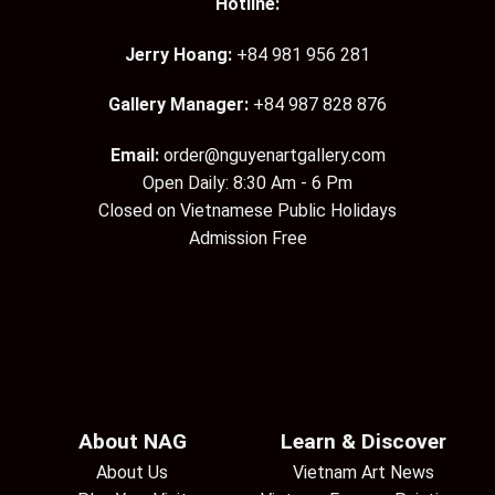
Hotline:
Jerry Hoang:
+84 981 956 281
Gallery Manager:
+84 987 828 876
Email:
order@nguyenartgallery.com
Open Daily: 8:30 Am - 6 Pm
Closed on Vietnamese Public Holidays
Admission Free
About NAG
Learn & Discover
About Us
Vietnam Art News