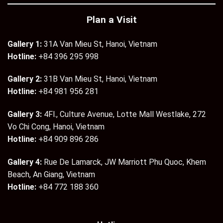
Plan a Visit
Gallery 1:
31A Van Mieu St, Hanoi, Vietnam
Hotline:
+84 396 295 998
Gallery 2:
31B Van Mieu St, Hanoi, Vietnam
Hotline:
+84 981 956 281
Gallery 3:
4Fl., Culture Avenue, Lotte Mall Westlake, 272
Vo Chi Cong, Hanoi, Vietnam
Hotline:
+84 909 896 286
Gallery 4:
Rue De Lamarck, JW Marriott Phu Quoc, Khem
Beach, An Giang, Vietnam
Hotline:
+84 772 188 360