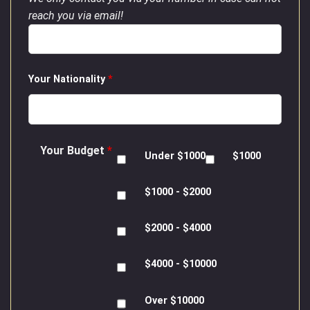
reach you via email!
Your Nationality
*
Your Budget
*
Under $1000
$1000
$1000 - $2000
$2000 - $4000
$4000 - $10000
Over $10000