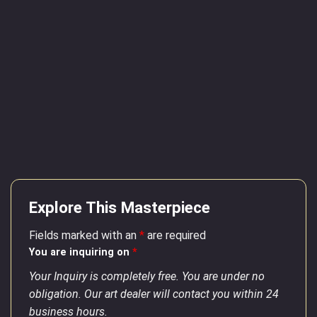
Explore This Masterpiece
Fields marked with an
*
are required
You are inquiring on
*
Your Inquiry is completely free. You are under no
obligation. Our art dealer will contact you within 24
business hours.