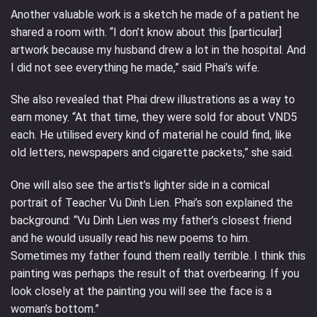
Another valuable work is a sketch he made of a patient he
shared a room with. “I don’t know about this [particular]
artwork because my husband drew a lot in the hospital. And
I did not see everything he made,” said Phai’s wife.
She also revealed that Phai drew illustrations as a way to
earn money. “At that time, they were sold for about VND5
each. He utilised every kind of material he could find, like
old letters, newspapers and cigarette packets,” she said.
One will also see the artist’s lighter side in a comical
portrait of Teacher Vu Dinh Lien. Phai’s son explained the
background: “Vu Dinh Lien was my father’s closest friend
and he would usually read his new poems to him.
Sometimes my father found them really terrible. I think this
painting was perhaps the result of that overbearing. If you
look closely at the painting you will see the face is a
woman’s bottom.”