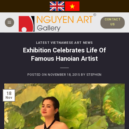
Skip
to
content
CONTACT
US
LATEST VIETNAMESE ART NEWS
Exhibition Celebrates Life Of
Famous Hanoian Artist
POSTED ON
NOVEMBER 18, 2015
BY
STEPHEN
18
Nov