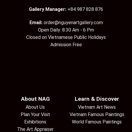
Gallery Manager:
+84 987 828 876
Email:
order@nguyenartgallery.com
Open Daily: 8:30 Am - 6 Pm
Closed on Vietnamese Public Holidays
Admission Free
About NAG
Learn & Discover
About Us
Vietnam Art News
Plan Your Visit
Vietnam Famous Paintings
Exhibitions
World Famous Paintings
The Art Appraiser