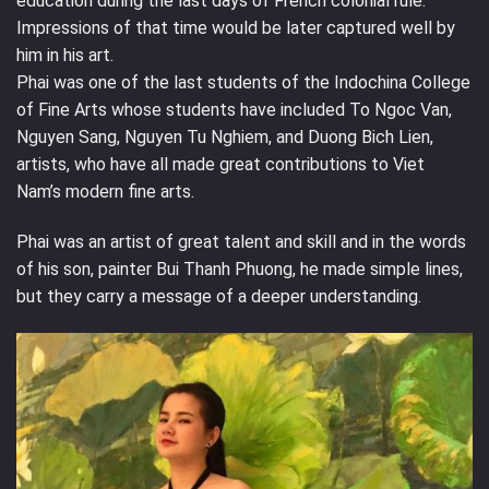
education during the last days of French colonial rule.
Impressions of that time would be later captured well by
him in his art.
Phai was one of the last students of the Indochina College
of Fine Arts whose students have included To Ngoc Van,
Nguyen Sang, Nguyen Tu Nghiem, and Duong Bich Lien,
artists, who have all made great contributions to Viet
Nam’s modern fine arts.
Phai was an artist of great talent and skill and in the words
of his son, painter Bui Thanh Phuong, he made simple lines,
but they carry a message of a deeper understanding.