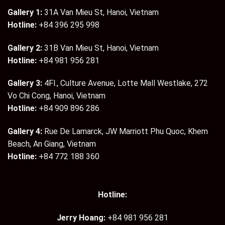
Gallery 1:
31A Van Mieu St, Hanoi, Vietnam
Hotline:
+84 396 295 998
Gallery 2:
31B Van Mieu St, Hanoi, Vietnam
Hotline:
+84 981 956 281
Gallery 3:
4Fl., Culture Avenue, Lotte Mall Westlake, 272
Vo Chi Cong, Hanoi, Vietnam
Hotline:
+84 909 896 286
Gallery 4:
Rue De Lamarck, JW Marriott Phu Quoc, Khem
Beach, An Giang, Vietnam
Hotline:
+84 772 188 360
Hotline:
Jerry Hoang:
+84 981 956 281