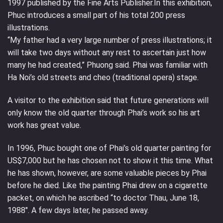
1997 published by the Fine Arts Publisher.In this exhibition,
Phuc introduces a small part of his total 200 press
illustrations.
“My father had a very large number of press illustrations; it
will take two days without any rest to ascertain just how
many he had created,” Phuong said. Phai was familiar with
Ha Noi’s old streets and cheo (traditional opera) stage.
A visitor to the exhibition said that future generations will
only know the old quarter through Phai’s work so his art
work has great value.
In 1996, Phuc bought one of Phai’s old quarter painting for
US$7,000 but he has chosen not to show it this time. What
he has shown, however, are some valuable pieces by Phai
before he died. Like the painting Phai drew on a cigarette
packet, on which he ascribed “to doctor Thau, June 18,
1988″. A few days later, he passed away.