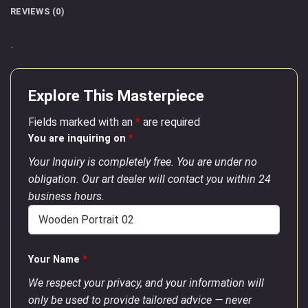
REVIEWS (0)
–
Explore This Masterpiece
Fields marked with an
*
are required
You are inquiring on
*
Your Inquiry is completely free. You are under no
obligation. Our art dealer will contact you within 24
business hours.
Your Name
*
We respect your privacy, and your information will
only be used to provide tailored advice — never