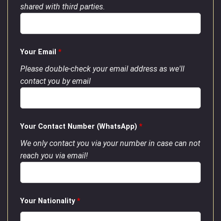
shared with third parties.
Your Email
*
Please double-check your email address as we'll
contact you by email
Your Contact Number (WhatsApp)
*
We only contact you via your number in case can not
reach you via email!
Your Nationality
*