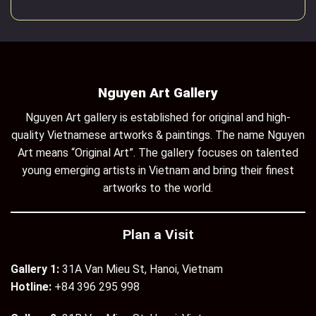
Nguyen Art Gallery
Nguyen Art gallery is established for original and high-
quality Vietnamese artworks & paintings. The name Nguyen
Art means “Original Art”. The gallery focuses on talented
young emerging artists in Vietnam and bring their finest
artworks to the world.
Plan a Visit
Gallery 1:
31A Van Mieu St, Hanoi, Vietnam
Hotline:
+84 396 295 998