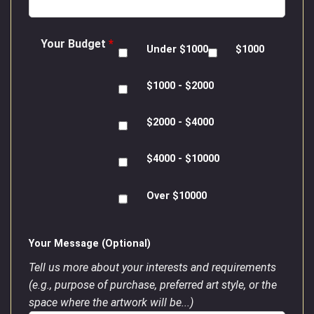
Your Budget
*
Under $1000
$1000
$1000 - $2000
$2000 - $4000
$4000 - $10000
Over $10000
Your Message (Optional)
Tell us more about your interests and requirements
(e.g., purpose of purchase, preferred art style, or the
space where the artwork will be...)