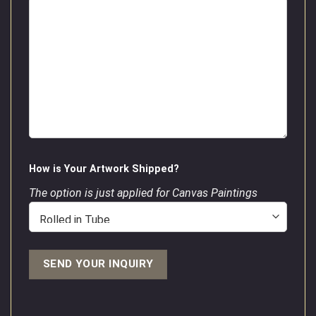
How is Your Artwork Shipped?
The option is just applied for Canvas Paintings