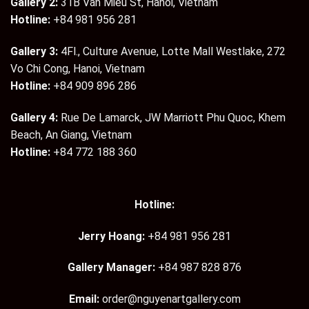
Gallery 2:
31B Van Mieu St, Hanoi, Vietnam
Hotline:
+84 981 956 281
Gallery 3:
4Fl., Culture Avenue, Lotte Mall Westlake, 272
Vo Chi Cong, Hanoi, Vietnam
Hotline:
+84 909 896 286
Gallery 4:
Rue De Lamarck, JW Marriott Phu Quoc, Khem
Beach, An Giang, Vietnam
Hotline:
+84 772 188 360
Hotline:
Jerry Hoang:
+84 981 956 281
Gallery Manager:
+84 987 828 876
Email:
order@nguyenartgallery.com