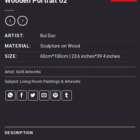
Wooden Portrait 02
ARTIST:
Bui Duc
MATERIAL:
Sculpture on Wood
SIZE:
60cm*100cm | 23.6 inches*39.4 inches
Artist:
Sold Artworks
Subject:
Living Room Paintings & Artworks
DESCRIPTION