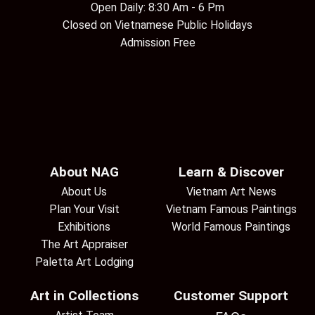
Open Daily: 8:30 Am - 6 Pm
Closed on Vietnamese Public Holidays
Admission Free
About NAG
Learn & Discover
About Us
Vietnam Art News
Plan Your Visit
Vietnam Famous Paintings
Exhibitions
World Famous Paintings
The Art Appraiser
Paletta Art Lodging
Art in Collections
Customer Support