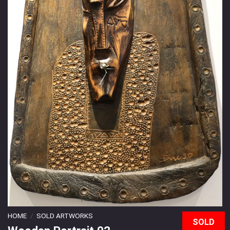
HOME
/
SOLD ARTWORKS
SOLD