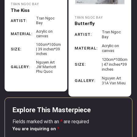
TRAN NGOC BAY
The Kiss
TRAN NGOC BAY
Tran Ngoc
ARTIST:
Butterfly
Bay
Acrylic on
Tran Ngoc
MATERIAL:
ARTIST:
canvas
Bay
100cm*100cm
Acrylic on
MATERIAL:
SIZE:
| 39 inches*39
canvas
inches
120cm*100cm
Nguyen Art
SIZE:
| 47 inches*39
GALLERY:
JW Marriott
inches
Phu Quoc
Nguyen Art
GALLERY:
31A Van Mieu
Explore This Masterpiece
Fields marked with an
*
are required
You are inquiring on
*