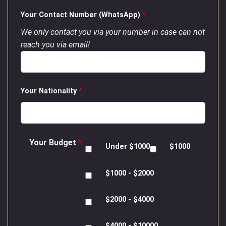
Your Contact Number (WhatsApp)
*
We only contact you via your number in case can not
reach you via email!
Your Nationality
*
Your Budget
*
Under $1000
$1000
$1000 - $2000
$2000 - $4000
$4000 - $10000