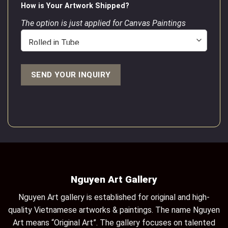
How is Your Artwork Shipped?
The option is just applied for Canvas Paintings
Nguyen Art Gallery
Nguyen Art gallery is established for original and high-
quality Vietnamese artworks & paintings. The name Nguyen
Art means “Original Art”. The gallery focuses on talented