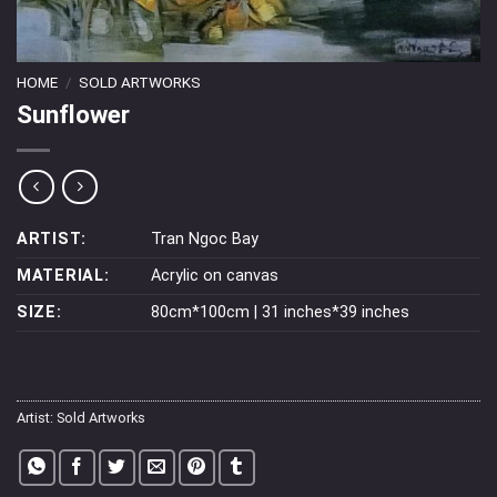
HOME
/
SOLD ARTWORKS
Sunflower
ARTIST:
Tran Ngoc Bay
MATERIAL:
Acrylic on canvas
SIZE:
80cm*100cm | 31 inches*39 inches
Artist:
Sold Artworks