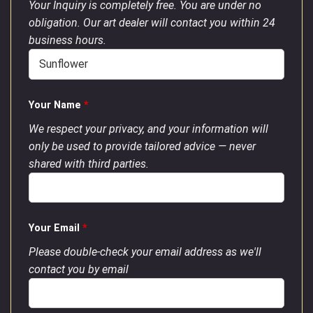
Your Inquiry is completely free. You are under no
obligation. Our art dealer will contact you within 24
business hours.
Your Name
*
We respect your privacy, and your information will
only be used to provide tailored advice — never
shared with third parties.
Your Email
*
Please double-check your email address as we'll
contact you by email