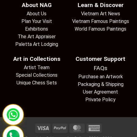
About NAG
Learn & Discover
About Us
Vietnam Art News
Plan Your Visit
Vietnam Famous Paintings
Exhibitions
World Famous Paintings
The Art Appraiser
Paletta Art Lodging
Art in Collections
Customer Support
Artist Team
FAQs
Special Collections
Purchase an Artwork
Unique Chess Sets
Packaging & Shipping
User Agreement
Private Policy