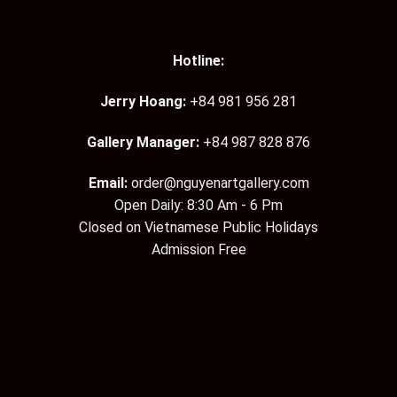
Hotline:
Jerry Hoang:
+84 981 956 281
Gallery Manager:
+84 987 828 876
Email:
order@nguyenartgallery.com
Open Daily: 8:30 Am - 6 Pm
Closed on Vietnamese Public Holidays
Admission Free