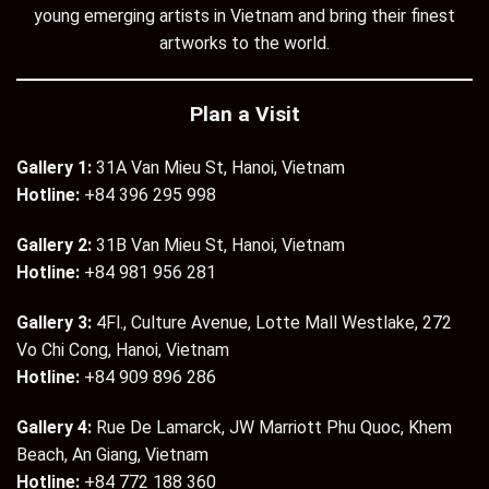
young emerging artists in Vietnam and bring their finest
artworks to the world.
Plan a Visit
Gallery 1:
31A Van Mieu St, Hanoi, Vietnam
Hotline:
+84 396 295 998
Gallery 2:
31B Van Mieu St, Hanoi, Vietnam
Hotline:
+84 981 956 281
Gallery 3:
4Fl., Culture Avenue, Lotte Mall Westlake, 272
Vo Chi Cong, Hanoi, Vietnam
Hotline:
+84 909 896 286
Gallery 4:
Rue De Lamarck, JW Marriott Phu Quoc, Khem
Beach, An Giang, Vietnam
Hotline:
+84 772 188 360