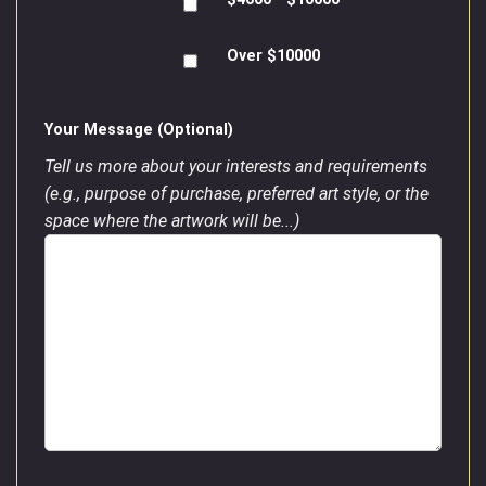
Over $10000
Your Message (Optional)
Tell us more about your interests and requirements
(e.g., purpose of purchase, preferred art style, or the
space where the artwork will be...)