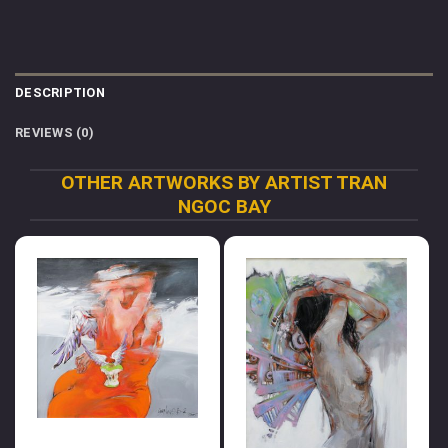
DESCRIPTION
REVIEWS (0)
OTHER ARTWORKS BY ARTIST TRAN
NGOC BAY