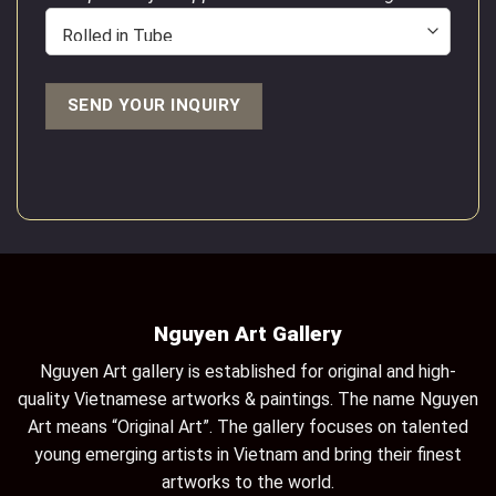
Nguyen Art Gallery
Nguyen Art gallery is established for original and high-
quality Vietnamese artworks & paintings. The name Nguyen
Art means “Original Art”. The gallery focuses on talented
young emerging artists in Vietnam and bring their finest
artworks to the world.