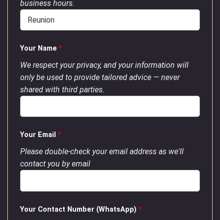
business hours.
Your Name
*
We respect your privacy, and your information will
only be used to provide tailored advice — never
shared with third parties.
Your Email
*
Please double-check your email address as we'll
contact you by email
Your Contact Number (WhatsApp)
*