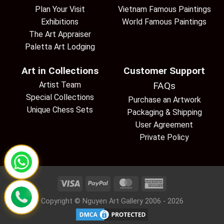
Plan Your Visit
Vietnam Famous Paintings
Exhibitions
World Famous Paintings
The Art Appraiser
Paletta Art Lodging
Art in Collections
Customer Support
Artist Team
FAQs
Special Collections
Purchase an Artwork
Unique Chess Sets
Packaging & Shipping
User Agreement
Private Policy
Copyright © Nguyen Art Gallery 2006 - 2026