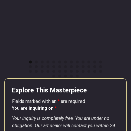
Explore This Masterpiece
Fields marked with an
*
are required
You are inquiring on
*
Your Inquiry is completely free. You are under no
obligation. Our art dealer will contact you within 24