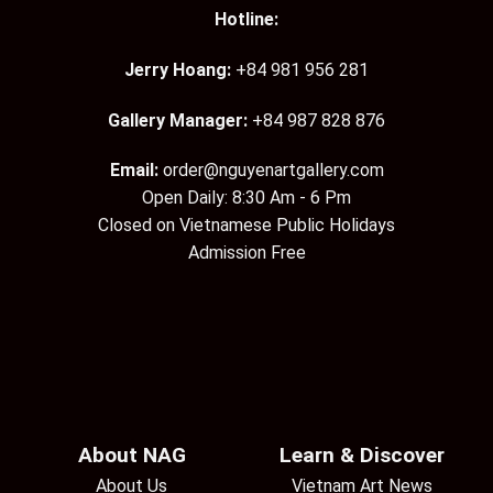
Hotline:
Jerry Hoang:
+84 981 956 281
Gallery Manager:
+84 987 828 876
Email:
order@nguyenartgallery.com
Open Daily: 8:30 Am - 6 Pm
Closed on Vietnamese Public Holidays
Admission Free
About NAG
Learn & Discover
About Us
Vietnam Art News