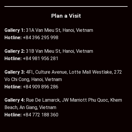
Plan a Visit
Gallery 1:
31A Van Mieu St, Hanoi, Vietnam
Hotline:
+84 396 295 998
Gallery 2:
31B Van Mieu St, Hanoi, Vietnam
Hotline:
+84 981 956 281
Gallery 3:
4Fl., Culture Avenue, Lotte Mall Westlake, 272
Vo Chi Cong, Hanoi, Vietnam
Hotline:
+84 909 896 286
Gallery 4:
Rue De Lamarck, JW Marriott Phu Quoc, Khem
Beach, An Giang, Vietnam
Hotline:
+84 772 188 360