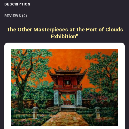
DESCRIPTION
REVIEWS (0)
The Other Masterpieces at the Port of Clouds
Exhibition"