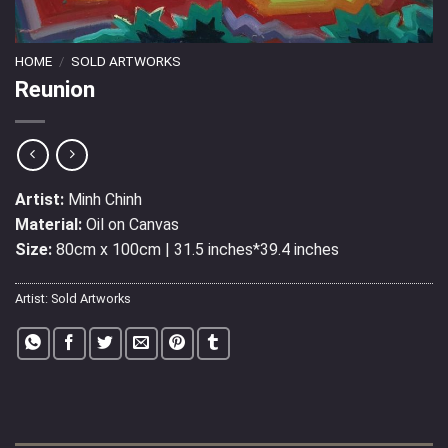
HOME
/
SOLD ARTWORKS
Reunion
Artist:
Minh Chinh
Material:
Oil on Canvas
Size:
80cm x 100cm | 31.5 inches*39.4 inches
Artist:
Sold Artworks