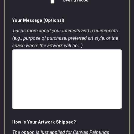
Over $10000
Your Message (Optional)
Tell us more about your interests and requirements
(e.g., purpose of purchase, preferred art style, or the
space where the artwork will be...)
How is Your Artwork Shipped?
The option is just applied for Canvas Paintings