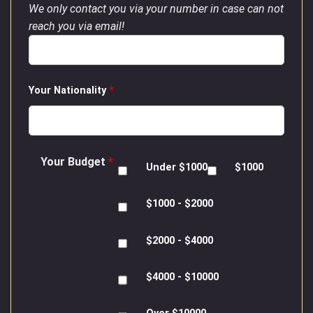
We only contact you via your number in case can not
reach you via email!
Your Nationality
*
Your Budget
*
Under $1000
$1000
$1000 - $2000
$2000 - $4000
$4000 - $10000