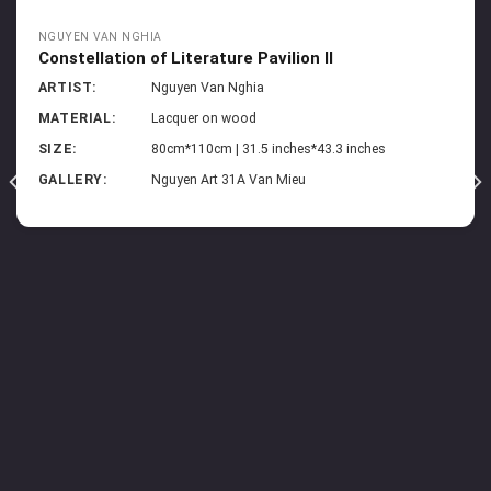
NGUYEN VAN NGHIA
Constellation of Literature Pavilion II
ARTIST:
Nguyen Van Nghia
MATERIAL:
Lacquer on wood
SIZE:
80cm*110cm | 31.5 inches*43.3 inches
GALLERY:
Nguyen Art 31A Van Mieu