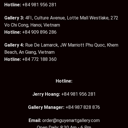
Hotline:
+84 981 956 281
Gallery 3:
4Fl., Culture Avenue, Lotte Mall Westlake, 272
Vo Chi Cong, Hanoi, Vietnam
Hotline:
+84 909 896 286
Gallery 4:
Rue De Lamarck, JW Marriott Phu Quoc, Khem
Beach, An Giang, Vietnam
Hotline:
+84 772 188 360
Hotline:
Jerry Hoang:
+84 981 956 281
Gallery Manager:
+84 987 828 876
Email:
order@nguyenartgallery.com
Open Daily: 8:30 Am - 6 Pm