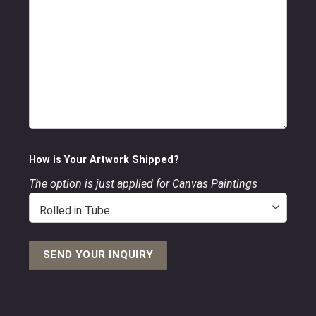
How is Your Artwork Shipped?
The option is just applied for Canvas Paintings