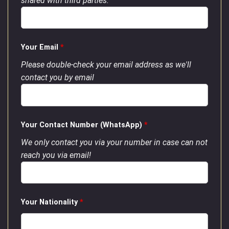
shared with third parties.
Your Email
*
Please double-check your email address as we'll
contact you by email
Your Contact Number (WhatsApp)
*
We only contact you via your number in case can not
reach you via email!
Your Nationality
*