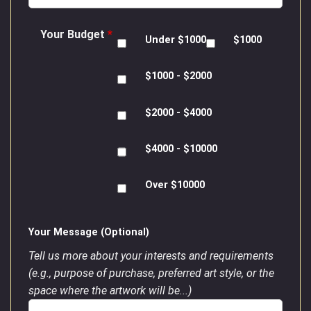
Your Budget
*
Under $1000
$1000
$1000 - $2000
$2000 - $4000
$4000 - $10000
Over $10000
Your Message (Optional)
Tell us more about your interests and requirements
(e.g., purpose of purchase, preferred art style, or the
space where the artwork will be...)