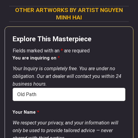
OTHER ARTWORKS BY ARTIST NGUYEN
MINH HAI
Explore This Masterpiece
Fields marked with an
*
are required
You are inquiring on
*
Your Inquiry is completely free. You are under no
obligation. Our art dealer will contact you within 24
business hours.
Your Name
*
We respect your privacy, and your information will
only be used to provide tailored advice — never