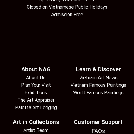
Closed on Vietnamese Public Holidays
Admission Free
About NAG
Learn & Discover
About Us
Vietnam Art News
Plan Your Visit
Vietnam Famous Paintings
Exhibitions
World Famous Paintings
The Art Appraiser
Paletta Art Lodging
Art in Collections
Customer Support
Artist Team
FAQs