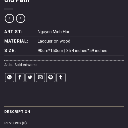
ARTIST:
Nguyen Minh Hai
MATERIAL:
Lacquer on wood
SIZE:
90cm*150cm | 35.4 inches*59 inches
Artist:
Sold Artworks
DESCRIPTION
REVIEWS (0)