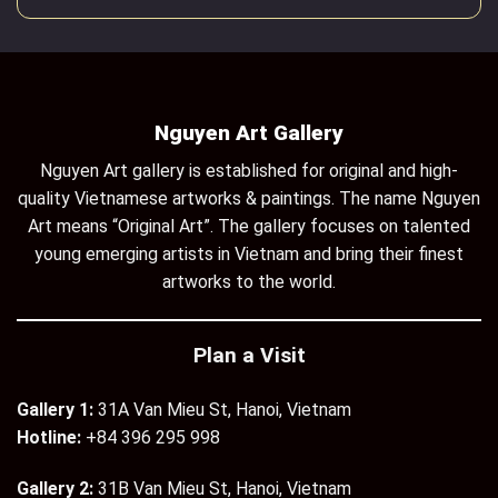
Nguyen Art Gallery
Nguyen Art gallery is established for original and high-
quality Vietnamese artworks & paintings. The name Nguyen
Art means “Original Art”. The gallery focuses on talented
young emerging artists in Vietnam and bring their finest
artworks to the world.
Plan a Visit
Gallery 1:
31A Van Mieu St, Hanoi, Vietnam
Hotline:
+84 396 295 998
Gallery 2:
31B Van Mieu St, Hanoi, Vietnam