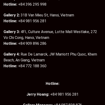
Hotline:
+84 396 295 998
Gallery 2:
31B Van Mieu St, Hanoi, Vietnam
Hotline:
+84 981 956 281
Gallery 3:
4Fl., Culture Avenue, Lotte Mall Westlake, 272
Vo Chi Cong, Hanoi, Vietnam
Hotline:
+84 909 896 286
Gallery 4:
Rue De Lamarck, JW Marriott Phu Quoc, Khem
Beach, An Giang, Vietnam
Hotline:
+84 772 188 360
Hotline:
Jerry Hoang:
+84 981 956 281