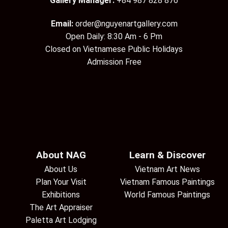
Gallery Manager:
+84 987 828 876
Email:
order@nguyenartgallery.com
Open Daily: 8:30 Am - 6 Pm
Closed on Vietnamese Public Holidays
Admission Free
About NAG
Learn & Discover
About Us
Vietnam Art News
Plan Your Visit
Vietnam Famous Paintings
Exhibitions
World Famous Paintings
The Art Appraiser
Paletta Art Lodging