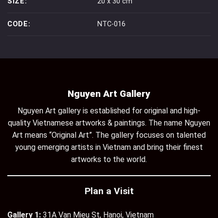
SIZE:
20 x 30 cm
CODE:
NTC-016
Nguyen Art Gallery
Nguyen Art gallery is established for original and high-
quality Vietnamese artworks & paintings. The name Nguyen
Art means “Original Art”. The gallery focuses on talented
young emerging artists in Vietnam and bring their finest
artworks to the world.
Plan a Visit
Gallery 1:
31A Van Mieu St, Hanoi, Vietnam