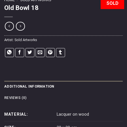
SOLD
Old Bowl 18
Artist:
Sold Artworks
ADDITIONAL INFORMATION
REVIEWS (0)
MATERIAL:
Lacquer on wood