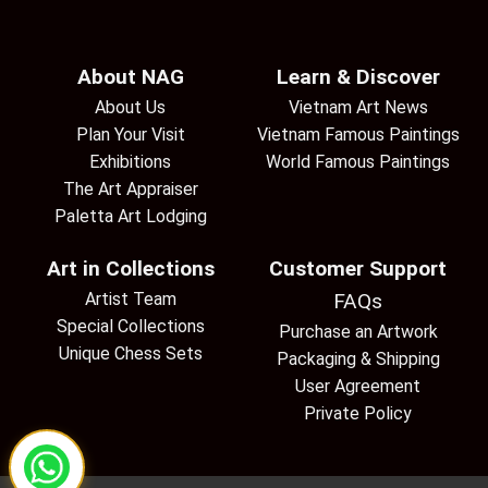
About NAG
Learn & Discover
About Us
Vietnam Art News
Plan Your Visit
Vietnam Famous Paintings
Exhibitions
World Famous Paintings
The Art Appraiser
Paletta Art Lodging
Art in Collections
Customer Support
Artist Team
FAQs
Special Collections
Purchase an Artwork
Unique Chess Sets
Packaging & Shipping
User Agreement
Private Policy