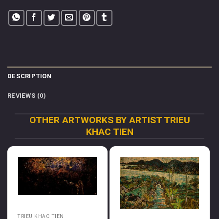
DESCRIPTION
REVIEWS (0)
OTHER ARTWORKS BY ARTIST TRIEU
KHAC TIEN
TRIEU KHAC TIEN