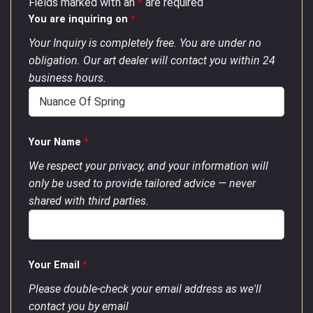
Fields marked with an
*
are required
You are inquiring on
*
Your Inquiry is completely free. You are under no
obligation. Our art dealer will contact you within 24
business hours.
Your Name
*
We respect your privacy, and your information will
only be used to provide tailored advice — never
shared with third parties.
Your Email
*
Please double-check your email address as we'll
contact you by email