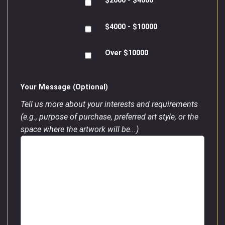
$2000 - $4000
$4000 - $10000
Over $10000
Your Message (Optional)
Tell us more about your interests and requirements
(e.g., purpose of purchase, preferred art style, or the
space where the artwork will be...)