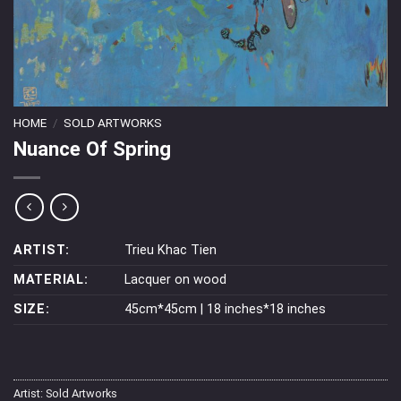
HOME
/
SOLD ARTWORKS
Nuance Of Spring
ARTIST:
Trieu Khac Tien
MATERIAL:
Lacquer on wood
SIZE:
45cm*45cm | 18 inches*18 inches
Artist:
Sold Artworks