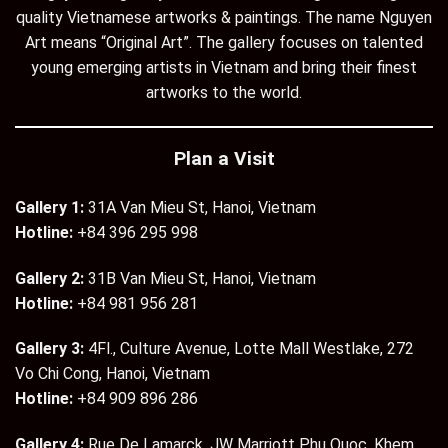
quality Vietnamese artworks & paintings. The name Nguyen
Art means “Original Art”. The gallery focuses on talented
young emerging artists in Vietnam and bring their finest
artworks to the world.
Plan a Visit
Gallery 1:
31A Van Mieu St, Hanoi, Vietnam
Hotline:
+84 396 295 998
Gallery 2:
31B Van Mieu St, Hanoi, Vietnam
Hotline:
+84 981 956 281
Gallery 3:
4Fl., Culture Avenue, Lotte Mall Westlake, 272
Vo Chi Cong, Hanoi, Vietnam
Hotline:
+84 909 896 286
Gallery 4:
Rue De Lamarck, JW Marriott Phu Quoc, Khem