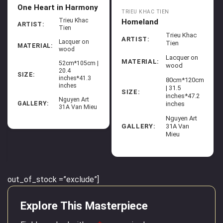
One Heart in Harmony
TRIEU KHAC TIEN
Trieu Khac
Homeland
ARTIST:
Tien
Trieu Khac
ARTIST:
Lacquer on
Tien
MATERIAL:
wood
Lacquer on
MATERIAL:
52cm*105cm |
wood
20.4
SIZE:
inches*41.3
80cm*120cm
inches
| 31.5
SIZE:
inches*47.2
Nguyen Art
inches
GALLERY:
31A Van Mieu
Nguyen Art
GALLERY:
31A Van
Mieu
out_of_stock =”exclude”]
Explore This Masterpiece