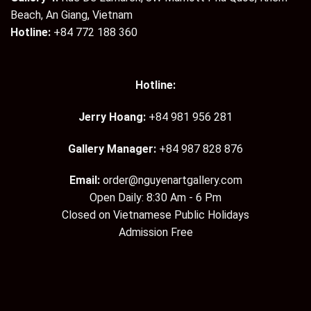
Beach, An Giang, Vietnam
Hotline:
+84 772 188 360
Hotline:
Jerry Hoang:
+84 981 956 281
Gallery Manager:
+84 987 828 876
Email:
order@nguyenartgallery.com
Open Daily: 8:30 Am - 6 Pm
Closed on Vietnamese Public Holidays
Admission Free