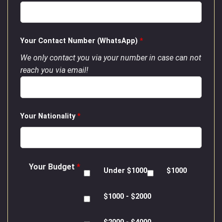
Your Contact Number (WhatsApp)
*
We only contact you via your number in case can not
reach you via email!
Your Nationality
*
Your Budget
*
Under $1000
$1000
$1000 - $2000