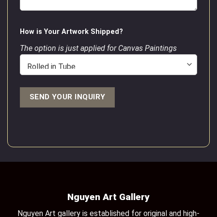
How is Your Artwork Shipped?
The option is just applied for Canvas Paintings
Nguyen Art Gallery
Nguyen Art gallery is established for original and high-