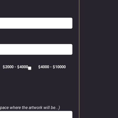
$2000 - $4000
$4000 - $10000
pace where the artwork will be...)