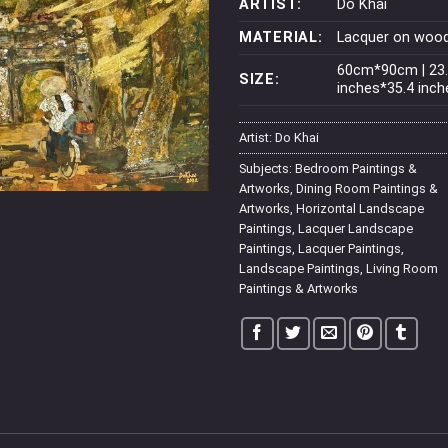
ARTIST:
Do Khai
MATERIAL:
Lacquer on woo
60cm*90cm | 23
SIZE:
inches*35.4 inch
Artist:
Do Khai
Subjects:
Bedroom Paintings &
Artworks
,
Dining Room Paintings &
Artworks
,
Horizontal Landscape
Paintings
,
Lacquer Landscape
Paintings
,
Lacquer Paintings
,
Landscape Paintings
,
Living Room
Paintings & Artworks