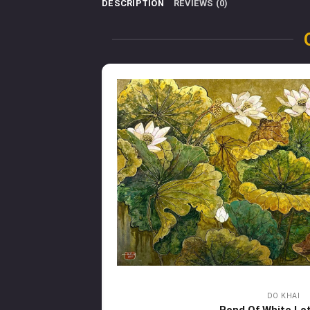
DESCRIPTION
REVIEWS (0)
DO KHAI
Pond Of White Lo