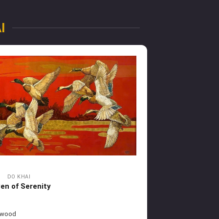
I
DO KHAI
en of Serenity
 wood