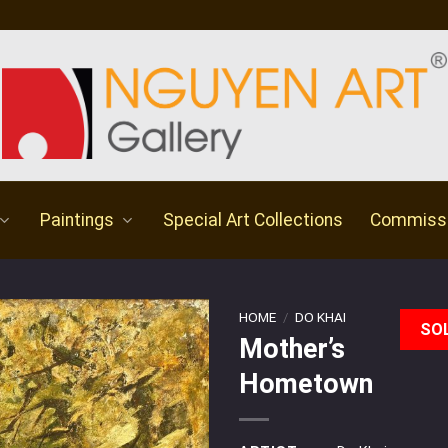
Paintings
Special Art Collections
Commiss
HOME
/
DO KHAI
SO
Mother’s
Hometown