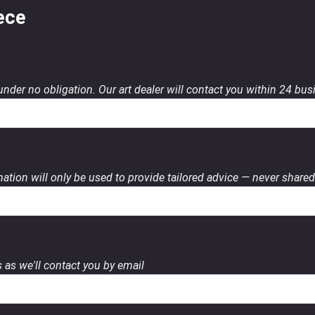
ece
 under no obligation. Our art dealer will contact you within 24 bu
ation will only be used to provide tailored advice — never shared 
 as we'll contact you by email