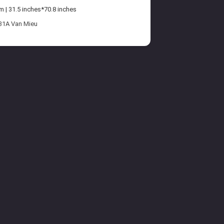
| 31.5 inches*70.8 inches
 31A Van Mieu