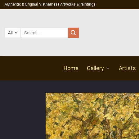
Skip
Authentic & Original Vietnamese Artworks & Paintings
to
content
Search
for:
Home
Gallery
Artists