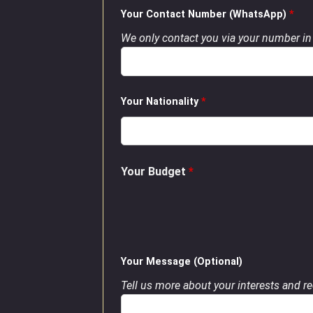
Your Contact Number (WhatsApp)
*
We only contact you via your number in 
Your Nationality
*
Your Budget
*
Your Message (Optional)
Tell us more about your interests and req