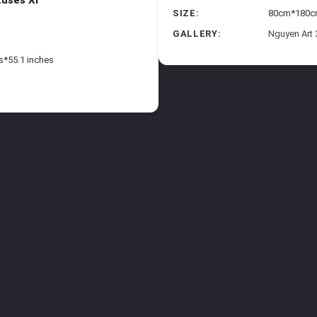
SIZE:
80cm*180cm 
GALLERY:
Nguyen Art
s*55.1 inches