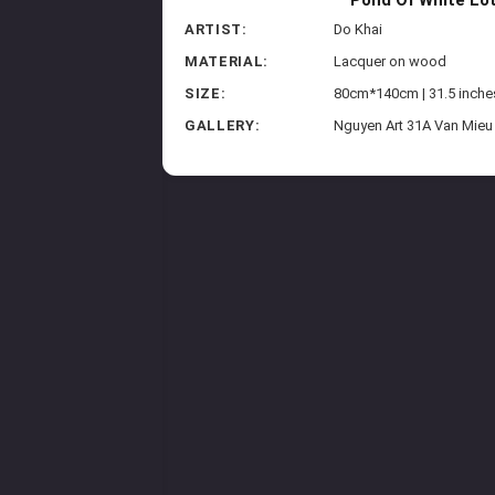
ARTIST:
Do Khai
MATERIAL:
Lacquer on wood
SIZE:
80cm*140cm | 31.5 inche
GALLERY:
Nguyen Art 31A Van Mieu