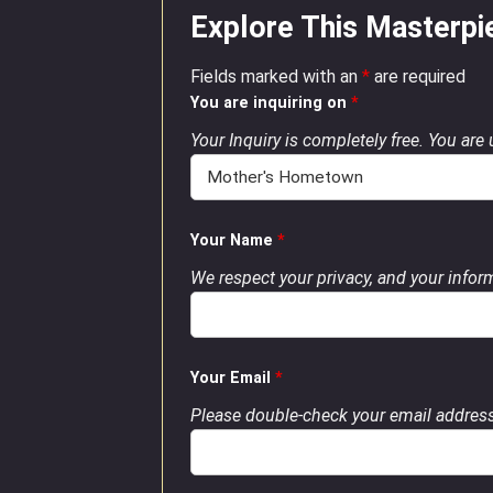
Explore This Masterpi
Fields marked with an
*
are required
You are inquiring on
*
Your Inquiry is completely free. You are
Your Name
*
We respect your privacy, and your inform
Your Email
*
Please double-check your email address