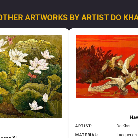
OTHER ARTWORKS BY ARTIST DO KHA
Hav
ARTIST:
Do Khai
MATERIAL:
Lacquer on
tuses XI