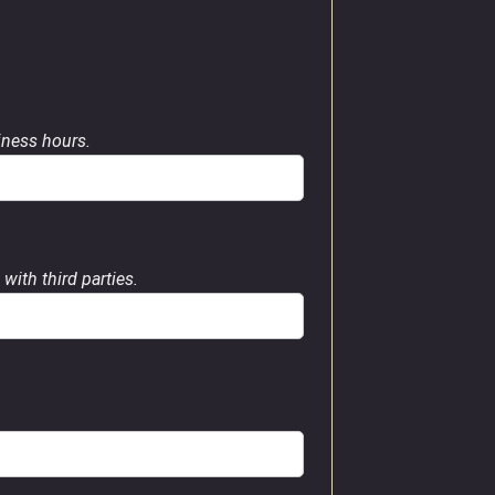
siness hours.
with third parties.