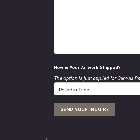
How is Your Artwork Shipped?
The option is just applied for Canvas P