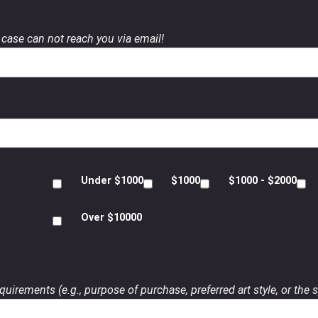
case can not reach you via email!
Under $1000
$1000
$1000 - $2000
Over $10000
uirements (e.g., purpose of purchase, preferred art style, or the s