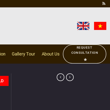
REQUEST
CONSULTATION
ion
Gallery Tour
About Us
LD