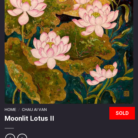
HOME
/
CHAU AI VAN
SOLD
Moonlit Lotus II