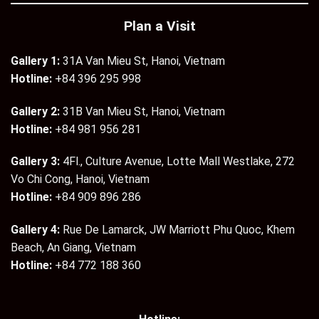
Plan a Visit
Gallery 1:
31A Van Mieu St, Hanoi, Vietnam
Hotline:
+84 396 295 998
Gallery 2:
31B Van Mieu St, Hanoi, Vietnam
Hotline:
+84 981 956 281
Gallery 3:
4Fl., Culture Avenue, Lotte Mall Westlake, 272
Vo Chi Cong, Hanoi, Vietnam
Hotline:
+84 909 896 286
Gallery 4:
Rue De Lamarck, JW Marriott Phu Quoc, Khem
Beach, An Giang, Vietnam
Hotline:
+84 772 188 360