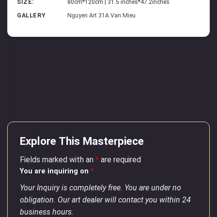
SIZE:
80cm*120cm | 31.5 inches*47.2inches
GALLERY
Nguyen Art 31A Van Mieu
Explore This Masterpiece
Fields marked with an
*
are required
You are inquiring on
*
Your Inquiry is completely free. You are under no
obligation. Our art dealer will contact you within 24
business hours.