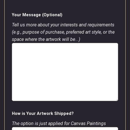
Your Message (Optional)
Tell us more about your interests and requirements
(e.g., purpose of purchase, preferred art style, or the
space where the artwork will be...)
How is Your Artwork Shipped?
The option is just applied for Canvas Paintings