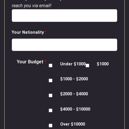
reach you via email!
Your Nationality
*
Your Budget
*
Under $1000
$1000
$1000 - $2000
$2000 - $4000
$4000 - $10000
Over $10000