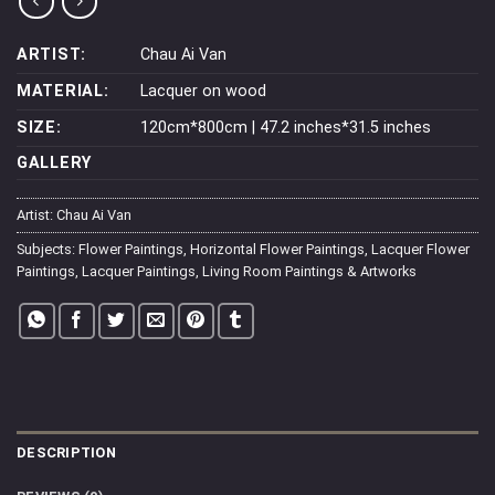
ARTIST:
Chau Ai Van
MATERIAL:
Lacquer on wood
SIZE:
120cm*800cm | 47.2 inches*31.5 inches
GALLERY
Artist:
Chau Ai Van
Subjects:
Flower Paintings
,
Horizontal Flower Paintings
,
Lacquer Flower
Paintings
,
Lacquer Paintings
,
Living Room Paintings & Artworks
DESCRIPTION