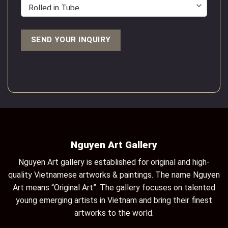
Nguyen Art Gallery
Nguyen Art gallery is established for original and high-
quality Vietnamese artworks & paintings. The name Nguyen
Art means “Original Art”. The gallery focuses on talented
young emerging artists in Vietnam and bring their finest
artworks to the world.