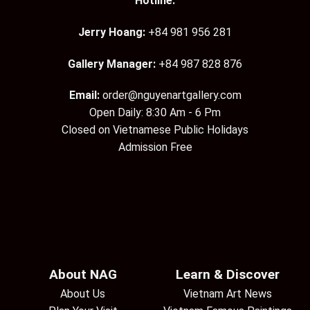
Hotline:
Jerry Hoang:
+84 981 956 281
Gallery Manager:
+84 987 828 876
Email:
order@nguyenartgallery.com
Open Daily: 8:30 Am - 6 Pm
Closed on Vietnamese Public Holidays
Admission Free
About NAG
Learn & Discover
About Us
Vietnam Art News