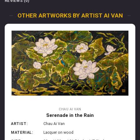
REVIEWS (0)
OTHER ARTWORKS BY ARTIST AI VAN
CHAU AI VAN
Serenade in the Rain
ARTIST:
Chau Ai Van
MATERIAL:
Lacquer on wood