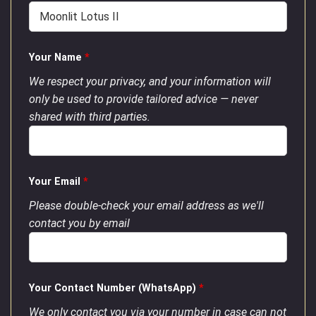
Your Name
*
We respect your privacy, and your information will
only be used to provide tailored advice — never
shared with third parties.
Your Email
*
Please double-check your email address as we'll
contact you by email
Your Contact Number (WhatsApp)
*
We only contact you via your number in case can not