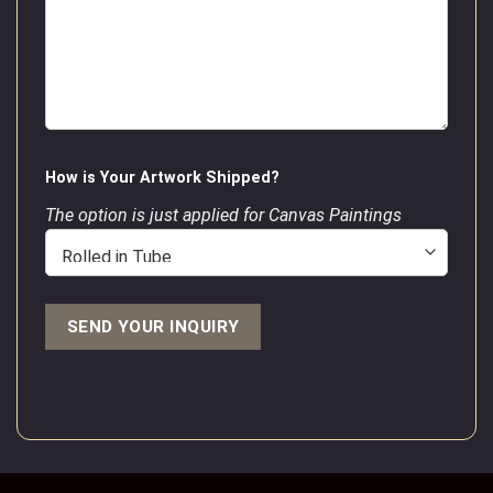
How is Your Artwork Shipped?
The option is just applied for Canvas Paintings