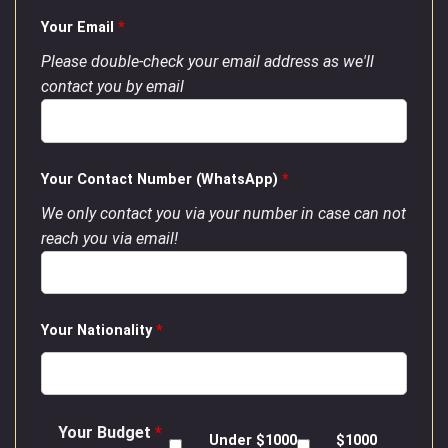
Your Email
*
Please double-check your email address as we'll
contact you by email
Your Contact Number (WhatsApp)
*
We only contact you via your number in case can not
reach you via email!
Your Nationality
*
Your Budget
*
Under $1000
$1000