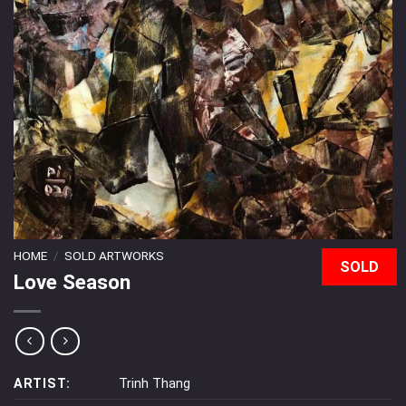
HOME
/
SOLD ARTWORKS
SOLD
Love Season
ARTIST:
Trinh Thang