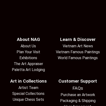
About NAG
Learn & Discover
About Us
Vietnam Art News
Plan Your Visit
Vietnam Famous Paintings
Exhibitions
World Famous Paintings
The Art Appraiser
Paletta Art Lodging
Art in Collections
Customer Support
Artist Team
FAQs
Special Collections
Purchase an Artwork
Unique Chess Sets
Packaging & Shipping