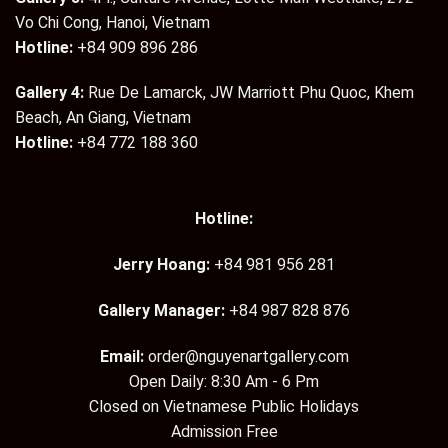
Vo Chi Cong, Hanoi, Vietnam
Hotline:
+84 909 896 286
Gallery 4:
Rue De Lamarck, JW Marriott Phu Quoc, Khem
Beach, An Giang, Vietnam
Hotline:
+84 772 188 360
Hotline:
Jerry Hoang:
+84 981 956 281
Gallery Manager:
+84 987 828 876
Email:
order@nguyenartgallery.com
Open Daily: 8:30 Am - 6 Pm
Closed on Vietnamese Public Holidays
Admission Free