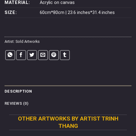
MATERIAL:
Acrylic on canvas
SIZE:
60cm*80cm | 23.6 inches*31.4 inches
Artist:
Sold Artworks
DESCRIPTION
REVIEWS (0)
OTHER ARTWORKS BY ARTIST TRINH
THANG