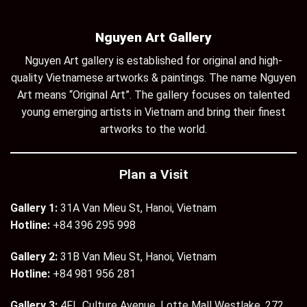
Nguyen Art Gallery
Nguyen Art gallery is established for original and high-
quality Vietnamese artworks & paintings. The name Nguyen
Art means “Original Art”. The gallery focuses on talented
young emerging artists in Vietnam and bring their finest
artworks to the world.
Plan a Visit
Gallery 1:
31A Van Mieu St, Hanoi, Vietnam
Hotline:
+84 396 295 998
Gallery 2:
31B Van Mieu St, Hanoi, Vietnam
Hotline:
+84 981 956 281
Gallery 3:
4Fl., Culture Avenue, Lotte Mall Westlake, 272