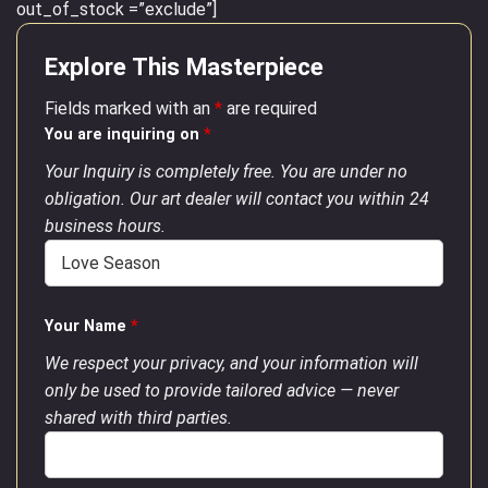
out_of_stock =”exclude”]
Explore This Masterpiece
Fields marked with an
*
are required
You are inquiring on
*
Your Inquiry is completely free. You are under no
obligation. Our art dealer will contact you within 24
business hours.
Your Name
*
We respect your privacy, and your information will
only be used to provide tailored advice — never
shared with third parties.