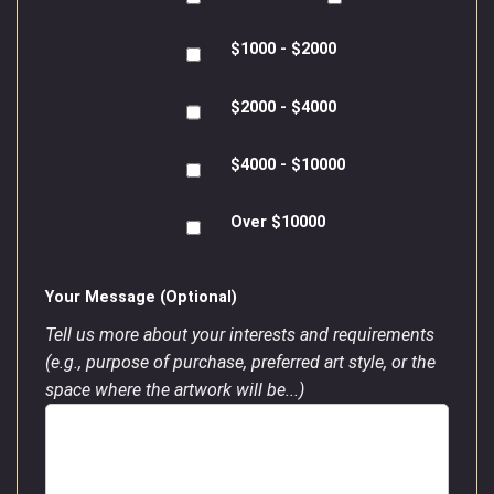
$1000 - $2000
$2000 - $4000
$4000 - $10000
Over $10000
Your Message (Optional)
Tell us more about your interests and requirements
(e.g., purpose of purchase, preferred art style, or the
space where the artwork will be...)