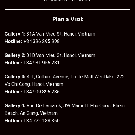
Plan a Visit
Gallery 1:
31A Van Mieu St, Hanoi, Vietnam
Hotline:
+84 396 295 998
Gallery 2:
31B Van Mieu St, Hanoi, Vietnam
Hotline:
+84 981 956 281
Gallery 3:
4Fl., Culture Avenue, Lotte Mall Westlake, 272
Vo Chi Cong, Hanoi, Vietnam
Hotline:
+84 909 896 286
Gallery 4:
Rue De Lamarck, JW Marriott Phu Quoc, Khem
Beach, An Giang, Vietnam
Hotline:
+84 772 188 360