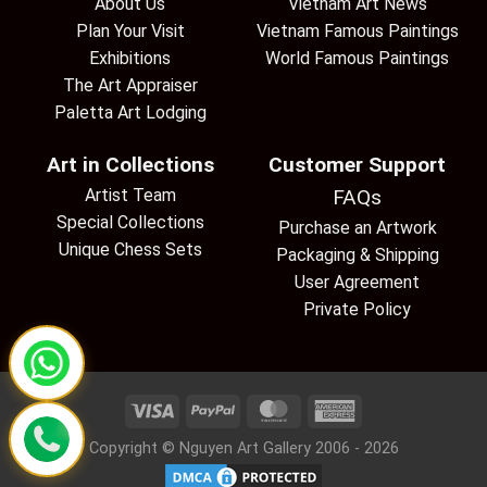
About Us
Vietnam Art News
Plan Your Visit
Vietnam Famous Paintings
Exhibitions
World Famous Paintings
The Art Appraiser
Paletta Art Lodging
Art in Collections
Customer Support
Artist Team
FAQs
Special Collections
Purchase an Artwork
Unique Chess Sets
Packaging & Shipping
User Agreement
Private Policy
Copyright © Nguyen Art Gallery 2006 - 2026