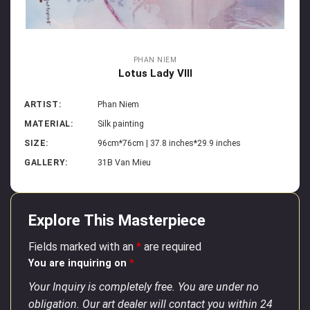
PHAN NIEM
Lotus Lady VIII
ARTIST:
Phan Niem
MATERIAL:
Silk painting
SIZE:
96cm*76cm | 37.8 inches*29.9 inches
GALLERY:
31B Van Mieu
Explore This Masterpiece
Fields marked with an
*
are required
You are inquiring on
*
Your Inquiry is completely free. You are under no
obligation. Our art dealer will contact you within 24