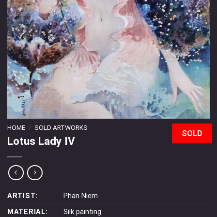
HOME
/
SOLD ARTWORKS
SOLD
Lotus Lady IV
ARTIST:
Phan Niem
MATERIAL:
Silk painting