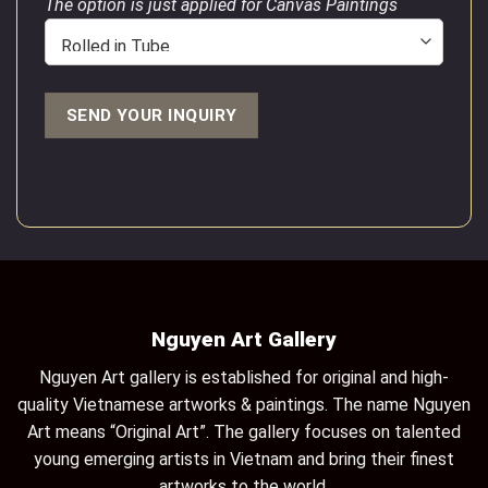
The option is just applied for Canvas Paintings
Nguyen Art Gallery
Nguyen Art gallery is established for original and high-
quality Vietnamese artworks & paintings. The name Nguyen
Art means “Original Art”. The gallery focuses on talented
young emerging artists in Vietnam and bring their finest
artworks to the world.