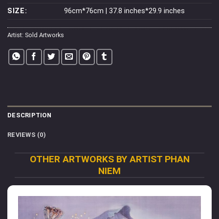
SIZE:
96cm*76cm | 37.8 inches*29.9 inches
Artist:
Sold Artworks
DESCRIPTION
REVIEWS (0)
OTHER ARTWORKS BY ARTIST PHAN
NIEM