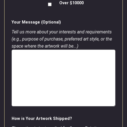
Over $10000
Your Message (Optional)
Tell us more about your interests and requirements
(e.g., purpose of purchase, preferred art style, or the
space where the artwork will be...)
How is Your Artwork Shipped?