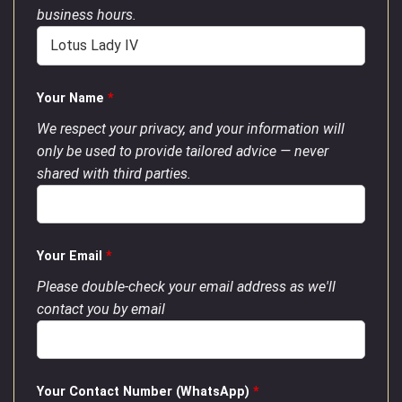
business hours.
Your Name
*
We respect your privacy, and your information will
only be used to provide tailored advice — never
shared with third parties.
Your Email
*
Please double-check your email address as we'll
contact you by email
Your Contact Number (WhatsApp)
*