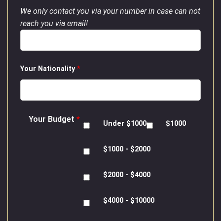
We only contact you via your number in case can not
reach you via email!
Your Nationality
*
Your Budget
*
Under $1000
$1000
$1000 - $2000
$2000 - $4000
$4000 - $10000