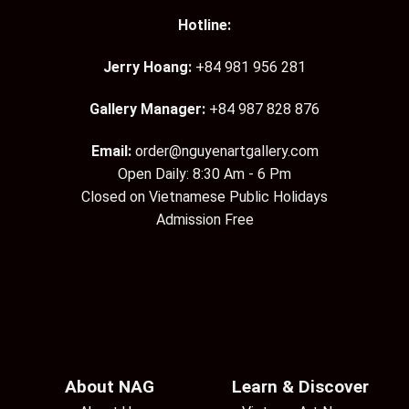
Hotline:
Jerry Hoang:
+84 981 956 281
Gallery Manager:
+84 987 828 876
Email:
order@nguyenartgallery.com
Open Daily: 8:30 Am - 6 Pm
Closed on Vietnamese Public Holidays
Admission Free
About NAG
Learn & Discover