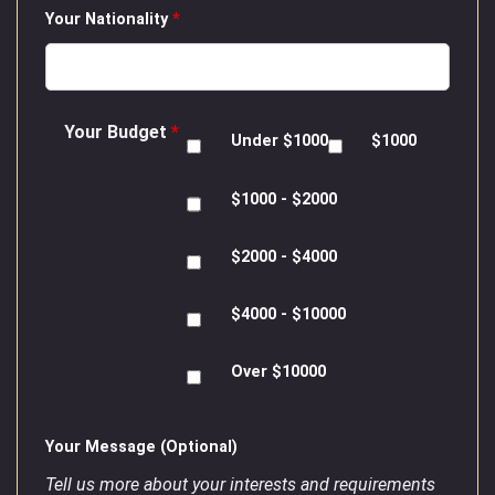
Your Nationality
*
Your Budget
*
Under $1000
$1000
$1000 - $2000
$2000 - $4000
$4000 - $10000
Over $10000
Your Message (Optional)
Tell us more about your interests and requirements