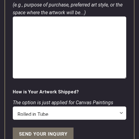
(e.g., purpose of purchase, preferred art style, or the
space where the artwork will be...)
How is Your Artwork Shipped?
The option is just applied for Canvas Paintings