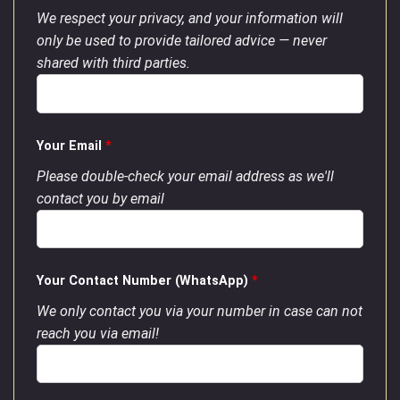
We respect your privacy, and your information will
only be used to provide tailored advice — never
shared with third parties.
Your Email
*
Please double-check your email address as we'll
contact you by email
Your Contact Number (WhatsApp)
*
We only contact you via your number in case can not
reach you via email!