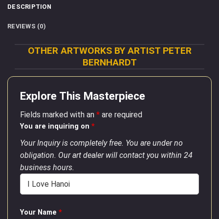
DESCRIPTION
REVIEWS (0)
OTHER ARTWORKS BY ARTIST PETER
BERNHARDT
Explore This Masterpiece
Fields marked with an
*
are required
You are inquiring on
*
Your Inquiry is completely free. You are under no
obligation. Our art dealer will contact you within 24
business hours.
Your Name
*