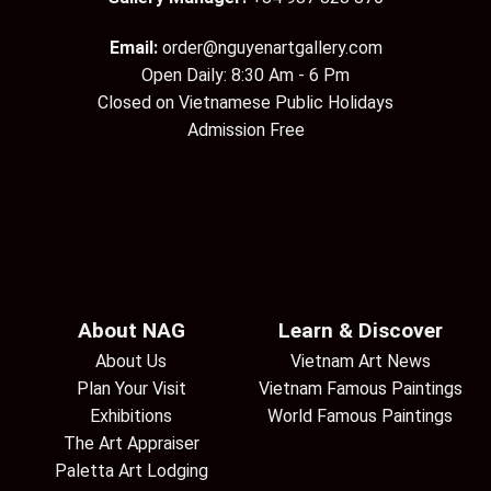
Email:
order@nguyenartgallery.com
Open Daily: 8:30 Am - 6 Pm
Closed on Vietnamese Public Holidays
Admission Free
About NAG
Learn & Discover
About Us
Vietnam Art News
Plan Your Visit
Vietnam Famous Paintings
Exhibitions
World Famous Paintings
The Art Appraiser
Paletta Art Lodging