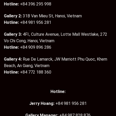
Hotline:
+84 396 295 998
Gallery 2:
31B Van Mieu St, Hanoi, Vietnam
Hotline:
+84 981 956 281
Gallery 3:
4Fl., Culture Avenue, Lotte Mall Westlake, 272
Vo Chi Cong, Hanoi, Vietnam
Hotline:
+84 909 896 286
Gallery 4:
Rue De Lamarck, JW Marriott Phu Quoc, Khem
Beach, An Giang, Vietnam
Hotline:
+84 772 188 360
Hotline:
Jerry Hoang:
+84 981 956 281
Gallery Manager:
+84 987 828 876