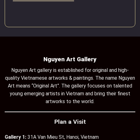
Nguyen Art Gallery
Nguyen Art gallery is established for original and high-
quality Vietnamese artworks & paintings. The name Nguyen
Art means “Original Art”. The gallery focuses on talented
young emerging artists in Vietnam and bring their finest
artworks to the world.
Plan a Visit
Gallery 1:
31A Van Mieu St, Hanoi, Vietnam