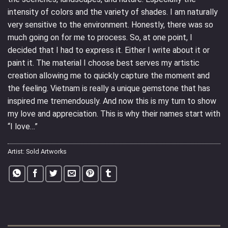
intensity of colors and the variety of shades. I am naturally
very sensitive to the environment. Honestly, there was so
much going on for me to process. So, at one point, I
decided that I had to express it. Either I write about it or
paint it. The material I choose best serves my artistic
creation allowing me to quickly capture the moment and
the feeling. Vietnam is really a unique gemstone that has
inspired me tremendously. And now this is my turn to show
my love and appreciation. This is why their names start with
“I love…”
Artist:
Sold Artworks