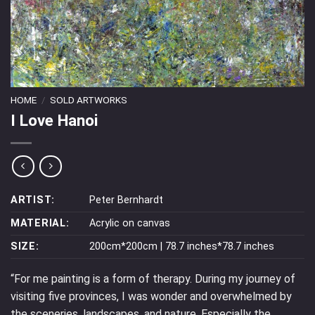
HOME
/
SOLD ARTWORKS
I Love Hanoi
ARTIST:
Peter Bernhardt
MATERIAL:
Acrylic on canvas
SIZE:
200cm*200cm | 78.7 inches*78.7 inches
“For me painting is a form of therapy. During my journey of
visiting five provinces, I was wonder and overwhelmed by
the sceneries, landscapes, and nature. Especially the