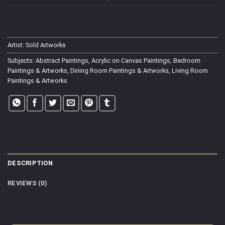
Artist:
Sold Artworks
Subjects:
Abstract Paintings
,
Acrylic on Canvas Paintings
,
Bedroom
Paintings & Artworks
,
Dining Room Paintings & Artworks
,
Living Room
Paintings & Artworks
DESCRIPTION
REVIEWS (0)