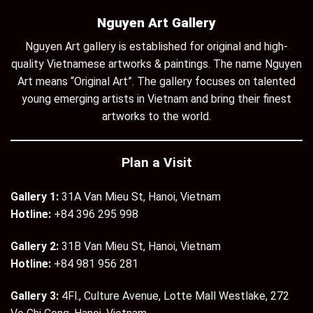
Nguyen Art Gallery
Nguyen Art gallery is established for original and high-
quality Vietnamese artworks & paintings. The name Nguyen
Art means “Original Art”. The gallery focuses on talented
young emerging artists in Vietnam and bring their finest
artworks to the world.
Plan a Visit
Gallery 1:
31A Van Mieu St, Hanoi, Vietnam
Hotline:
+84 396 295 998
Gallery 2:
31B Van Mieu St, Hanoi, Vietnam
Hotline:
+84 981 956 281
Gallery 3:
4Fl., Culture Avenue, Lotte Mall Westlake, 272