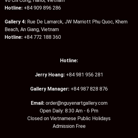
Vo Chi Cong, Hanoi, Vietnam
Hotline:
+84 909 896 286
Gallery 4:
Rue De Lamarck, JW Marriott Phu Quoc, Khem
Beach, An Giang, Vietnam
Hotline:
+84 772 188 360
Hotline:
Jerry Hoang:
+84 981 956 281
Gallery Manager:
+84 987 828 876
Email:
order@nguyenartgallery.com
Open Daily: 8:30 Am - 6 Pm
Closed on Vietnamese Public Holidays
Admission Free