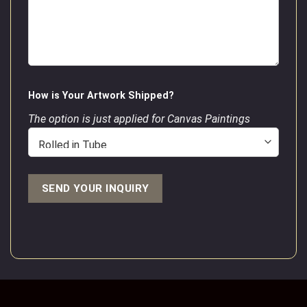
How is Your Artwork Shipped?
The option is just applied for Canvas Paintings