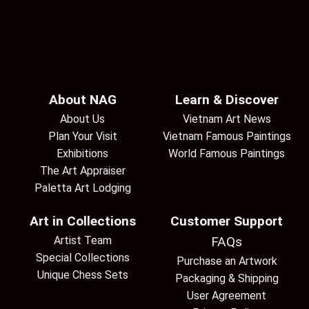
About NAG
Learn & Discover
About Us
Vietnam Art News
Plan Your Visit
Vietnam Famous Paintings
Exhibitions
World Famous Paintings
The Art Appraiser
Paletta Art Lodging
Art in Collections
Customer Support
Artist Team
FAQs
Special Collections
Purchase an Artwork
Unique Chess Sets
Packaging & Shipping
User Agreement