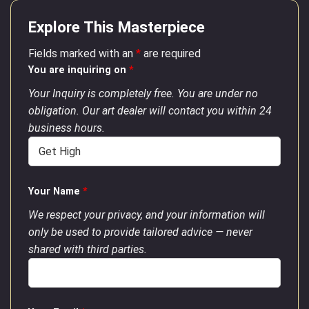
Explore This Masterpiece
Fields marked with an
*
are required
You are inquiring on
*
Your Inquiry is completely free. You are under no
obligation. Our art dealer will contact you within 24
business hours.
Your Name
*
We respect your privacy, and your information will
only be used to provide tailored advice — never
shared with third parties.