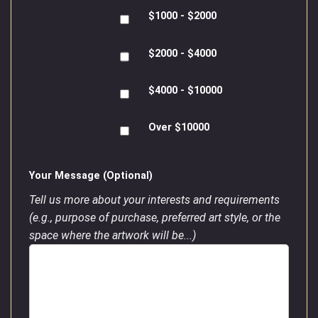
$1000 - $2000
$2000 - $4000
$4000 - $10000
Over $10000
Your Message (Optional)
Tell us more about your interests and requirements
(e.g., purpose of purchase, preferred art style, or the
space where the artwork will be...)