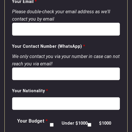
Your Email
*
Please double-check your email address as we'll
contact you by email
Your Contact Number (WhatsApp)
*
We only contact you via your number in case can not
reach you via email!
Your Nationality
*
Your Budget
*
Under $1000
$1000