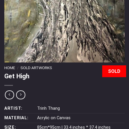
HOME
/
SOLD ARTWORKS
SOLD
Get High
ARTIST:
Trinh Thang
MATERIAL:
Acrylic on Canvas
SIZE:
85cm*95cm | 33.4 inches * 37.4 inches