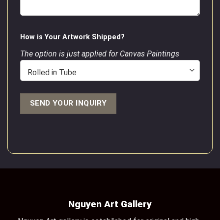
How is Your Artwork Shipped?
The option is just applied for Canvas Paintings
Nguyen Art Gallery