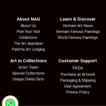
About NAG
Learn & Discover
About Us
Vietnam Art News
Plan Your Visit
Vietnam Famous Paintings
Exhibitions
World Famous Paintings
The Art Appraiser
Paletta Art Lodging
Art in Collections
Customer Support
Artist Team
FAQs
Special Collections
Purchase an Artwork
Unique Chess Sets
Packaging & Shipping
User Agreement
Private Policy