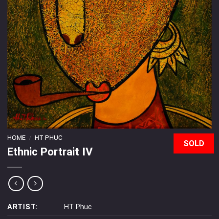
HOME
/
HT PHUC
SOLD
Ethnic Portrait IV
ARTIST:
HT Phuc