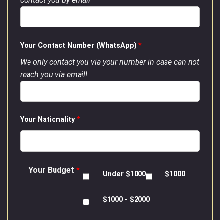
contact you by email
Your Contact Number (WhatsApp)
*
We only contact you via your number in case can not
reach you via email!
Your Nationality
*
Your Budget
*
Under $1000
$1000
$1000 - $2000