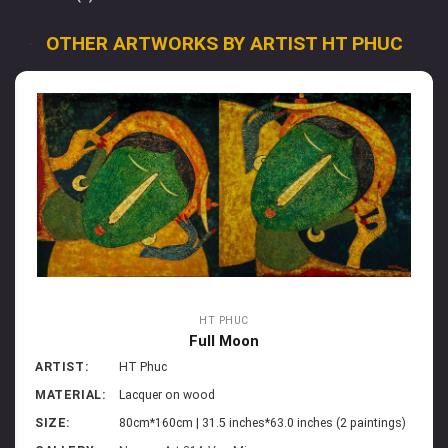
OTHER ARTWORKS BY ARTIST HT PHUC
HT PHUC
Full Moon
ARTIST:
HT Phuc
MATERIAL:
Lacquer on wood
SIZE:
80cm*160cm | 31.5 inches*63.0 inches (2 paintings)