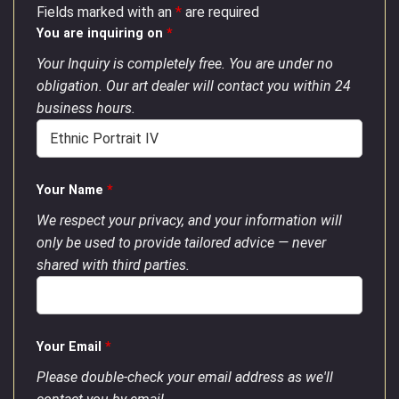
Fields marked with an
*
are required
You are inquiring on
*
Your Inquiry is completely free. You are under no
obligation. Our art dealer will contact you within 24
business hours.
Your Name
*
We respect your privacy, and your information will
only be used to provide tailored advice — never
shared with third parties.
Your Email
*
Please double-check your email address as we'll