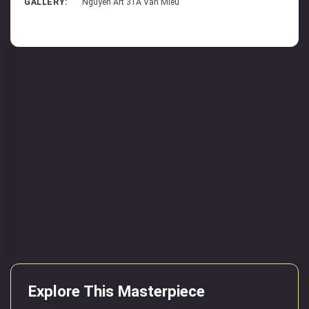
GALLERY:
Nguyen Art 31A Van Mieu
Explore This Masterpiece