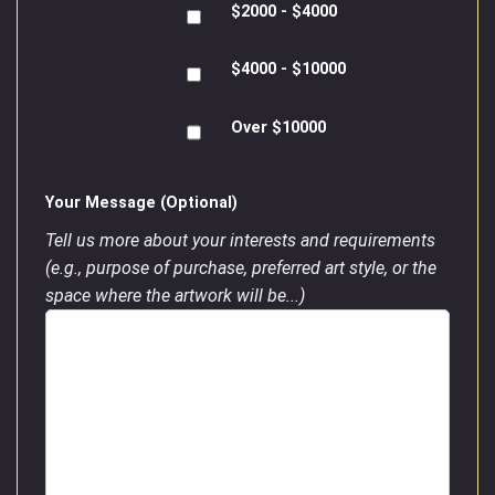
$2000 - $4000
$4000 - $10000
Over $10000
Your Message (Optional)
Tell us more about your interests and requirements
(e.g., purpose of purchase, preferred art style, or the
space where the artwork will be...)