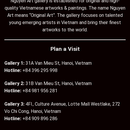
Nguyen Art gallery is established for original and high-
quality Vietnamese artworks & paintings. The name Nguyen
Art means “Original Art”. The gallery focuses on talented
young emerging artists in Vietnam and bring their finest
artworks to the world.
Plan a Visit
Gallery 1:
31A Van Mieu St, Hanoi, Vietnam
Hotline:
+84 396 295 998
Gallery 2:
31B Van Mieu St, Hanoi, Vietnam
Hotline:
+84 981 956 281
Gallery 3:
4Fl., Culture Avenue, Lotte Mall Westlake, 272
Vo Chi Cong, Hanoi, Vietnam
Hotline:
+84 909 896 286