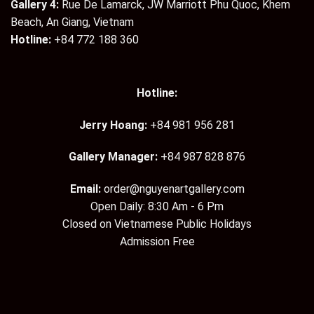
Gallery 4:
Rue De Lamarck, JW Marriott Phu Quoc, Khem
Beach, An Giang, Vietnam
Hotline:
+84 772 188 360
Hotline:
Jerry Hoang:
+84 981 956 281
Gallery Manager:
+84 987 828 876
Email:
order@nguyenartgallery.com
Open Daily: 8:30 Am - 6 Pm
Closed on Vietnamese Public Holidays
Admission Free