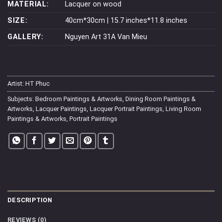
MATERIAL:
Lacquer on wood
SIZE:
40cm*30cm | 15.7 inches*11.8 inches
GALLERY:
Nguyen Art 31A Van Mieu
Artist:
HT Phuc
Subjects:
Bedroom Paintings & Artworks
,
Dining Room Paintings &
Artworks
,
Lacquer Paintings
,
Lacquer Portrait Paintings
,
Living Room
Paintings & Artworks
,
Portrait Paintings
DESCRIPTION
REVIEWS (0)