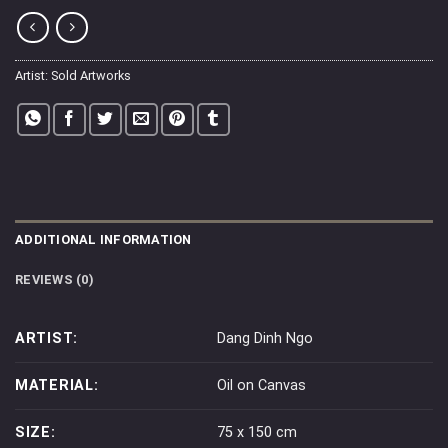
Artist:
Sold Artworks
ADDITIONAL INFORMATION
REVIEWS (0)
ARTIST:
Dang Dinh Ngo
MATERIAL:
Oil on Canvas
SIZE:
75 x 150 cm