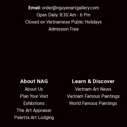
Email:
order@nguyenartgallery.com
Open Daily: 8:30 Am - 6 Pm
Closed on Vietnamese Public Holidays
Admission Free
About NAG
Learn & Discover
About Us
Vietnam Art News
Plan Your Visit
Vietnam Famous Paintings
Exhibitions
World Famous Paintings
The Art Appraiser
Paletta Art Lodging