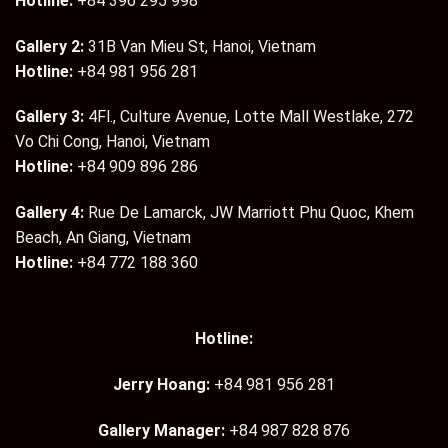
Hotline:
+84 396 295 998
Gallery 2:
31B Van Mieu St, Hanoi, Vietnam
Hotline:
+84 981 956 281
Gallery 3:
4Fl., Culture Avenue, Lotte Mall Westlake, 272
Vo Chi Cong, Hanoi, Vietnam
Hotline:
+84 909 896 286
Gallery 4:
Rue De Lamarck, JW Marriott Phu Quoc, Khem
Beach, An Giang, Vietnam
Hotline:
+84 772 188 360
Hotline:
Jerry Hoang:
+84 981 956 281
Gallery Manager:
+84 987 828 876