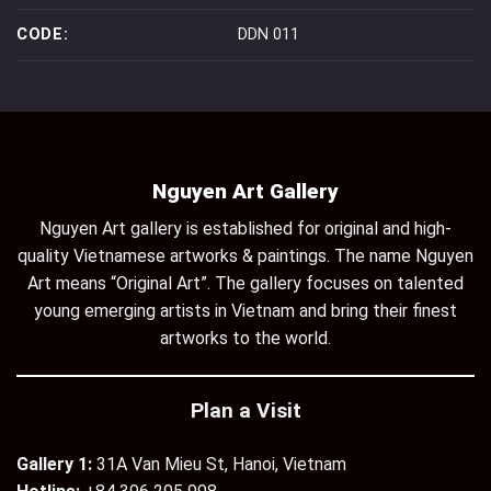
CODE:
DDN 011
Nguyen Art Gallery
Nguyen Art gallery is established for original and high-
quality Vietnamese artworks & paintings. The name Nguyen
Art means “Original Art”. The gallery focuses on talented
young emerging artists in Vietnam and bring their finest
artworks to the world.
Plan a Visit
Gallery 1:
31A Van Mieu St, Hanoi, Vietnam