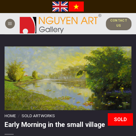
Skip
to
content
CONTACT
US
HOME
/
SOLD ARTWORKS
SOLD
Early Morning in the small village