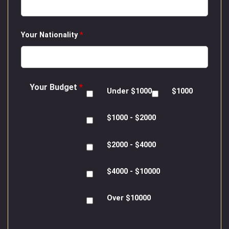
Your Nationality
*
Your Budget
*
Under $1000
$1000
$1000 - $2000
$2000 - $4000
$4000 - $10000
Over $10000