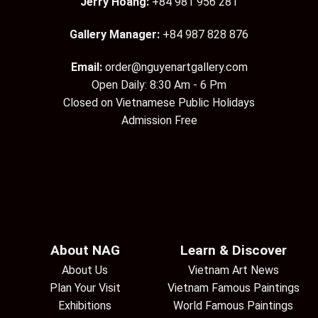
Jerry Hoang:
+84 981 956 281
Gallery Manager:
+84 987 828 876
Email:
order@nguyenartgallery.com
Open Daily: 8:30 Am - 6 Pm
Closed on Vietnamese Public Holidays
Admission Free
About NAG
Learn & Discover
About Us
Vietnam Art News
Plan Your Visit
Vietnam Famous Paintings
Exhibitions
World Famous Paintings