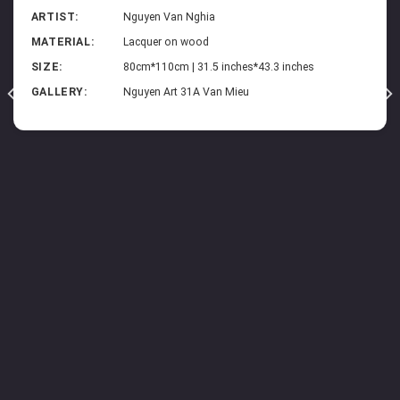
ARTIST:
Nguyen Van Nghia
MATERIAL:
Lacquer on wood
SIZE:
80cm*110cm | 31.5 inches*43.3 inches
GALLERY:
Nguyen Art 31A Van Mieu