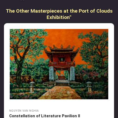
The Other Masterpieces at the Port of Clouds
Exhibition"
NGUYEN VAN NGHIA
Constellation of Literature Pavilion II