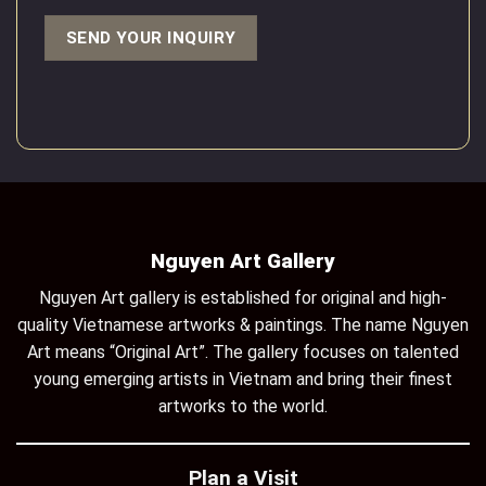
Nguyen Art Gallery
Nguyen Art gallery is established for original and high-
quality Vietnamese artworks & paintings. The name Nguyen
Art means “Original Art”. The gallery focuses on talented
young emerging artists in Vietnam and bring their finest
artworks to the world.
Plan a Visit