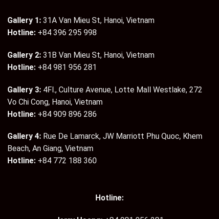
Gallery 1:
31A Van Mieu St, Hanoi, Vietnam
Hotline:
+84 396 295 998
Gallery 2:
31B Van Mieu St, Hanoi, Vietnam
Hotline:
+84 981 956 281
Gallery 3:
4Fl., Culture Avenue, Lotte Mall Westlake, 272
Vo Chi Cong, Hanoi, Vietnam
Hotline:
+84 909 896 286
Gallery 4:
Rue De Lamarck, JW Marriott Phu Quoc, Khem
Beach, An Giang, Vietnam
Hotline:
+84 772 188 360
Hotline: