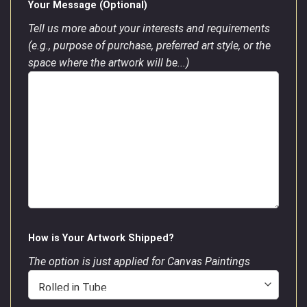
Your Message (Optional)
Tell us more about your interests and requirements
(e.g., purpose of purchase, preferred art style, or the
space where the artwork will be...)
How is Your Artwork Shipped?
The option is just applied for Canvas Paintings