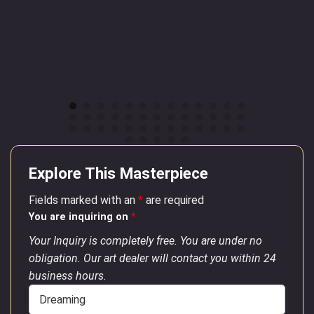
Explore This Masterpiece
Fields marked with an
*
are required
You are inquiring on
*
Your Inquiry is completely free. You are under no
obligation. Our art dealer will contact you within 24
business hours.