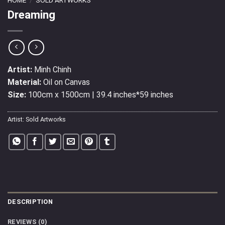
Dreaming
Artist:
Minh Chinh
Material:
Oil on Canvas
Size:
100cm x 1500cm | 39.4 inches*59 inches
Artist:
Sold Artworks
DESCRIPTION
REVIEWS (0)