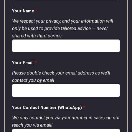
Your Name
*
We respect your privacy, and your information will
only be used to provide tailored advice — never
shared with third parties.
Your Email
*
Please double-check your email address as we'll
contact you by email
Your Contact Number (WhatsApp)
*
We only contact you via your number in case can not
reach you via email!