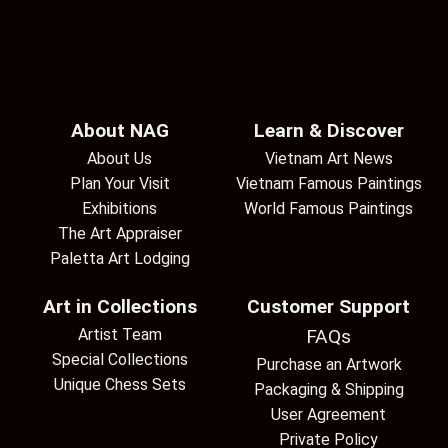
About NAG
Learn & Discover
About Us
Vietnam Art News
Plan Your Visit
Vietnam Famous Paintings
Exhibitions
World Famous Paintings
The Art Appraiser
Paletta Art Lodging
Art in Collections
Customer Support
Artist Team
FAQs
Special Collections
Purchase an Artwork
Unique Chess Sets
Packaging & Shipping
User Agreement
Private Policy