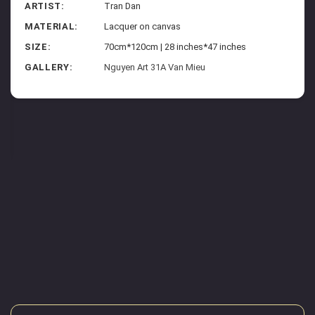
ARTIST:
Tran Dan
MATERIAL:
Lacquer on canvas
SIZE:
70cm*120cm | 28 inches*47 inches
GALLERY:
Nguyen Art 31A Van Mieu