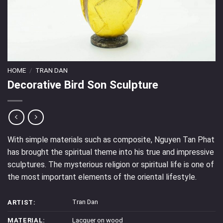
HOME
/
TRAN DAN
Decorative Bird Son Sculpture
With simple materials such as composite, Nguyen Tan Phat
has brought the spiritual theme into his true and impressive
sculptures. The mysterious religion or spiritual life is one of
the most important elements of the oriental lifestyle.
Tran Dan
ARTIST:
MATERIAL:
Lacquer on wood