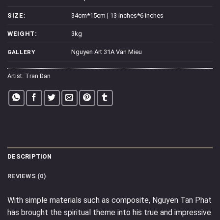
SIZE:
34cm*15cm | 13 inches*6 inches
WEIGHT:
3kg
Nguyen Art 31A Van Mieu
GALLERY
Artist:
Tran Dan
DESCRIPTION
REVIEWS (0)
With simple materials such as composite, Nguyen Tan Phat
has brought the spiritual theme into his true and impressive