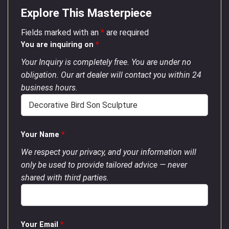
Explore This Masterpiece
Fields marked with an
*
are required
You are inquiring on
*
Your Inquiry is completely free. You are under no
obligation. Our art dealer will contact you within 24
business hours.
Your Name
*
We respect your privacy, and your information will
only be used to provide tailored advice — never
shared with third parties.
Your Email
*