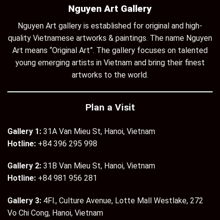
Nguyen Art Gallery
Nguyen Art gallery is established for original and high-
quality Vietnamese artworks & paintings. The name Nguyen
Art means “Original Art”. The gallery focuses on talented
young emerging artists in Vietnam and bring their finest
artworks to the world.
Plan a Visit
Gallery 1:
31A Van Mieu St, Hanoi, Vietnam
Hotline:
+84 396 295 998
Gallery 2:
31B Van Mieu St, Hanoi, Vietnam
Hotline:
+84 981 956 281
Gallery 3:
4Fl., Culture Avenue, Lotte Mall Westlake, 272
Vo Chi Cong, Hanoi, Vietnam