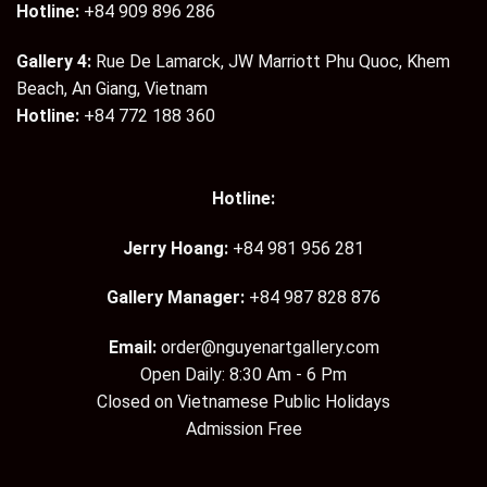
Hotline:
+84 909 896 286
Gallery 4:
Rue De Lamarck, JW Marriott Phu Quoc, Khem
Beach, An Giang, Vietnam
Hotline:
+84 772 188 360
Hotline:
Jerry Hoang:
+84 981 956 281
Gallery Manager:
+84 987 828 876
Email:
order@nguyenartgallery.com
Open Daily: 8:30 Am - 6 Pm
Closed on Vietnamese Public Holidays
Admission Free