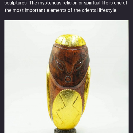
sculptures. The mysterious religion or spiritual life is one of
the most important elements of the oriental lifestyle.