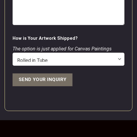
How is Your Artwork Shipped?
The option is just applied for Canvas Paintings