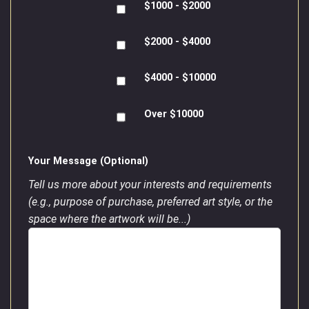
$1000 - $2000
$2000 - $4000
$4000 - $10000
Over $10000
Your Message (Optional)
Tell us more about your interests and requirements
(e.g., purpose of purchase, preferred art style, or the
space where the artwork will be...)