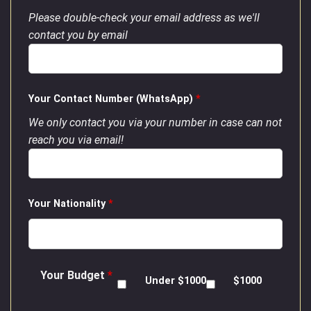
Please double-check your email address as we'll
contact you by email
Your Contact Number (WhatsApp)
*
We only contact you via your number in case can not
reach you via email!
Your Nationality
*
Your Budget
*
Under $1000
$1000