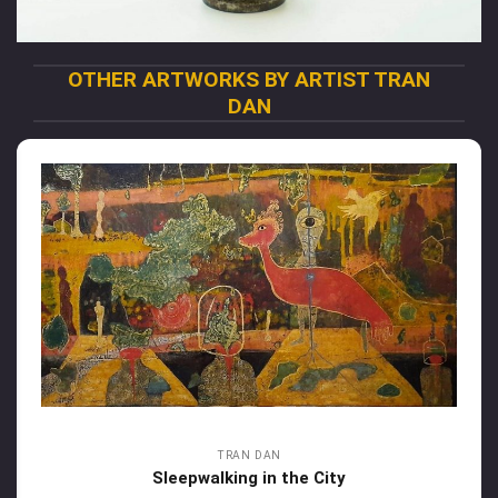
OTHER ARTWORKS BY ARTIST TRAN
DAN
TRAN DAN
Sleepwalking in the City