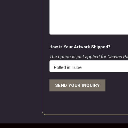
How is Your Artwork Shipped?
The option is just applied for Canvas P