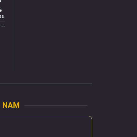
d
.6
es
U NAM