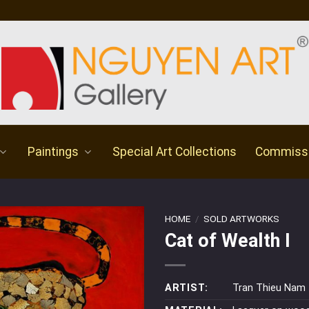
Paintings
Special Art Collections
Commiss
HOME
/
SOLD ARTWORKS
Cat of Wealth I
ARTIST:
Tran Thieu Nam