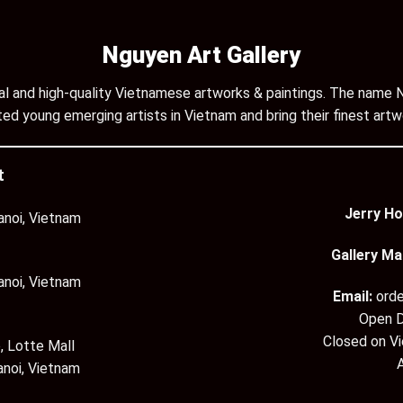
Nguyen Art Gallery
inal and high-quality Vietnamese artworks & paintings. The name N
ed young emerging artists in Vietnam and bring their finest artw
t
Jerry Ho
anoi, Vietnam
Gallery Ma
anoi, Vietnam
Email:
ord
Open D
Closed on V
, Lotte Mall
anoi, Vietnam