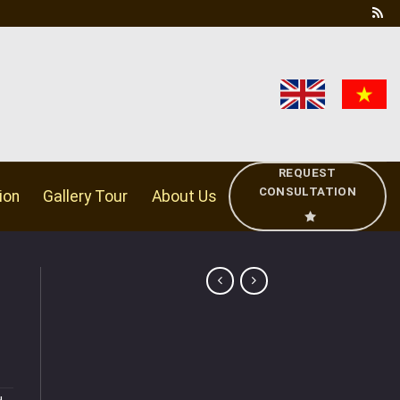
REQUEST
CONSULTATION
ion
Gallery Tour
About Us