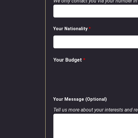
We only contact you via your number in 
Your Nationality
*
Your Budget
*
Your Message (Optional)
Tell us more about your interests and req