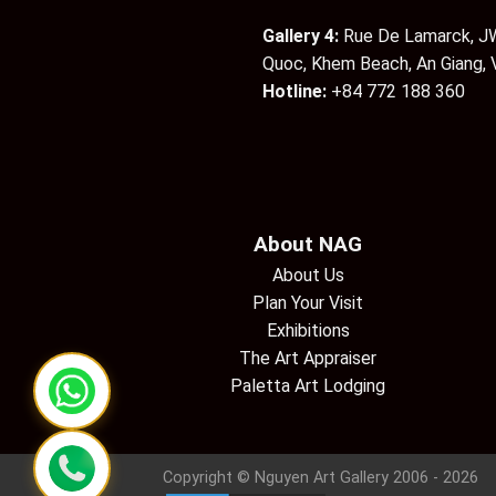
Gallery 4:
Rue De Lamarck, JW
Quoc, Khem Beach, An Giang,
Hotline:
+84 772 188 360
About NAG
About Us
Plan Your Visit
Exhibitions
The Art Appraiser
Paletta Art Lodging
Copyright © Nguyen Art Gallery 2006 - 2026