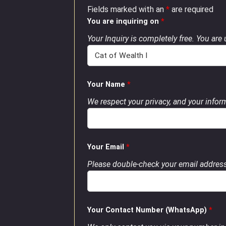
Fields marked with an
*
are required
You are inquiring on
*
Your Inquiry is completely free. You are
Your Name
*
We respect your privacy, and your inform
Your Email
*
Please double-check your email address
Your Contact Number (WhatsApp)
*