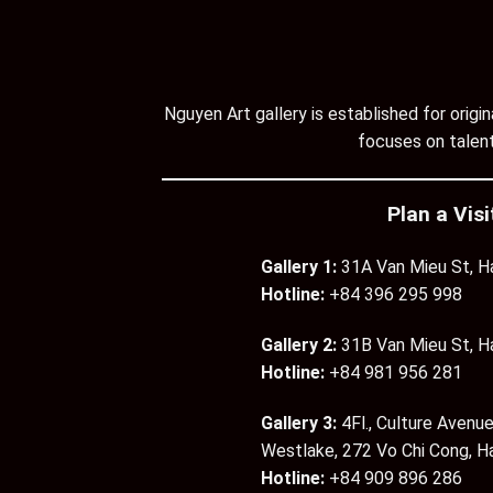
Nguyen Art gallery is established for orig
focuses on talent
Plan a Visi
Gallery 1:
31A Van Mieu St, H
Hotline:
+84 396 295 998
Gallery 2:
31B Van Mieu St, H
Hotline:
+84 981 956 281
Gallery 3:
4Fl., Culture Avenue
Westlake, 272 Vo Chi Cong, H
Hotline:
+84 909 896 286