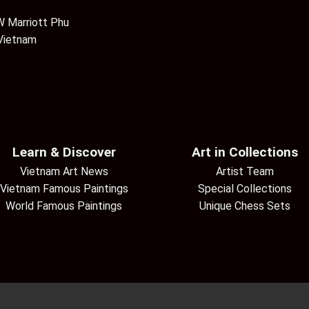
 Marriott Phu
 Vietnam
Learn & Discover
Art in Collections
Vietnam Art News
Artist Team
Vietnam Famous Paintings
Special Collections
World Famous Paintings
Unique Chess Sets