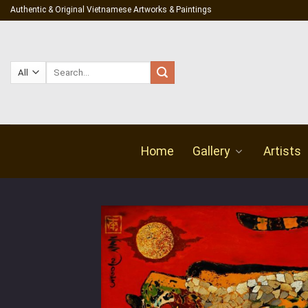
Skip
Authentic & Original Vietnamese Artworks & Paintings
to
content
Search
for:
Home
Gallery
Artists