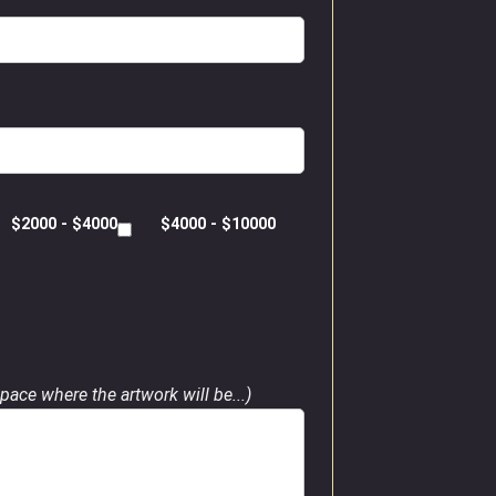
$2000 - $4000
$4000 - $10000
pace where the artwork will be...)