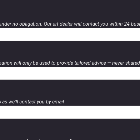
 under no obligation. Our art dealer will contact you within 24 bu
ation will only be used to provide tailored advice — never shared 
 as we'll contact you by email