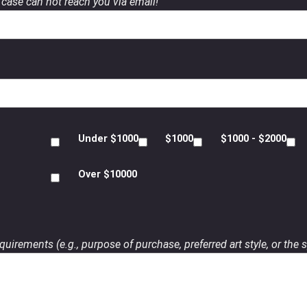
case can not reach you via email!
Under $1000
$1000
$1000 - $2000
Over $10000
uirements (e.g., purpose of purchase, preferred art style, or the s