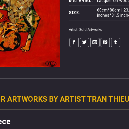
MATERIAL:
Lacquer on woo
60cm*80cm | 23
SIZE:
inches*31.5 inch
Artist:
Sold Artworks
R ARTWORKS BY ARTIST TRAN THIE
ece