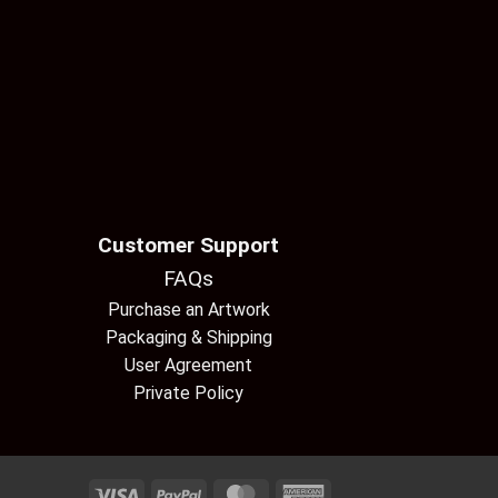
Customer Support
FAQs
Purchase an Artwork
Packaging & Shipping
User Agreement
Private Policy