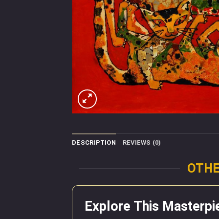
DESCRIPTION
REVIEWS (0)
OTHE
Explore This Masterpi