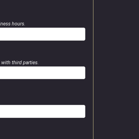
siness hours.
with third parties.