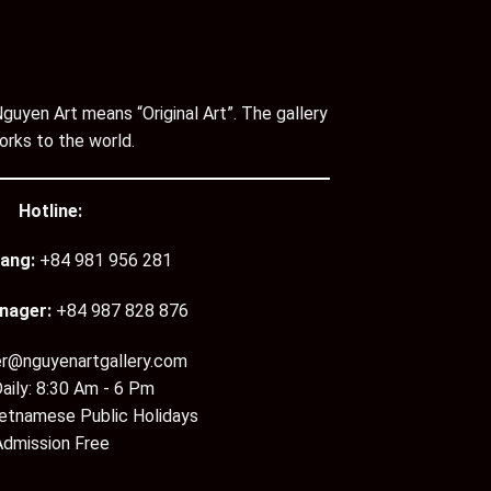
guyen Art means “Original Art”. The gallery
orks to the world.
Hotline:
ang:
+84 981 956 281
nager:
+84 987 828 876
er@nguyenartgallery.com
aily: 8:30 Am - 6 Pm
ietnamese Public Holidays
Admission Free