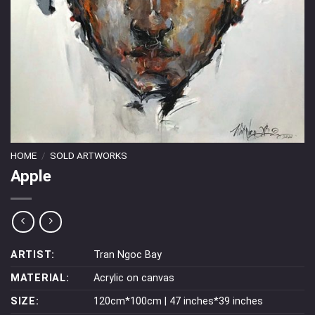
HOME
/
SOLD ARTWORKS
Apple
ARTIST:
Tran Ngoc Bay
MATERIAL:
Acrylic on canvas
SIZE:
120cm*100cm | 47 inches*39 inches