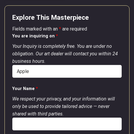
Explore This Masterpiece
Fields marked with an
*
are required
You are inquiring on
*
Your Inquiry is completely free. You are under no
obligation. Our art dealer will contact you within 24
business hours.
Your Name
*
We respect your privacy, and your information will
only be used to provide tailored advice — never
shared with third parties.