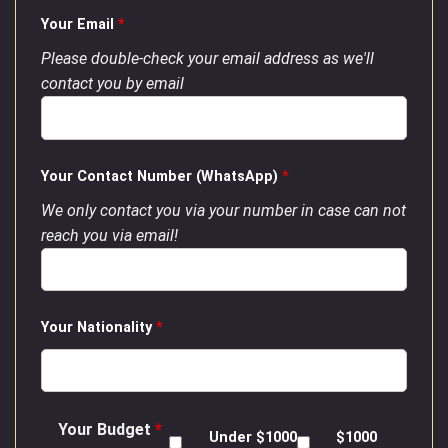
Your Email
*
Please double-check your email address as we'll
contact you by email
Your Contact Number (WhatsApp)
*
We only contact you via your number in case can not
reach you via email!
Your Nationality
*
Your Budget
*
Under $1000
$1000