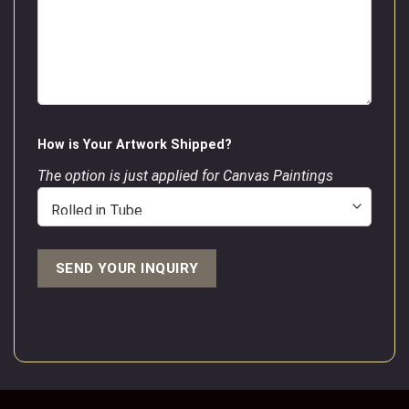
How is Your Artwork Shipped?
The option is just applied for Canvas Paintings