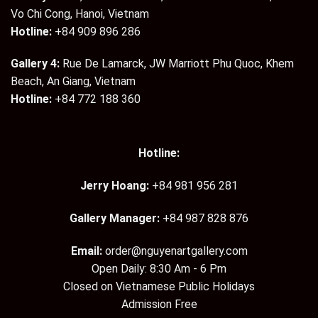
Vo Chi Cong, Hanoi, Vietnam
Hotline:
+84 909 896 286
Gallery 4:
Rue De Lamarck, JW Marriott Phu Quoc, Khem
Beach, An Giang, Vietnam
Hotline:
+84 772 188 360
Hotline:
Jerry Hoang:
+84 981 956 281
Gallery Manager:
+84 987 828 876
Email:
order@nguyenartgallery.com
Open Daily: 8:30 Am - 6 Pm
Closed on Vietnamese Public Holidays
Admission Free