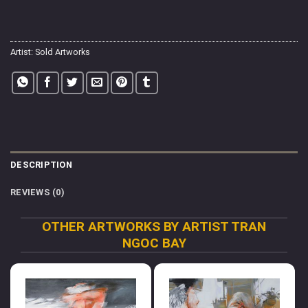
Artist:
Sold Artworks
DESCRIPTION
REVIEWS (0)
OTHER ARTWORKS BY ARTIST TRAN
NGOC BAY