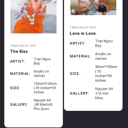
TRAN NGOC BAY
Love in Love
Tran Ngoc
ARTIST:
Bay
TRAN NGOC BAY
The Kiss
Acrylic on
MATERIAL:
canvas
Tran Ngoc
ARTIST:
Bay
90cm*150cm
| 35
Acrylic on
SIZE:
MATERIAL:
canvas
inches*59
inches
100cm*100cm
SIZE:
| 39 inches*39
Nguyen Art
inches
GALLERY:
31A Van
Mieu
Nguyen Art
GALLERY:
JW Marriott
Phu Quoc