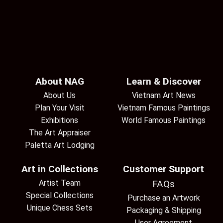
About NAG
Learn & Discover
About Us
Vietnam Art News
Plan Your Visit
Vietnam Famous Paintings
Exhibitions
World Famous Paintings
The Art Appraiser
Paletta Art Lodging
Art in Collections
Customer Support
Artist Team
FAQs
Special Collections
Purchase an Artwork
Unique Chess Sets
Packaging & Shipping
User Agreement