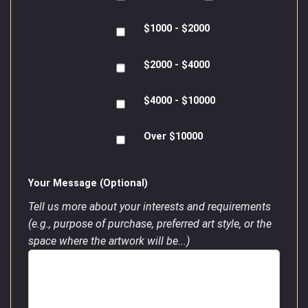
$1000 - $2000
$2000 - $4000
$4000 - $10000
Over $10000
Your Message (Optional)
Tell us more about your interests and requirements
(e.g., purpose of purchase, preferred art style, or the
space where the artwork will be...)