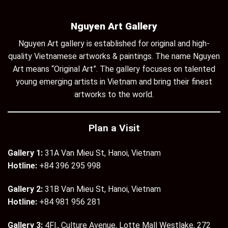
Nguyen Art Gallery
Nguyen Art gallery is established for original and high-
quality Vietnamese artworks & paintings. The name Nguyen
Art means “Original Art”. The gallery focuses on talented
young emerging artists in Vietnam and bring their finest
artworks to the world.
Plan a Visit
Gallery 1:
31A Van Mieu St, Hanoi, Vietnam
Hotline:
+84 396 295 998
Gallery 2:
31B Van Mieu St, Hanoi, Vietnam
Hotline:
+84 981 956 281
Gallery 3:
4Fl., Culture Avenue, Lotte Mall Westlake, 272