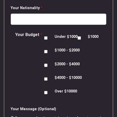
Your Nationality
*
Your Budget
*
Under $1000
$1000
$1000 - $2000
$2000 - $4000
$4000 - $10000
Over $10000
Your Message (Optional)