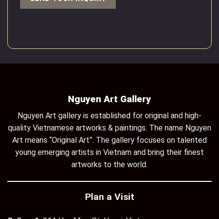
Nguyen Art Gallery
Nguyen Art gallery is established for original and high-
quality Vietnamese artworks & paintings. The name Nguyen
Art means “Original Art”. The gallery focuses on talented
young emerging artists in Vietnam and bring their finest
artworks to the world.
Plan a Visit