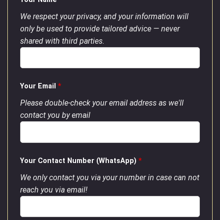
We respect your privacy, and your information will
only be used to provide tailored advice — never
shared with third parties.
Your Email
*
Please double-check your email address as we'll
contact you by email
Your Contact Number (WhatsApp)
*
We only contact you via your number in case can not
reach you via email!