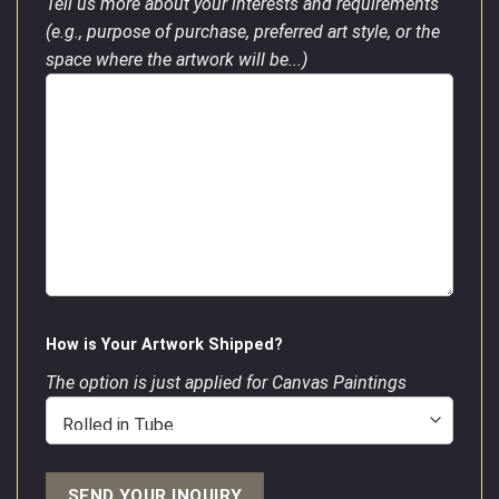
Tell us more about your interests and requirements
(e.g., purpose of purchase, preferred art style, or the
space where the artwork will be...)
How is Your Artwork Shipped?
The option is just applied for Canvas Paintings