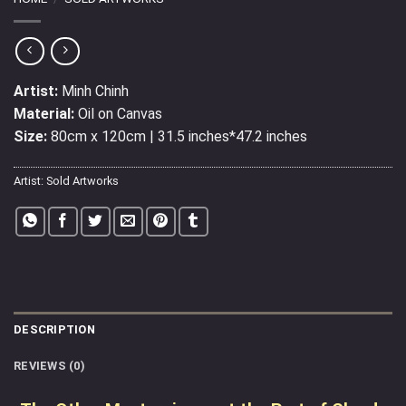
Artist:
Minh Chinh
Material:
Oil on Canvas
Size:
80cm x 120cm | 31.5 inches*47.2 inches
Artist:
Sold Artworks
DESCRIPTION
REVIEWS (0)