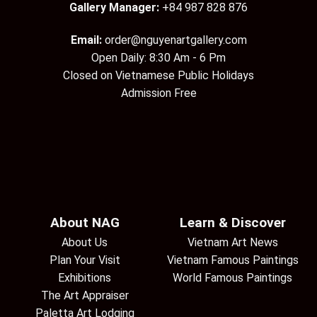
Gallery Manager:
+84 987 828 876
Email:
order@nguyenartgallery.com
Open Daily: 8:30 Am - 6 Pm
Closed on Vietnamese Public Holidays
Admission Free
About NAG
Learn & Discover
About Us
Vietnam Art News
Plan Your Visit
Vietnam Famous Paintings
Exhibitions
World Famous Paintings
The Art Appraiser
Paletta Art Lodging