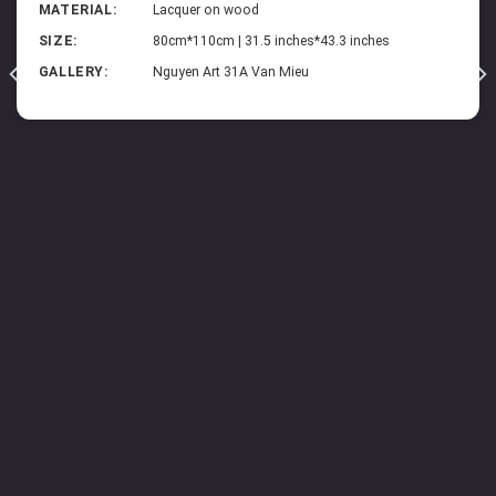
MATERIAL:
Lacquer on wood
SIZE:
80cm*110cm | 31.5 inches*43.3 inches
GALLERY:
Nguyen Art 31A Van Mieu