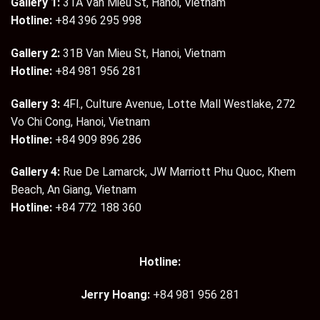
Gallery 1:
31A Van Mieu St, Hanoi, Vietnam
Hotline:
+84 396 295 998
Gallery 2:
31B Van Mieu St, Hanoi, Vietnam
Hotline:
+84 981 956 281
Gallery 3:
4Fl., Culture Avenue, Lotte Mall Westlake, 272
Vo Chi Cong, Hanoi, Vietnam
Hotline:
+84 909 896 286
Gallery 4:
Rue De Lamarck, JW Marriott Phu Quoc, Khem
Beach, An Giang, Vietnam
Hotline:
+84 772 188 360
Hotline:
Jerry Hoang:
+84 981 956 281