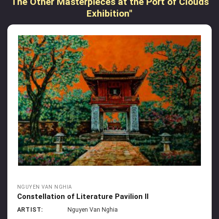
The Other Masterpieces at the Port of Clouds
Exhibition"
NGUYEN VAN NGHIA
Constellation of Literature Pavilion II
ARTIST:
Nguyen Van Nghia