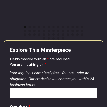
Explore This Masterpiece
Fields marked with an
*
are required
You are inquiring on
*
Your Inquiry is completely free. You are under no
obligation. Our art dealer will contact you within 24
business hours.
Your Name
*