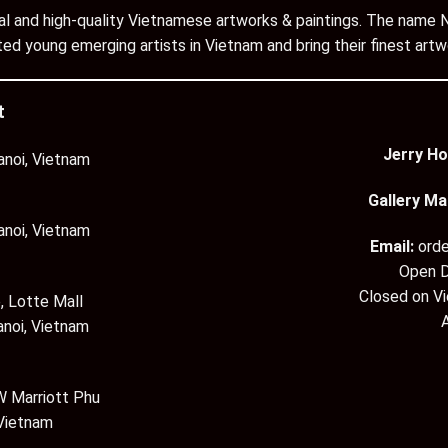
inal and high-quality Vietnamese artworks & paintings. The name N
ed young emerging artists in Vietnam and bring their finest artw
t
Jerry Ho
anoi, Vietnam
Gallery Ma
anoi, Vietnam
Email:
ord
Open D
Closed on V
, Lotte Mall
anoi, Vietnam
 Marriott Phu
 Vietnam