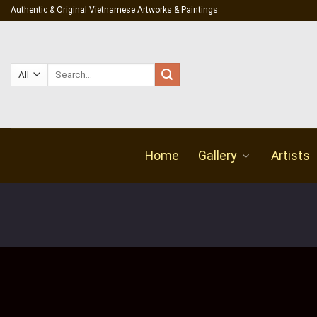
Skip
Authentic & Original Vietnamese Artworks & Paintings
to
content
Search
for:
Home
Gallery
Artists