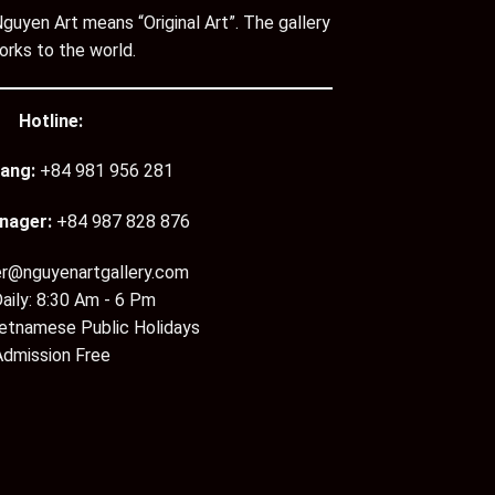
guyen Art means “Original Art”. The gallery
orks to the world.
Hotline:
ang:
+84 981 956 281
nager:
+84 987 828 876
er@nguyenartgallery.com
aily: 8:30 Am - 6 Pm
ietnamese Public Holidays
Admission Free