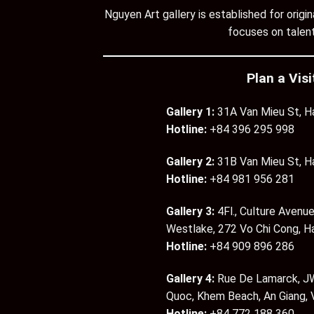
Nguyen Art gallery is established for orig
focuses on talent
Plan a Visi
Gallery 1:
31A Van Mieu St, H
Hotline:
+84 396 295 998
Gallery 2:
31B Van Mieu St, H
Hotline:
+84 981 956 281
Gallery 3:
4Fl., Culture Avenue
Westlake, 272 Vo Chi Cong, H
Hotline:
+84 909 896 286
Gallery 4:
Rue De Lamarck, JW
Quoc, Khem Beach, An Giang,
Hotline:
+84 772 188 360