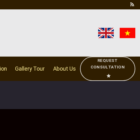
REQUEST
CONSULTATION
ion
Gallery Tour
About Us