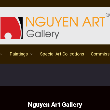
Paintings
Special Art Collections
Commiss
Nguyen Art Gallery