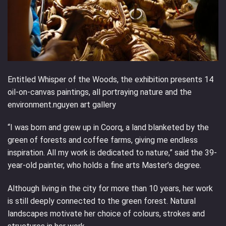
Entitled Whisper of the Woods, the exhibition presents 14
oil-on-canvas paintings, all portraying nature and the
environment.nguyen art gallery
“I was born and grew up in Coorq, a land blanketed by the
green of forests and coffee farms, giving me endless
inspiration. All my work is dedicated to nature,” said the 39-
year-old painter, who holds a fine arts Master’s degree.
Although living in the city for more than 10 years, her work
is still deeply connected to the green forest. Natural
landscapes motivate her choice of colours, strokes and