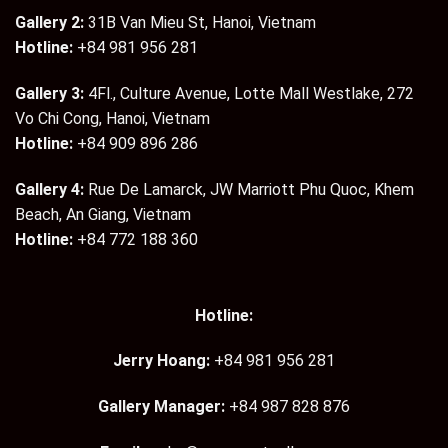
Gallery 2:
31B Van Mieu St, Hanoi, Vietnam
Hotline:
+84 981 956 281
Gallery 3:
4Fl., Culture Avenue, Lotte Mall Westlake, 272
Vo Chi Cong, Hanoi, Vietnam
Hotline:
+84 909 896 286
Gallery 4:
Rue De Lamarck, JW Marriott Phu Quoc, Khem
Beach, An Giang, Vietnam
Hotline:
+84 772 188 360
Hotline:
Jerry Hoang:
+84 981 956 281
Gallery Manager:
+84 987 828 876