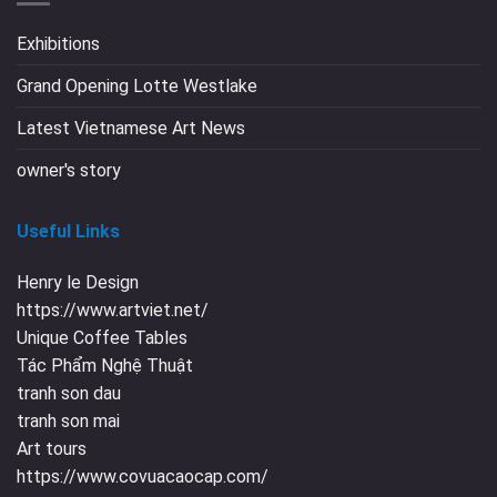
Exhibitions
Grand Opening Lotte Westlake
Latest Vietnamese Art News
owner's story
Useful Links
Henry le Design
https://www.artviet.net/
Unique Coffee Tables
Tác Phẩm Nghệ Thuật
tranh son dau
tranh son mai
Art tours
https://www.covuacaocap.com/