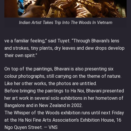
Indian Artist Takes Trip Into The Woods In Vietnam
ve a familiar feeling,” said Tuyet. “Through Bhavani’s lens
and strokes, tiny plants, dry leaves and dew drops develop
their own spirit.”
On top of the paintings, Bhavani is also presenting six
colour photographs, still carrying on the theme of nature.
Like her other works, the photos are untitled.
Before bringing the paintings to Ha Noi, Bhavani presented
her art work in several solo exhibitions in her hometown of
Bangalore and in New Zealand in 2002.
The Whisper of the Woods exhibition runs until next Friday
at the Ha Noi Fine Arts Association’s Exhibition House, 16
Ngo Quyen Street. — VNS