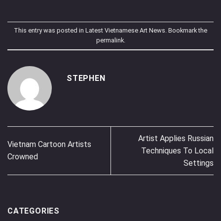
This entry was posted in
Latest Vietnamese Art News
. Bookmark the
permalink
.
STEPHEN
Artist Applies Russian
Vietnam Cartoon Artists
Techniques To Local
Crowned
Settings
CATEGORIES