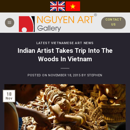
Skip
to
content
CONTACT
US
LATEST VIETNAMESE ART NEWS
Indian Artist Takes Trip Into The
Woods In Vietnam
POSTED ON
NOVEMBER 18, 2015
BY
STEPHEN
18
Nov