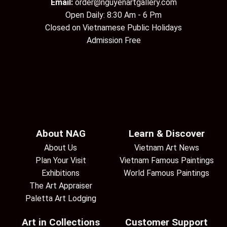
Email:
order@nguyenartgallery.com
Open Daily: 8:30 Am - 6 Pm
Closed on Vietnamese Public Holidays
Admission Free
About NAG
Learn & Discover
About Us
Vietnam Art News
Plan Your Visit
Vietnam Famous Paintings
Exhibitions
World Famous Paintings
The Art Appraiser
Paletta Art Lodging
Art in Collections
Customer Support