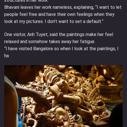
structures in her work.
Bhavani leaves her work nameless, explaining, “I want to let
people feel free and have their own feelings when they
look at my pictures. I don’t want to set a default.”
One visitor, Anh Tuyet, said the paintings make her feel
relaxed and somehow takes away her fatigue.
“I have visited Bangalore so when I look at the paintings, I
ha