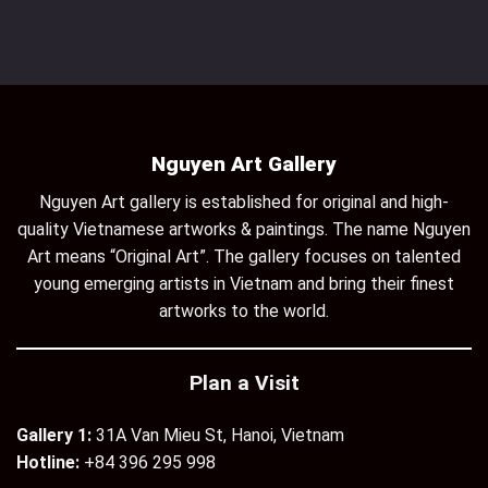
Nguyen Art Gallery
Nguyen Art gallery is established for original and high-
quality Vietnamese artworks & paintings. The name Nguyen
Art means “Original Art”. The gallery focuses on talented
young emerging artists in Vietnam and bring their finest
artworks to the world.
Plan a Visit
Gallery 1:
31A Van Mieu St, Hanoi, Vietnam
Hotline:
+84 396 295 998