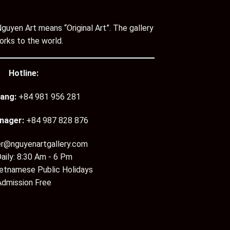
guyen Art means “Original Art”. The gallery
orks to the world.
Hotline:
ang:
+84 981 956 281
nager:
+84 987 828 876
er@nguyenartgallery.com
aily: 8:30 Am - 6 Pm
ietnamese Public Holidays
Admission Free