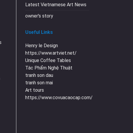
Latest Vietnamese Art News
owner's story
Useful Links
s
Henry le Design
https://www.artviet.net/
Unique Coffee Tables
Tác Phẩm Nghệ Thuật
tranh son dau
n
tranh son mai
Art tours
https://www.covuacaocap.com/