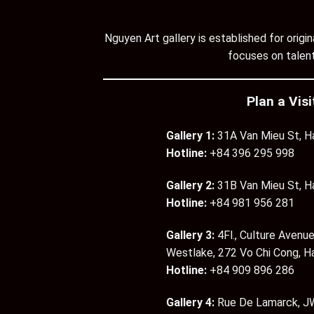
Nguyen Art gallery is established for orig
focuses on talent
Plan a Visi
Gallery 1:
31A Van Mieu St, H
Hotline:
+84 396 295 998
Gallery 2:
31B Van Mieu St, H
Hotline:
+84 981 956 281
Gallery 3:
4Fl., Culture Avenue
Westlake, 272 Vo Chi Cong, H
Hotline:
+84 909 896 286
Gallery 4:
Rue De Lamarck, JW