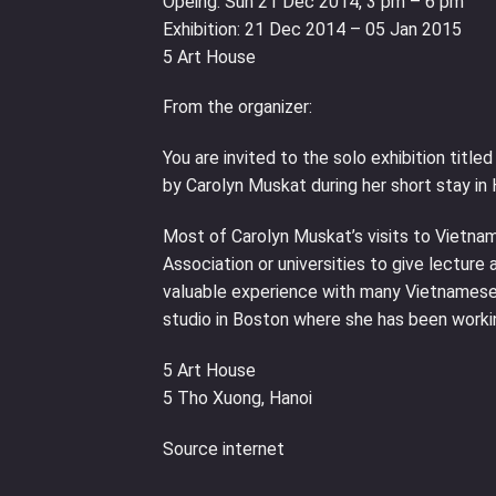
Opeing: Sun 21 Dec 2014, 3 pm – 6 pm
Exhibition: 21 Dec 2014 – 05 Jan 2015
5 Art House
From the organizer:
You are invited to the solo exhibition titl
by Carolyn Muskat during her short stay in 
Most of Carolyn Muskat’s visits to Vietnam
Association or universities to give lectur
valuable experience with many Vietnamese a
studio in Boston where she has been worki
5 Art House
5 Tho Xuong, Hanoi
Source internet