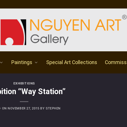
Paintings
Special Art Collections
Commiss
EXHIBITIONS
bition “Way Station”
D ON
NOVEMBER 27, 2015
BY
STEPHEN