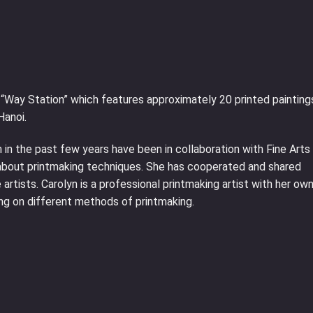
ed “Way Station” which features approximately 20 printed painting
Hanoi.
 in the past few years have been in collaboration with Fine Arts
e about printmaking techniques. She has cooperated and shared
rtists. Carolyn is a professional printmaking artist with her ow
ng on different methods of printmaking.