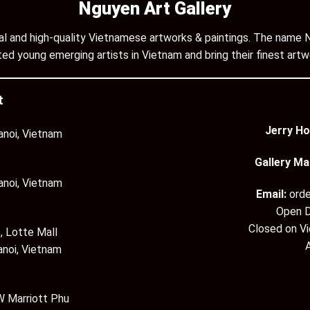
Nguyen Art Gallery
inal and high-quality Vietnamese artworks & paintings. The name N
ed young emerging artists in Vietnam and bring their finest artw
t
Jerry Ho
anoi, Vietnam
Gallery Ma
anoi, Vietnam
Email:
ord
Open D
Closed on V
, Lotte Mall
anoi, Vietnam
 Marriott Phu