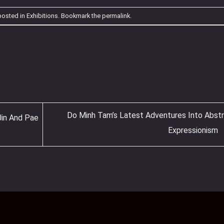
posted in
Exhibitions
. Bookmark the
permalink
.
Do Minh Tam’s Latest Adventures Into Abst
Jin And Pae
Expressionism