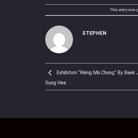
This entry was 
STEPHEN
Exhibition “Riêng Mà Chung” By Baek 
Sung Hee