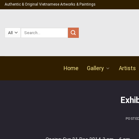
Skip
Authentic & Original Vietnamese Artworks & Paintings
to
content
Search
for:
Home
Gallery
Artists
Exhi
POSTE