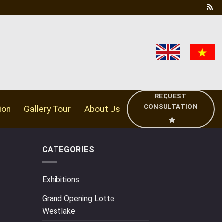
REQUEST
CONSULTATION
ion
Gallery Tour
About Us
CATEGORIES
Exhibitions
Grand Opening Lotte
Westlake