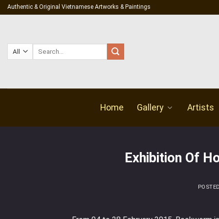
Skip
Authentic & Original Vietnamese Artworks & Paintings
to
content
Search
for:
Home
Gallery
Artists
Exhibition Of H
POSTE