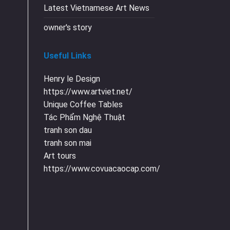
Latest Vietnamese Art News
owner's story
Useful Links
Henry le Design
https://www.artviet.net/
Unique Coffee Tables
Tác Phẩm Nghệ Thuật
tranh son dau
tranh son mai
Art tours
https://www.covuacaocap.com/