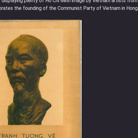
displaying plenty of Ho Chi Minh image by Vietnam artists from
ebrates the founding of the Communist Party of Vietnam in Hong