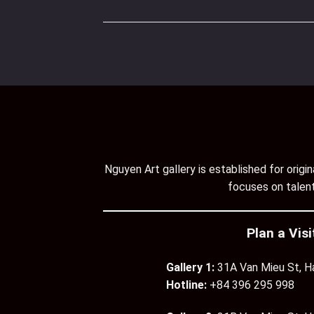
Nguyen Art gallery is established for orig
focuses on talent
Plan a Visi
Gallery 1:
31A Van Mieu St, H
Hotline:
+84 396 295 998