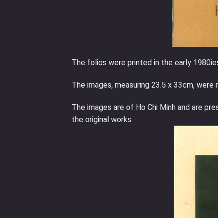
The folios were printed in the early 1980ies
The images, measuring 23.5 x 33cm, were r
The images are of Ho Chi Minh and are pre
the original works.