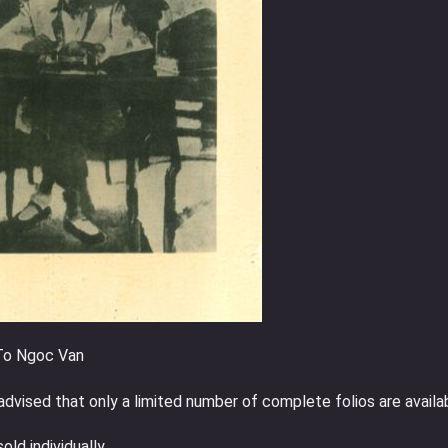
 To Ngoc Van
advised that only a limited number of complete folios are availa
ld individually.