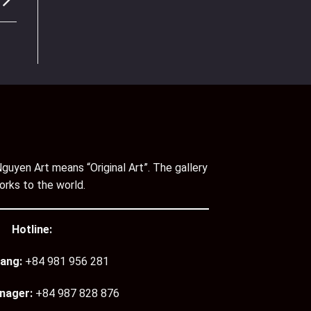
guyen Art means “Original Art”. The gallery
orks to the world.
Hotline:
ang:
+84 981 956 281
nager:
+84 987 828 876