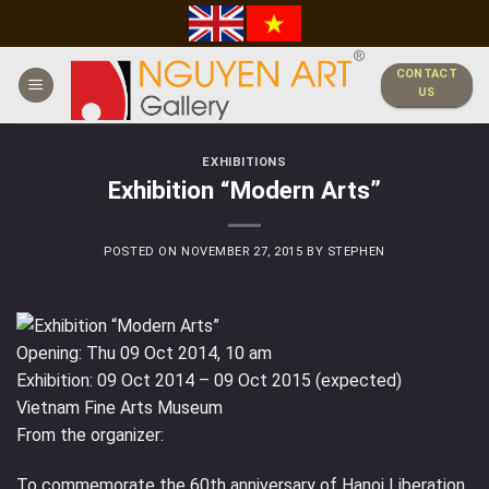
Skip
to
content
CONTACT
US
EXHIBITIONS
Exhibition “Modern Arts”
POSTED ON
NOVEMBER 27, 2015
BY
STEPHEN
Opening: Thu 09 Oct 2014, 10 am
Exhibition: 09 Oct 2014 – 09 Oct 2015 (expected)
Vietnam Fine Arts Museum
From the organizer:
To commemorate the 60th anniversary of Hanoi Liberation