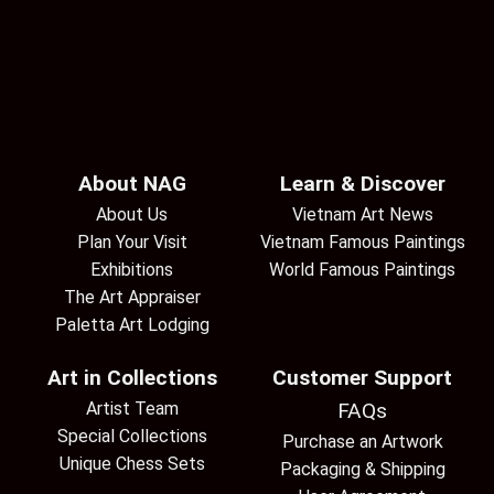
About NAG
Learn & Discover
About Us
Vietnam Art News
Plan Your Visit
Vietnam Famous Paintings
Exhibitions
World Famous Paintings
The Art Appraiser
Paletta Art Lodging
Art in Collections
Customer Support
Artist Team
FAQs
Special Collections
Purchase an Artwork
Unique Chess Sets
Packaging & Shipping