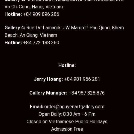
Vo Chi Cong, Hanoi, Vietnam
Hotline:
+84 909 896 286
Gallery 4:
Rue De Lamarck, JW Marriott Phu Quoc, Khem
Beach, An Giang, Vietnam
Hotline:
+84 772 188 360
Hotline:
Jerry Hoang:
+84 981 956 281
Gallery Manager:
+84 987 828 876
Email:
order@nguyenartgallery.com
Open Daily: 8:30 Am - 6 Pm
Closed on Vietnamese Public Holidays
Admission Free