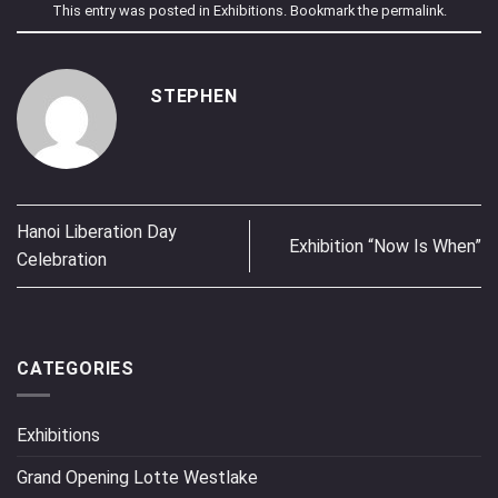
This entry was posted in
Exhibitions
. Bookmark the
permalink
.
STEPHEN
Hanoi Liberation Day
Exhibition “Now Is When”
Celebration
CATEGORIES
Exhibitions
Grand Opening Lotte Westlake