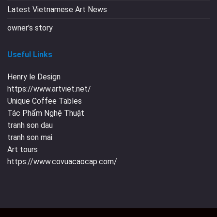
Latest Vietnamese Art News
owner's story
Useful Links
Henry le Design
https://www.artviet.net/
Unique Coffee Tables
Tác Phẩm Nghệ Thuật
tranh son dau
tranh son mai
Art tours
https://www.covuacaocap.com/