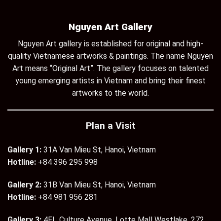
Nguyen Art Gallery
Nguyen Art gallery is established for original and high-
quality Vietnamese artworks & paintings. The name Nguyen
Art means “Original Art”. The gallery focuses on talented
young emerging artists in Vietnam and bring their finest
artworks to the world.
Plan a Visit
Gallery 1:
31A Van Mieu St, Hanoi, Vietnam
Hotline:
+84 396 295 998
Gallery 2:
31B Van Mieu St, Hanoi, Vietnam
Hotline:
+84 981 956 281
Gallery 3:
4Fl., Culture Avenue, Lotte Mall Westlake, 272