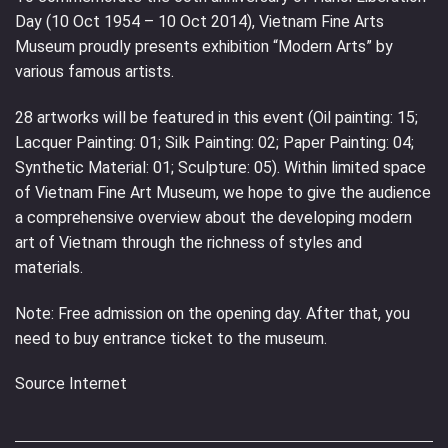
Day (10 Oct 1954 – 10 Oct 2014), Vietnam Fine Arts
Museum proudly presents exhibition “Modern Arts” by
various famous artists.
28 artworks will be featured in this event (Oil painting: 15;
Lacquer Painting: 01; Silk Painting: 02; Paper Painting: 04;
Synthetic Material: 01; Sculpture: 05). Within limited space
of Vietnam Fine Art Museum, we hope to give the audience
a comprehensive overview about the developing modern
art of Vietnam through the richness of styles and
materials.
Note: Free admission on the opening day. After that, you
need to buy entrance ticket to the museum.
Source Internet