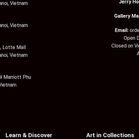
Jerry Ho
anoi, Vietnam
Gallery Ma
anoi, Vietnam
Email:
ord
Open D
Closed on V
, Lotte Mall
anoi, Vietnam
 Marriott Phu
 Vietnam
Learn & Discover
Art in Collections