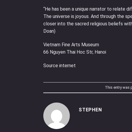
“He has been a unique narrator to relate 
The universe is joyous. And through the spe
closer into the sacred religious beliefs wi
Doan)
Vietnam Fine Arts Museum
66 Nguyen Thai Hoc Str, Hanoi
Source internet
This entry was 
STEPHEN