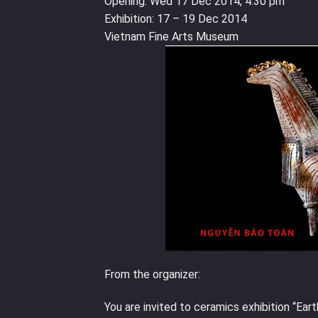
Opening: Wed 17 Dec 2014, 4.30 pm
Exhibition: 17 – 19 Dec 2014
Vietnam Fine Arts Museum
From the organizer:
You are invited to ceramics exhibition “Ear