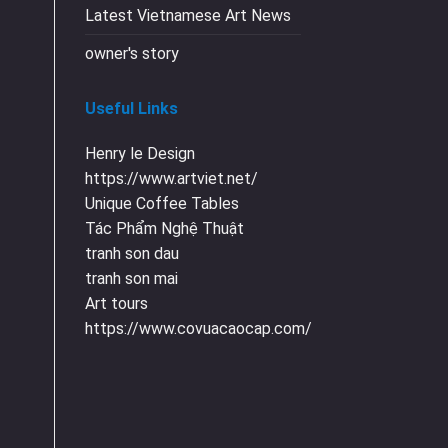
Latest Vietnamese Art News
owner's story
Useful Links
Henry le Design
https://www.artviet.net/
Unique Coffee Tables
Tác Phẩm Nghệ Thuật
tranh son dau
tranh son mai
Art tours
https://www.covuacaocap.com/