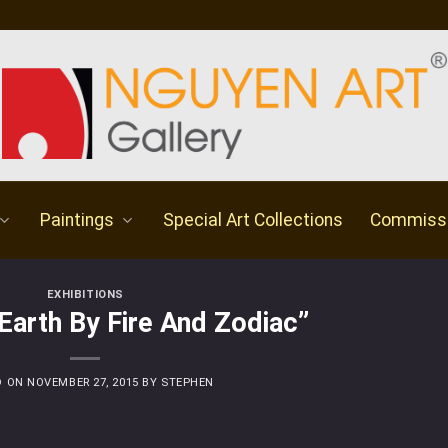
Paintings
Special Art Collections
Commiss
EXHIBITIONS
“Earth By Fire And Zodiac”
D ON
NOVEMBER 27, 2015
BY
STEPHEN