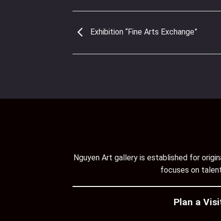
Exhibition “Fine Arts Exchange”
Nguyen Art gallery is established for orig
focuses on talent
Plan a Visi