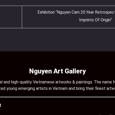
Exhibition “Nguyen Cam 20 Year Retrospec
Imprints Of Origin”
Nguyen Art Gallery
inal and high-quality Vietnamese artworks & paintings. The name N
ed young emerging artists in Vietnam and bring their finest artw
t