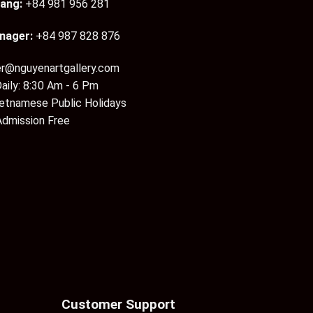
ang:
+84 981 956 281
nager:
+84 987 828 876
er@nguyenartgallery.com
aily: 8:30 Am - 6 Pm
ietnamese Public Holidays
Admission Free
Customer Support