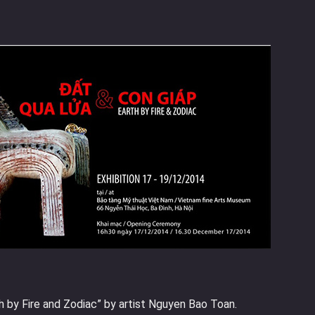
th by Fire and Zodiac” by artist Nguyen Bao Toan.