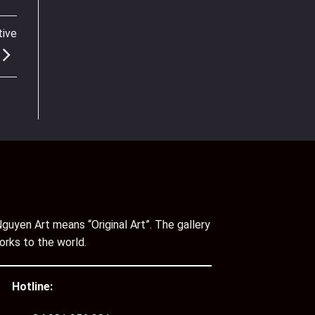
tive
guyen Art means “Original Art”. The gallery
orks to the world.
Hotline: