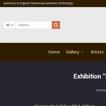
Skip
Authentic & Original Vietnamese Artworks & Paintings
to
content
Search
for:
Home
Gallery
Artists
Exhibition 
POSTE