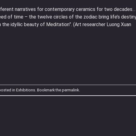
different narratives for contemporary ceramics for two decades…
ed of time – the twelve circles of the zodiac bring life’s destin
th the idyllic beauty of Meditation”. (Art researcher Luong Xuan
posted in
Exhibitions
. Bookmark the
permalink
.