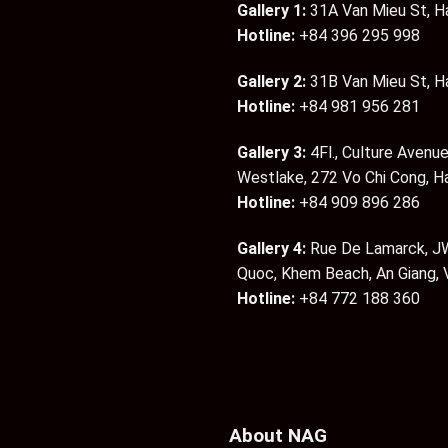
Gallery 1:
31A Van Mieu St, H
Hotline:
+84 396 295 998
Gallery 2:
31B Van Mieu St, H
Hotline:
+84 981 956 281
Gallery 3:
4Fl., Culture Avenue
Westlake, 272 Vo Chi Cong, H
Hotline:
+84 909 896 286
Gallery 4:
Rue De Lamarck, JW
Quoc, Khem Beach, An Giang,
Hotline:
+84 772 188 360
About NAG