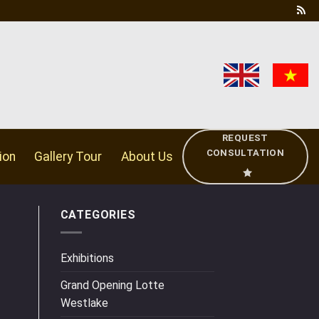
REQUEST
CONSULTATION
ion
Gallery Tour
About Us
CATEGORIES
Exhibitions
Grand Opening Lotte
Westlake