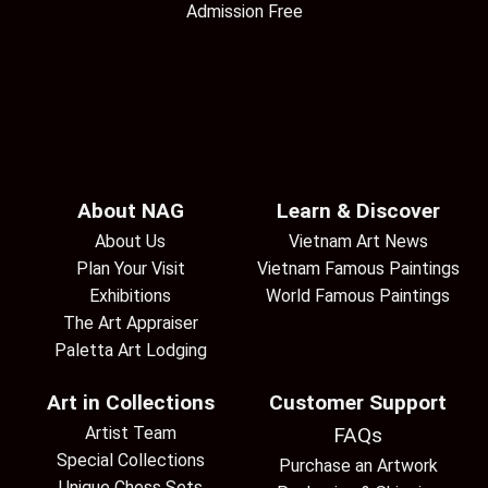
Admission Free
About NAG
Learn & Discover
About Us
Vietnam Art News
Plan Your Visit
Vietnam Famous Paintings
Exhibitions
World Famous Paintings
The Art Appraiser
Paletta Art Lodging
Art in Collections
Customer Support
Artist Team
FAQs
Special Collections
Purchase an Artwork
Unique Chess Sets