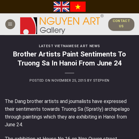
Skip
to
content
CONTACT
US
LATEST VIETNAMESE ART NEWS
Brother Artists Paint Sentiments To
Truong Sa In Hanoi From June 24
POSTED ON
NOVEMBER 25, 2015
BY
STEPHEN
The Dang brother artists and journalists have expressed
their sentiments towards Truong Sa (Spratly) archipelago
through paintings which they are exhibiting in Hanoi from
June 24.
The exhibition at House No.16 on Ngo Quyen street,