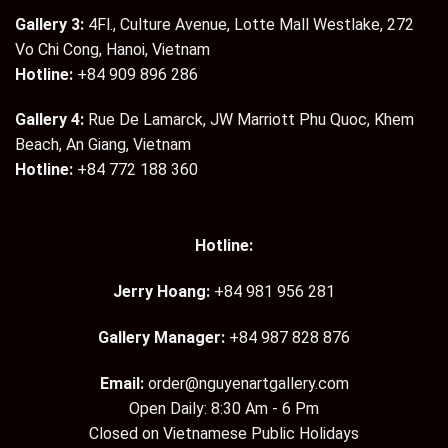
Gallery 3:
4Fl., Culture Avenue, Lotte Mall Westlake, 272
Vo Chi Cong, Hanoi, Vietnam
Hotline:
+84 909 896 286
Gallery 4:
Rue De Lamarck, JW Marriott Phu Quoc, Khem
Beach, An Giang, Vietnam
Hotline:
+84 772 188 360
Hotline:
Jerry Hoang:
+84 981 956 281
Gallery Manager:
+84 987 828 876
Email:
order@nguyenartgallery.com
Open Daily: 8:30 Am - 6 Pm
Closed on Vietnamese Public Holidays