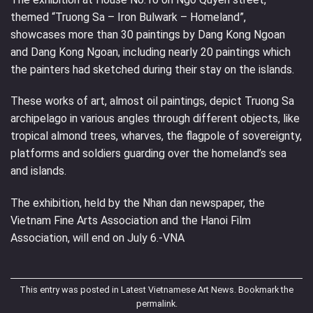
themed “Truong Sa – Iron Bulwark – Homeland”,
showcases more than 30 paintings by Dang Kong Ngoan
and Dang Kong Ngoan, including nearly 20 paintings which
the painters had sketched during their stay on the islands.
These works of art, almost oil paintings, depict Truong Sa
archipelago in various angles through different objects, like
tropical almond trees, wharves, the flagpole of sovereignty,
platforms and soldiers guarding over the homeland’s sea
and islands.
The exhibition, held by the Nhan dan newspaper, the
Vietnam Fine Arts Association and the Hanoi Film
Association, will end on July 6.-VNA
This entry was posted in
Latest Vietnamese Art News
. Bookmark the
permalink
.