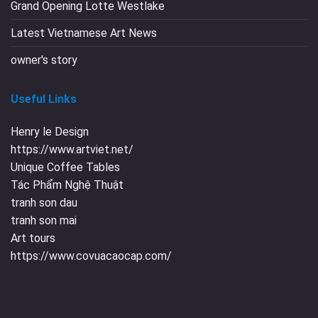
Grand Opening Lotte Westlake
Latest Vietnamese Art News
owner's story
Useful Links
Henry le Design
https://www.artviet.net/
Unique Coffee Tables
Tác Phẩm Nghệ Thuật
tranh son dau
tranh son mai
Art tours
https://www.covuacaocap.com/