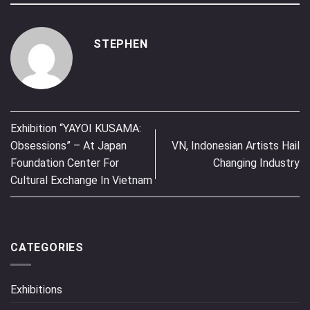
STEPHEN
Exhibition “YAYOI KUSAMA:
Obsessions” – At Japan
VN, Indonesian Artists Hail
Foundation Center For
Changing Industry
Cultural Exchange In Vietnam
CATEGORIES
Exhibitions