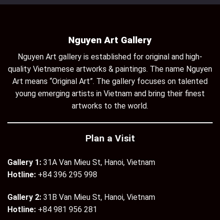
Nguyen Art Gallery
Nguyen Art gallery is established for original and high-
quality Vietnamese artworks & paintings. The name Nguyen
Art means “Original Art”. The gallery focuses on talented
young emerging artists in Vietnam and bring their finest
artworks to the world.
Plan a Visit
Gallery 1:
31A Van Mieu St, Hanoi, Vietnam
Hotline:
+84 396 295 998
Gallery 2:
31B Van Mieu St, Hanoi, Vietnam
Hotline:
+84 981 956 281