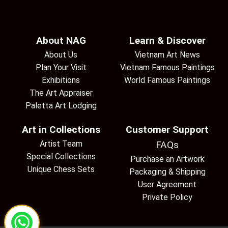
About NAG
Learn & Discover
About Us
Vietnam Art News
Plan Your Visit
Vietnam Famous Paintings
Exhibitions
World Famous Paintings
The Art Appraiser
Paletta Art Lodging
Art in Collections
Customer Support
Artist Team
FAQs
Special Collections
Purchase an Artwork
Unique Chess Sets
Packaging & Shipping
User Agreement
Private Policy