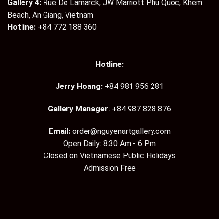
Gallery 4:
Rue De Lamarck, JW Marriott Phu Quoc, Khem
Beach, An Giang, Vietnam
Hotline:
+84 772 188 360
Hotline:
Jerry Hoang:
+84 981 956 281
Gallery Manager:
+84 987 828 876
Email:
order@nguyenartgallery.com
Open Daily: 8:30 Am - 6 Pm
Closed on Vietnamese Public Holidays
Admission Free