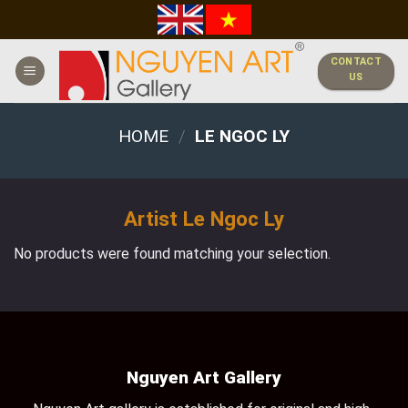
Skip
to
content
CONTACT
US
HOME
/
LE NGOC LY
Artist Le Ngoc Ly
No products were found matching your selection.
Nguyen Art Gallery