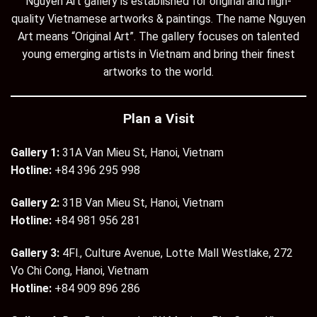
Nguyen Art gallery is established for original and high-
quality Vietnamese artworks & paintings. The name Nguyen
Art means “Original Art”. The gallery focuses on talented
young emerging artists in Vietnam and bring their finest
artworks to the world.
Plan a Visit
Gallery 1:
31A Van Mieu St, Hanoi, Vietnam
Hotline:
+84 396 295 998
Gallery 2:
31B Van Mieu St, Hanoi, Vietnam
Hotline:
+84 981 956 281
Gallery 3:
4Fl., Culture Avenue, Lotte Mall Westlake, 272
Vo Chi Cong, Hanoi, Vietnam
Hotline:
+84 909 896 286