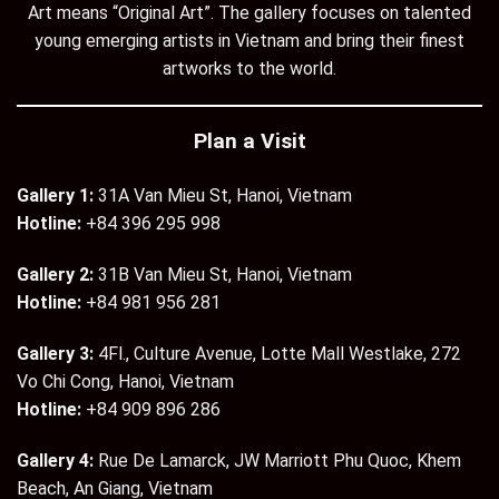
Art means “Original Art”. The gallery focuses on talented
young emerging artists in Vietnam and bring their finest
artworks to the world.
Plan a Visit
Gallery 1:
31A Van Mieu St, Hanoi, Vietnam
Hotline:
+84 396 295 998
Gallery 2:
31B Van Mieu St, Hanoi, Vietnam
Hotline:
+84 981 956 281
Gallery 3:
4Fl., Culture Avenue, Lotte Mall Westlake, 272
Vo Chi Cong, Hanoi, Vietnam
Hotline:
+84 909 896 286
Gallery 4:
Rue De Lamarck, JW Marriott Phu Quoc, Khem
Beach, An Giang, Vietnam