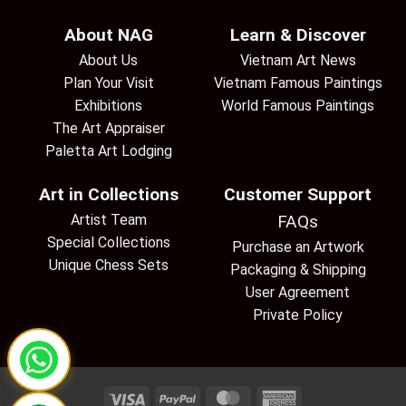
About NAG
Learn & Discover
About Us
Vietnam Art News
Plan Your Visit
Vietnam Famous Paintings
Exhibitions
World Famous Paintings
The Art Appraiser
Paletta Art Lodging
Art in Collections
Customer Support
Artist Team
FAQs
Special Collections
Purchase an Artwork
Unique Chess Sets
Packaging & Shipping
User Agreement
Private Policy