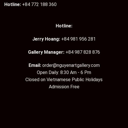
Hotline:
+84 772 188 360
Hotline:
Jerry Hoang:
+84 981 956 281
Gallery Manager:
+84 987 828 876
Email:
order@nguyenartgallery.com
Open Daily: 8:30 Am - 6 Pm
Closed on Vietnamese Public Holidays
Admission Free