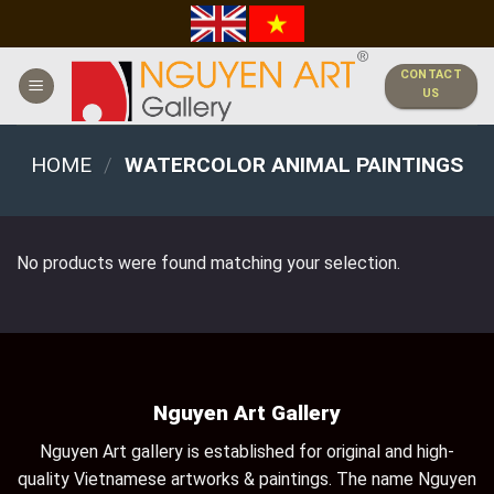
Skip
to
content
CONTACT
US
HOME
/
WATERCOLOR ANIMAL PAINTINGS
No products were found matching your selection.
Nguyen Art Gallery
Nguyen Art gallery is established for original and high-
quality Vietnamese artworks & paintings. The name Nguyen