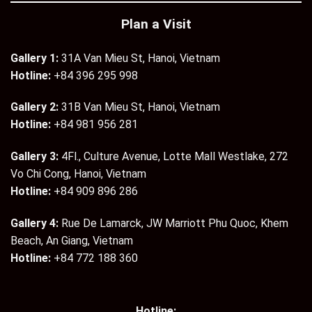
Plan a Visit
Gallery 1:
31A Van Mieu St, Hanoi, Vietnam
Hotline:
+84 396 295 998
Gallery 2:
31B Van Mieu St, Hanoi, Vietnam
Hotline:
+84 981 956 281
Gallery 3:
4Fl., Culture Avenue, Lotte Mall Westlake, 272
Vo Chi Cong, Hanoi, Vietnam
Hotline:
+84 909 896 286
Gallery 4:
Rue De Lamarck, JW Marriott Phu Quoc, Khem
Beach, An Giang, Vietnam
Hotline:
+84 772 188 360
Hotline: