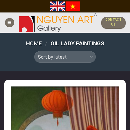
Skip
to
content
CONTACT
US
HOME
/
OIL LADY PAINTINGS