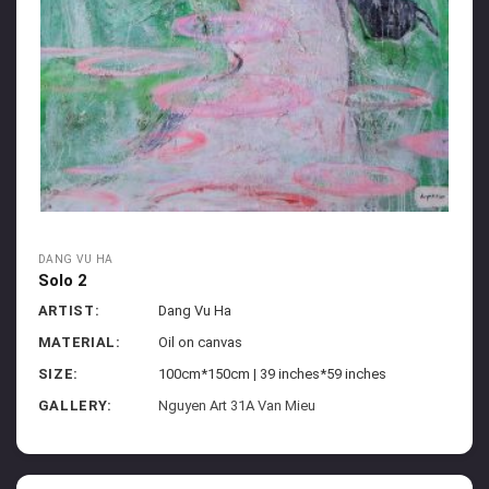
DANG VU HA
Solo 2
ARTIST:
Dang Vu Ha
MATERIAL:
Oil on canvas
SIZE:
100cm*150cm | 39 inches*59 inches
GALLERY:
Nguyen Art 31A Van Mieu