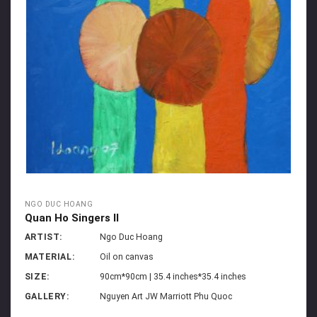
NGO DUC HOANG
Quan Ho Singers II
ARTIST:
Ngo Duc Hoang
MATERIAL:
Oil on canvas
SIZE:
90cm*90cm | 35.4 inches*35.4 inches
GALLERY:
Nguyen Art JW Marriott Phu Quoc