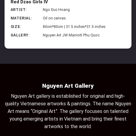
Red Dzao Girls IV
ARTIST:
Ngo Duc Hoang
MATERIAL:
Oil on canvas
SIZE:
80cm*80cm | 31.5 inches*31.5 inches
GALLERY:
Nguyen Art JW Marriott Phu Quoc
Nguyen Art Gallery
Nguyen Art gallery is established for original and high-
quality Vietnamese artworks & paintings. The name Nguyen
Art means “Original Art”. The gallery focuses on talented
young emerging artists in Vietnam and bring their finest
artworks to the world.