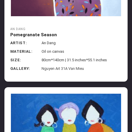
AN DANG
Pomegranate Season
ARTIST:
An Dang
MATERIAL:
Oil on canvas
SIZE:
80cm*140cm | 31.5 inches*55.1 inches
GALLERY:
Nguyen Art 31A Van Mieu