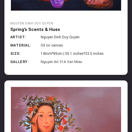
NGUYEN DINH DUY QUYEN
Spring’s Scents & Hues
ARTIST:
Nguyen Dinh Duy Quyen
MATERIAL:
Oil on canvas
SIZE:
140cm*85cm | 55.1 inches*33.5 inches
GALLERY:
Nguyen Art 31A Van Mieu