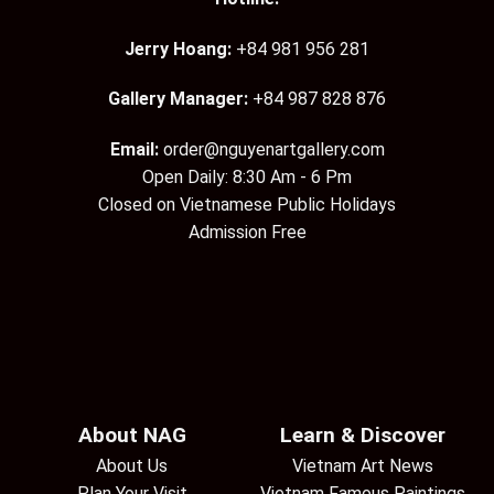
Jerry Hoang:
+84 981 956 281
Gallery Manager:
+84 987 828 876
Email:
order@nguyenartgallery.com
Open Daily: 8:30 Am - 6 Pm
Closed on Vietnamese Public Holidays
Admission Free
About NAG
Learn & Discover
About Us
Vietnam Art News
Plan Your Visit
Vietnam Famous Paintings