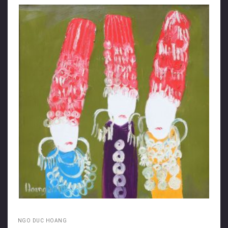
NGO DUC HOANG